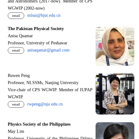
and Astronomers (2017-now). Member of CPS
WGWIP (2002-now)
mlsui@bjut.edu.cn
email
The Pakistan Physical Society
Anisa Quamar
Professor, University of Peshawar
anisaqamar@gmail.com
email
Ruwen Peng
Professor, NLSSMs, Nanjing University.
V
i
ce-chair of CPS WGWIP. Member of IUPAP
WGWIP.
rwpeng@nju.edu.cn
email
Physics Society of the Philippines
May Lim
Professor, University of the Philippines Dilima