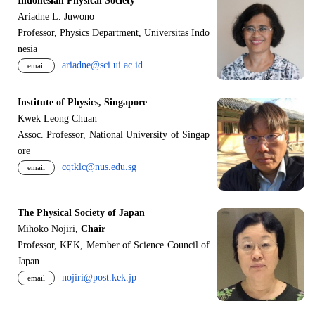
Indonesian Physical Society
Ariadne L. Juwono
Professor, Physics Department, Universitas Indo
nesia
ariadne@sci.ui.ac.id
email
Institute of Physics, Singapore
Kwek Leong Chuan
Assoc. Professor, National University of Singap
ore
cqtklc@nus.edu.sg
email
The Physical Society of Japan
Mihoko Nojiri,
Chair
Professor, KEK, Member of Science Council of
Japan
nojiri@post.kek.jp
email