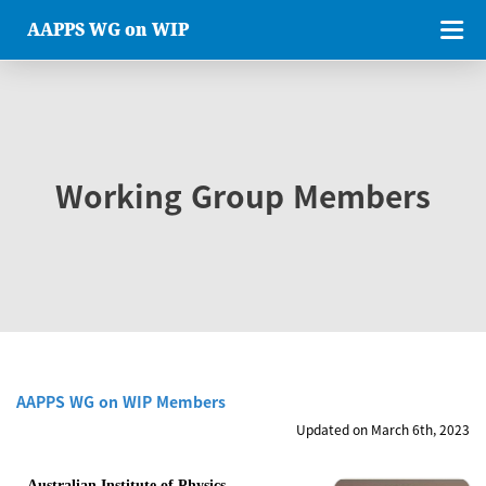
AAPPS WG on WIP
Working Group Members
AAPPS WG on WIP Members
Updated on March 6th, 2023
Australian Institute of Physics