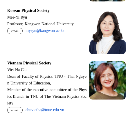
Korean Physical Society
Mee-Yi Ryu
Professor, Kangwon National University
myryu@kangwon.ac.kr
email
Vietnam Physical Society
Viet Ha Chu
Dean of Faculty of Physics, TNU - Thai Nguye
n University of Education,
Member of the executive committee of the Phys
ics Branch in TNU of The Vietnam Physics Soc
iety
chuvietha@tnue.edu.vn
email