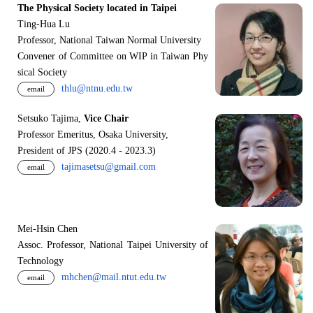
The Physical Society located in Taipei
Ting-Hua Lu
Professor, National Taiwan Normal University
Convener of Committee on WIP in Taiwan Phy
sical Society
thlu@ntnu.edu.tw
email
Setsuko Tajima,
Vice Chair
Professor Emeritus, Osaka University,
President of JPS (2020.4 - 2023.3)
tajimasetsu@gmail.com
email
Mei-Hsin Chen
Assoc. Professor, National Taipei University of
Technology
mhchen@mail.ntut.edu.tw
email