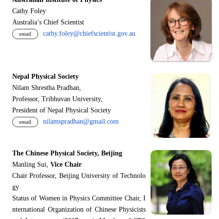
Cathy Foley
Australia’s Chief Scientist
cathy.foley@chiefscientist.gov.au
email
Nepal Physical Society
Nilam Shrestha Pradhan,
Professor, Tribhuvan University,
President of Nepal Physical Society
nilamspradhan@gmail.com
email
The Chinese Physical Society, Beijing
Manling Sui,
Vice Chair
Chair Professor, Beijing University of Technolo
gy
Status of Women in Physics Committee Chair, I
nternational Organization of Chinese Physicists