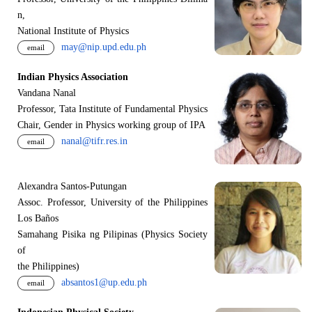
n,
National Institute of Physics
may@nip.upd.edu.ph
email
Indian Physics Association
Vandana Nanal
Professor, Tata Institute of Fundamental Physics
Chair, Gender in Physics working group of IPA
nanal@tifr.res.in
email
Alexandra Santos-Putungan
Assoc. Professor, University of the Philippines
Los Baños
Samahang Pisika ng Pilipinas (Physics Society
of
the Philippines)
absantos1@up.edu.ph
email