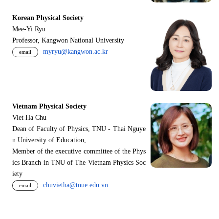
Korean Physical Society
Mee-Yi Ryu
Professor, Kangwon National University
myryu@kangwon.ac.kr
email
Vietnam Physical Society
Viet Ha Chu
Dean of Faculty of Physics, TNU - Thai Nguye
n University of Education,
Member of the executive committee of the Phys
ics Branch in TNU of The Vietnam Physics Soc
iety
chuvietha@tnue.edu.vn
email