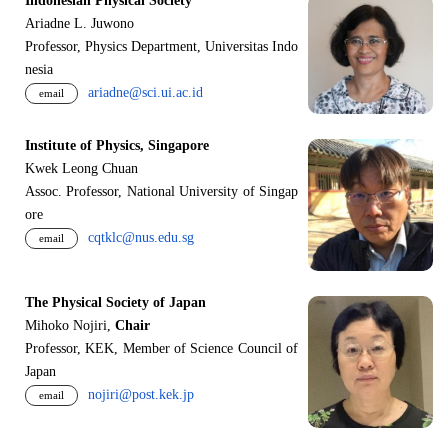
Indonesian Physical Society
Ariadne L. Juwono
Professor, Physics Department, Universitas Indo
nesia
ariadne@sci.ui.ac.id
email
Institute of Physics, Singapore
Kwek Leong Chuan
Assoc. Professor, National University of Singap
ore
cqtklc@nus.edu.sg
email
The Physical Society of Japan
Mihoko Nojiri,
Chair
Professor, KEK, Member of Science Council of
Japan
nojiri@post.kek.jp
email