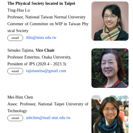
The Physical Society located in Taipei
Ting-Hua Lu
Professor, National Taiwan Normal University
Convener of Committee on WIP in Taiwan Phy
sical Society
thlu@ntnu.edu.tw
email
Setsuko Tajima,
Vice Chair
Professor Emeritus, Osaka University,
President of JPS (2020.4 - 2023.3)
tajimasetsu@gmail.com
email
Mei-Hsin Chen
Assoc. Professor, National Taipei University of
Technology
mhchen@mail.ntut.edu.tw
email