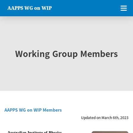
AAPPS WG on WIP
Working Group Members
AAPPS WG on WIP Members
Updated on March 6th, 2023
Australian Institute of Physics