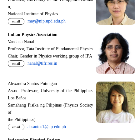
n,
National Institute of Physics
may@nip.upd.edu.ph
email
Indian Physics Association
Vandana Nanal
Professor, Tata Institute of Fundamental Physics
Chair, Gender in Physics working group of IPA
nanal@tifr.res.in
email
Alexandra Santos-Putungan
Assoc. Professor, University of the Philippines
Los Baños
Samahang Pisika ng Pilipinas (Physics Society
of
the Philippines)
absantos1@up.edu.ph
email