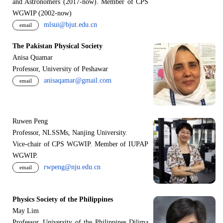
and Astronomers (2017-now). Member of CPS
WGWIP (2002-now)
mlsui@bjut.edu.cn
email
The Pakistan Physical Society
Anisa Quamar
Professor, University of Peshawar
anisaqamar@gmail.com
email
Ruwen Peng
Professor, NLSSMs, Nanjing University.
V
i
ce-chair of CPS WGWIP. Member of IUPAP
WGWIP.
rwpeng@nju.edu.cn
email
Physics Society of the Philippines
May Lim
Professor, University of the Philippines Dilima