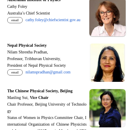
Cathy Foley
Australia’s Chief Scientist
cathy.foley@chiefscientist.gov.au
email
Nepal Physical Society
Nilam Shrestha Pradhan,
Professor, Tribhuvan University,
President of Nepal Physical Society
nilamspradhan@gmail.com
email
The Chinese Physical Society, Beijing
Manling Sui,
Vice Chair
Chair Professor, Beijing University of Technolo
gy
Status of Women in Physics Committee Chair, I
nternational Organization of Chinese Physicists