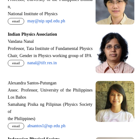
n,
National Institute of Physics
may@nip.upd.edu.ph
email
Indian Physics Association
Vandana Nanal
Professor, Tata Institute of Fundamental Physics
Chair, Gender in Physics working group of IPA
nanal@tifr.res.in
email
Alexandra Santos-Putungan
Assoc. Professor, University of the Philippines
Los Baños
Samahang Pisika ng Pilipinas (Physics Society
of
the Philippines)
absantos1@up.edu.ph
email