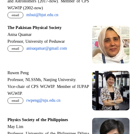
and Astronomers (2017-now). Member of CPS
WGWIP (2002-now)
mlsui@bjut.edu.cn
email
The Pakistan Physical Society
Anisa Quamar
Professor, University of Peshawar
anisaqamar@gmail.com
email
Ruwen Peng
Professor, NLSSMs, Nanjing University.
V
i
ce-chair of CPS WGWIP. Member of IUPAP
WGWIP.
rwpeng@nju.edu.cn
email
Physics Society of the Philippines
May Lim
Professor, University of the Philippines Dilima