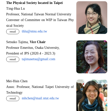
The Physical Society located in Taipei
Ting-Hua Lu
Professor, National Taiwan Normal University
Convener of Committee on WIP in Taiwan Phy
sical Society
thlu@ntnu.edu.tw
email
Setsuko Tajima,
Vice Chair
Professor Emeritus, Osaka University,
President of JPS (2020.4 - 2023.3)
tajimasetsu@gmail.com
email
Mei-Hsin Chen
Assoc. Professor, National Taipei University of
Technology
mhchen@mail.ntut.edu.tw
email