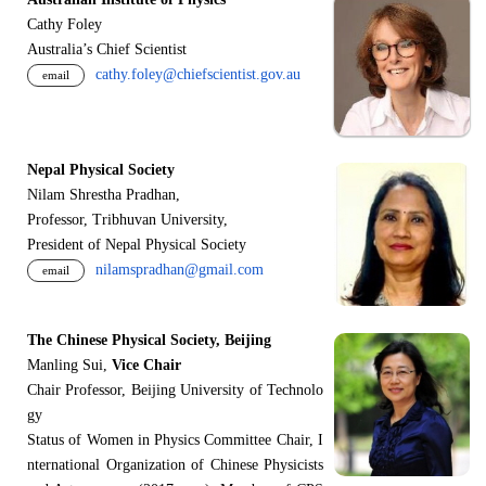
Cathy Foley
Australia’s Chief Scientist
cathy.foley@chiefscientist.gov.au
email
Nepal Physical Society
Nilam Shrestha Pradhan,
Professor, Tribhuvan University,
President of Nepal Physical Society
nilamspradhan@gmail.com
email
The Chinese Physical Society, Beijing
Manling Sui,
Vice Chair
Chair Professor, Beijing University of Technolo
gy
Status of Women in Physics Committee Chair, I
nternational Organization of Chinese Physicists