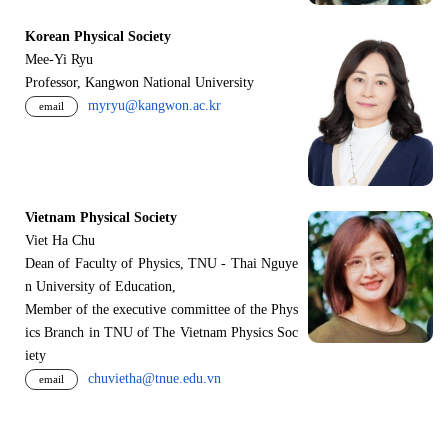
Korean Physical Society
Mee-Yi Ryu
Professor, Kangwon National University
myryu@kangwon.ac.kr
email
Vietnam Physical Society
Viet Ha Chu
Dean of Faculty of Physics, TNU - Thai Nguye
n University of Education,
Member of the executive committee of the Phys
ics Branch in TNU of The Vietnam Physics Soc
iety
chuvietha@tnue.edu.vn
email