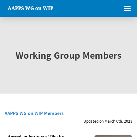
AAPPS WG on WIP
Working Group Members
AAPPS WG on WIP Members
Updated on March 6th, 2023
Australian Institute of Physics