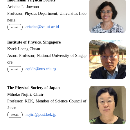
Indonesian Physical Society
Ariadne L. Juwono
Professor, Physics Department, Universitas Indo
nesia
ariadne@sci.ui.ac.id
email
Institute of Physics, Singapore
Kwek Leong Chuan
Assoc. Professor, National University of Singap
ore
cqtklc@nus.edu.sg
email
The Physical Society of Japan
Mihoko Nojiri,
Chair
Professor, KEK, Member of Science Council of
Japan
nojiri@post.kek.jp
email