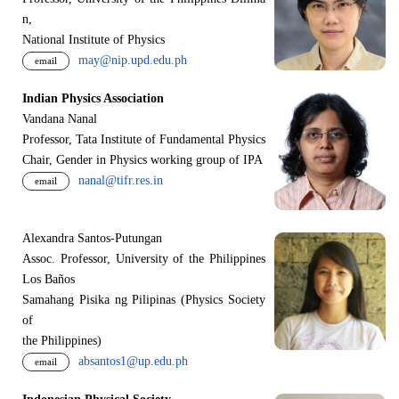
n,
National Institute of Physics
may@nip.upd.edu.ph
email
Indian Physics Association
Vandana Nanal
Professor, Tata Institute of Fundamental Physics
Chair, Gender in Physics working group of IPA
nanal@tifr.res.in
email
Alexandra Santos-Putungan
Assoc. Professor, University of the Philippines
Los Baños
Samahang Pisika ng Pilipinas (Physics Society
of
the Philippines)
absantos1@up.edu.ph
email