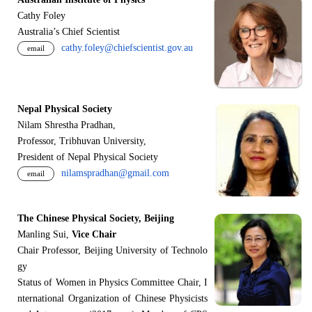
Cathy Foley
Australia’s Chief Scientist
cathy.foley@chiefscientist.gov.au
email
Nepal Physical Society
Nilam Shrestha Pradhan,
Professor, Tribhuvan University,
President of Nepal Physical Society
nilamspradhan@gmail.com
email
The Chinese Physical Society, Beijing
Manling Sui,
Vice Chair
Chair Professor, Beijing University of Technolo
gy
Status of Women in Physics Committee Chair, I
nternational Organization of Chinese Physicists