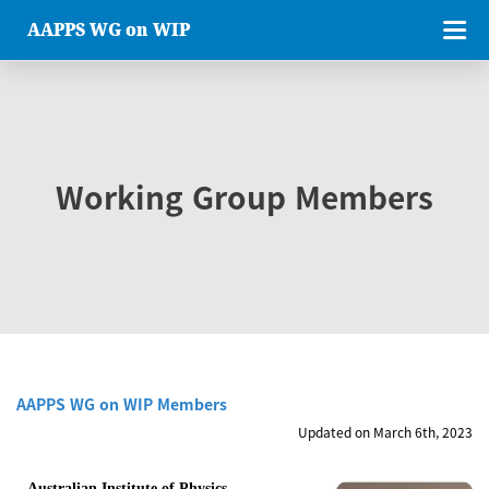
AAPPS WG on WIP
Working Group Members
AAPPS WG on WIP Members
Updated on March 6th, 2023
Australian Institute of Physics