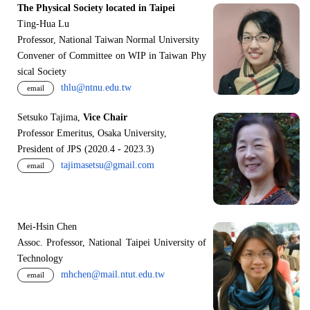
The Physical Society located in Taipei
Ting-Hua Lu
Professor, National Taiwan Normal University
Convener of Committee on WIP in Taiwan Phy
sical Society
thlu@ntnu.edu.tw
email
Setsuko Tajima,
Vice Chair
Professor Emeritus, Osaka University,
President of JPS (2020.4 - 2023.3)
tajimasetsu@gmail.com
email
Mei-Hsin Chen
Assoc. Professor, National Taipei University of
Technology
mhchen@mail.ntut.edu.tw
email