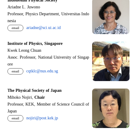
Indonesian Physical Society
Ariadne L. Juwono
Professor, Physics Department, Universitas Indo
nesia
ariadne@sci.ui.ac.id
email
Institute of Physics, Singapore
Kwek Leong Chuan
Assoc. Professor, National University of Singap
ore
cqtklc@nus.edu.sg
email
The Physical Society of Japan
Mihoko Nojiri,
Chair
Professor, KEK, Member of Science Council of
Japan
nojiri@post.kek.jp
email