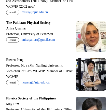
and Astronomers (2017-now). Member of CPS
WGWIP (2002-now)
mlsui@bjut.edu.cn
email
The Pakistan Physical Society
Anisa Quamar
Professor, University of Peshawar
anisaqamar@gmail.com
email
Ruwen Peng
Professor, NLSSMs, Nanjing University.
V
i
ce-chair of CPS WGWIP. Member of IUPAP
WGWIP.
rwpeng@nju.edu.cn
email
Physics Society of the Philippines
May Lim
Professor, University of the Philippines Dilima