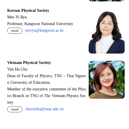
Korean Physical Society
Mee-Yi Ryu
Professor, Kangwon National University
myryu@kangwon.ac.kr
email
Vietnam Physical Society
Viet Ha Chu
Dean of Faculty of Physics, TNU - Thai Nguye
n University of Education,
Member of the executive committee of the Phys
ics Branch in TNU of The Vietnam Physics Soc
iety
chuvietha@tnue.edu.vn
email