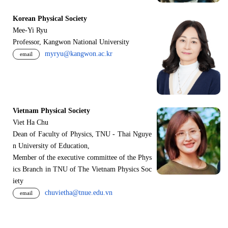
Korean Physical Society
Mee-Yi Ryu
Professor, Kangwon National University
myryu@kangwon.ac.kr
email
Vietnam Physical Society
Viet Ha Chu
Dean of Faculty of Physics, TNU - Thai Nguye
n University of Education,
Member of the executive committee of the Phys
ics Branch in TNU of The Vietnam Physics Soc
iety
chuvietha@tnue.edu.vn
email