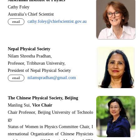
Cathy Foley
Australia’s Chief Scientist
cathy.foley@chiefscientist.gov.au
email
Nepal Physical Society
Nilam Shrestha Pradhan,
Professor, Tribhuvan University,
President of Nepal Physical Society
nilamspradhan@gmail.com
email
The Chinese Physical Society, Beijing
Manling Sui,
Vice Chair
Chair Professor, Beijing University of Technolo
gy
Status of Women in Physics Committee Chair, I
nternational Organization of Chinese Physicists