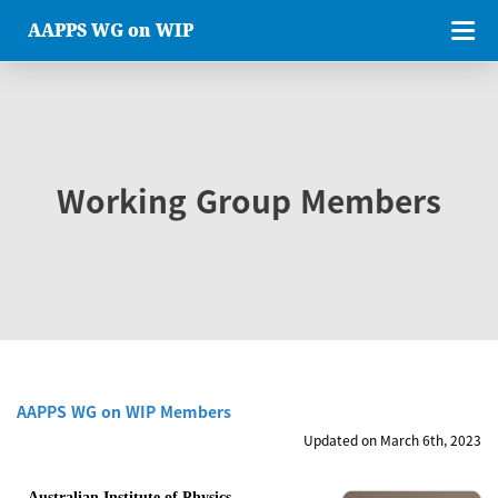
AAPPS WG on WIP
Working Group Members
AAPPS WG on WIP Members
Updated on March 6th, 2023
Australian Institute of Physics