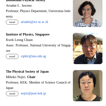
Indonesian Physical Society
Ariadne L. Juwono
Professor, Physics Department, Universitas Indo
nesia
ariadne@sci.ui.ac.id
email
Institute of Physics, Singapore
Kwek Leong Chuan
Assoc. Professor, National University of Singap
ore
cqtklc@nus.edu.sg
email
The Physical Society of Japan
Mihoko Nojiri,
Chair
Professor, KEK, Member of Science Council of
Japan
nojiri@post.kek.jp
email