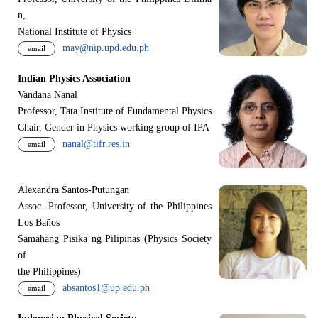
n,
National Institute of Physics
may@nip.upd.edu.ph
email
Indian Physics Association
Vandana Nanal
Professor, Tata Institute of Fundamental Physics
Chair, Gender in Physics working group of IPA
nanal@tifr.res.in
email
Alexandra Santos-Putungan
Assoc. Professor, University of the Philippines
Los Baños
Samahang Pisika ng Pilipinas (Physics Society
of
the Philippines)
absantos1@up.edu.ph
email