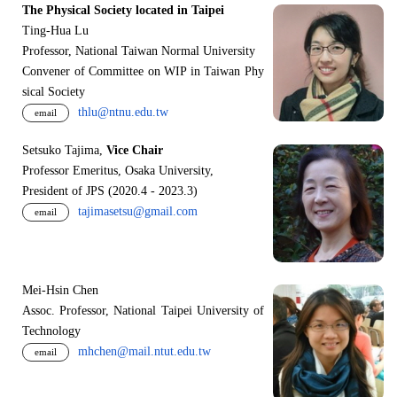
The Physical Society located in Taipei
Ting-Hua Lu
Professor, National Taiwan Normal University
Convener of Committee on WIP in Taiwan Phy
sical Society
thlu@ntnu.edu.tw
email
Setsuko Tajima,
Vice Chair
Professor Emeritus, Osaka University,
President of JPS (2020.4 - 2023.3)
tajimasetsu@gmail.com
email
Mei-Hsin Chen
Assoc. Professor, National Taipei University of
Technology
mhchen@mail.ntut.edu.tw
email