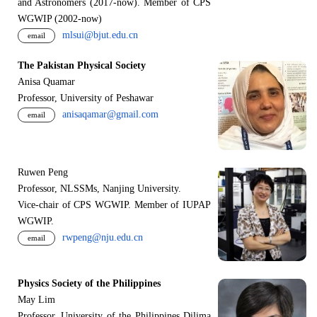
and Astronomers (2017-now). Member of CPS
WGWIP (2002-now)
mlsui@bjut.edu.cn
email
The Pakistan Physical Society
Anisa Quamar
Professor, University of Peshawar
anisaqamar@gmail.com
email
Ruwen Peng
Professor, NLSSMs, Nanjing University.
V
i
ce-chair of CPS WGWIP. Member of IUPAP
WGWIP.
rwpeng@nju.edu.cn
email
Physics Society of the Philippines
May Lim
Professor, University of the Philippines Dilima