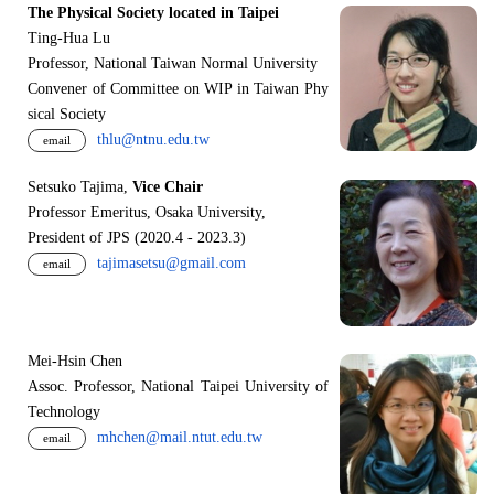
The Physical Society located in Taipei
Ting-Hua Lu
Professor, National Taiwan Normal University
Convener of Committee on WIP in Taiwan Phy
sical Society
thlu@ntnu.edu.tw
email
Setsuko Tajima,
Vice Chair
Professor Emeritus, Osaka University,
President of JPS (2020.4 - 2023.3)
tajimasetsu@gmail.com
email
Mei-Hsin Chen
Assoc. Professor, National Taipei University of
Technology
mhchen@mail.ntut.edu.tw
email