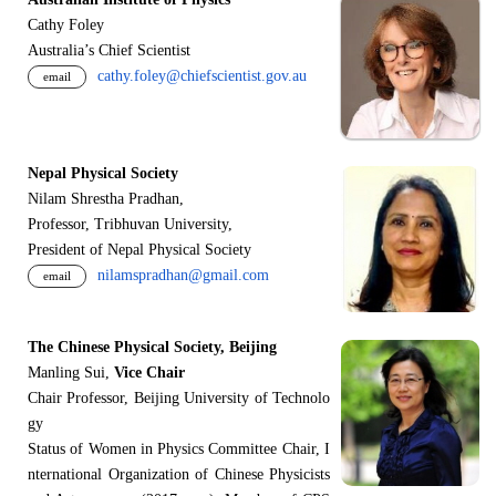
Cathy Foley
Australia’s Chief Scientist
cathy.foley@chiefscientist.gov.au
email
Nepal Physical Society
Nilam Shrestha Pradhan,
Professor, Tribhuvan University,
President of Nepal Physical Society
nilamspradhan@gmail.com
email
The Chinese Physical Society, Beijing
Manling Sui,
Vice Chair
Chair Professor, Beijing University of Technolo
gy
Status of Women in Physics Committee Chair, I
nternational Organization of Chinese Physicists