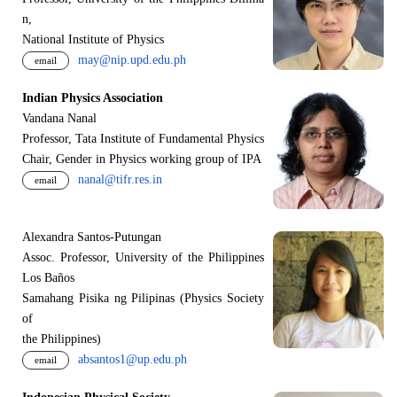
n,
National Institute of Physics
may@nip.upd.edu.ph
email
Indian Physics Association
Vandana Nanal
Professor, Tata Institute of Fundamental Physics
Chair, Gender in Physics working group of IPA
nanal@tifr.res.in
email
Alexandra Santos-Putungan
Assoc. Professor, University of the Philippines
Los Baños
Samahang Pisika ng Pilipinas (Physics Society
of
the Philippines)
absantos1@up.edu.ph
email