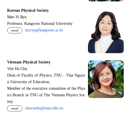
Korean Physical Society
Mee-Yi Ryu
Professor, Kangwon National University
myryu@kangwon.ac.kr
email
Vietnam Physical Society
Viet Ha Chu
Dean of Faculty of Physics, TNU - Thai Nguye
n University of Education,
Member of the executive committee of the Phys
ics Branch in TNU of The Vietnam Physics Soc
iety
chuvietha@tnue.edu.vn
email