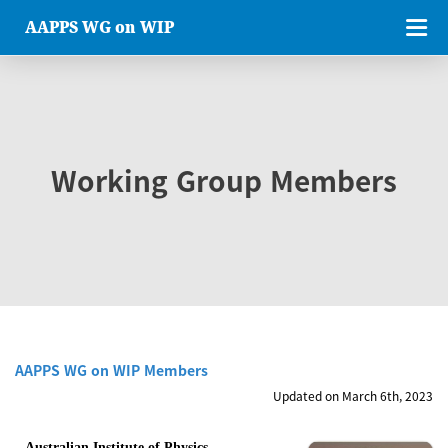
AAPPS WG on WIP
Working Group Members
AAPPS WG on WIP Members
Updated on March 6th, 2023
Australian Institute of Physics