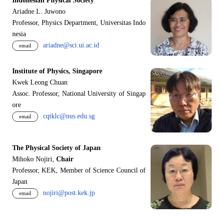
Indonesian Physical Society
Ariadne L. Juwono
Professor, Physics Department, Universitas Indo
nesia
ariadne@sci.ui.ac.id
email
Institute of Physics, Singapore
Kwek Leong Chuan
Assoc. Professor, National University of Singap
ore
cqtklc@nus.edu.sg
email
The Physical Society of Japan
Mihoko Nojiri,
Chair
Professor, KEK, Member of Science Council of
Japan
nojiri@post.kek.jp
email