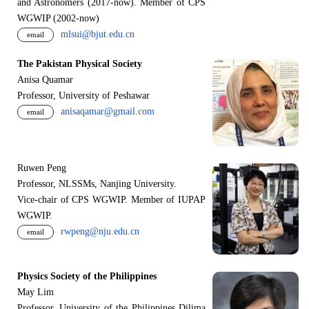
and Astronomers (2017-now). Member of CPS
WGWIP (2002-now)
mlsui@bjut.edu.cn
email
The Pakistan Physical Society
Anisa Quamar
Professor, University of Peshawar
anisaqamar@gmail.com
email
Ruwen Peng
Professor, NLSSMs, Nanjing University.
V
i
ce-chair of CPS WGWIP. Member of IUPAP
WGWIP.
rwpeng@nju.edu.cn
email
Physics Society of the Philippines
May Lim
Professor, University of the Philippines Dilima