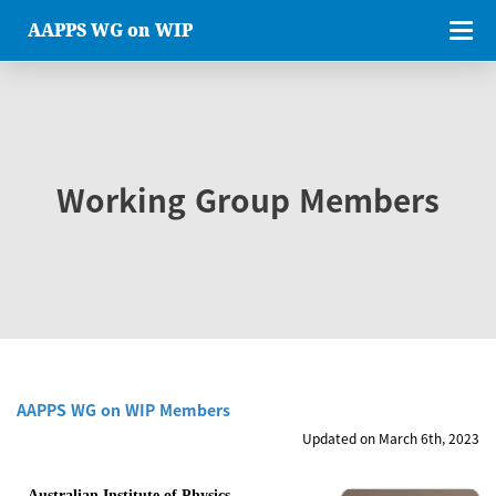
AAPPS WG on WIP
Working Group Members
AAPPS WG on WIP Members
Updated on March 6th, 2023
Australian Institute of Physics