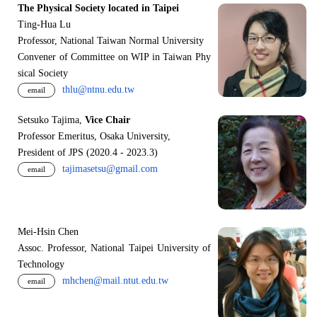
The Physical Society located in Taipei
Ting-Hua Lu
Professor, National Taiwan Normal University
Convener of Committee on WIP in Taiwan Phy
sical Society
thlu@ntnu.edu.tw
email
Setsuko Tajima,
Vice Chair
Professor Emeritus, Osaka University,
President of JPS (2020.4 - 2023.3)
tajimasetsu@gmail.com
email
Mei-Hsin Chen
Assoc. Professor, National Taipei University of
Technology
mhchen@mail.ntut.edu.tw
email