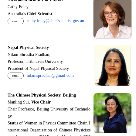
Cathy Foley
Australia’s Chief Scientist
cathy.foley@chiefscientist.gov.au
email
Nepal Physical Society
Nilam Shrestha Pradhan,
Professor, Tribhuvan University,
President of Nepal Physical Society
nilamspradhan@gmail.com
email
The Chinese Physical Society, Beijing
Manling Sui,
Vice Chair
Chair Professor, Beijing University of Technolo
gy
Status of Women in Physics Committee Chair, I
nternational Organization of Chinese Physicists