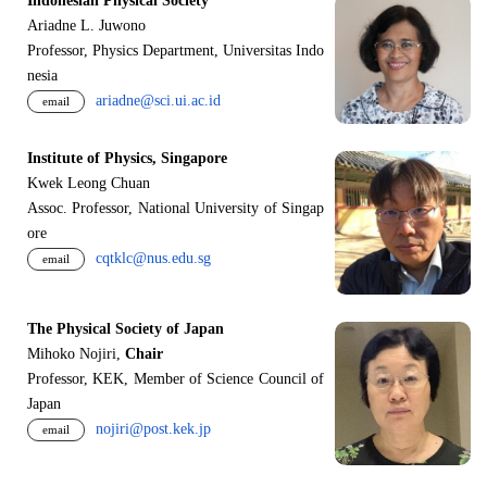
Indonesian Physical Society
Ariadne L. Juwono
Professor, Physics Department, Universitas Indo
nesia
ariadne@sci.ui.ac.id
email
Institute of Physics, Singapore
Kwek Leong Chuan
Assoc. Professor, National University of Singap
ore
cqtklc@nus.edu.sg
email
The Physical Society of Japan
Mihoko Nojiri,
Chair
Professor, KEK, Member of Science Council of
Japan
nojiri@post.kek.jp
email