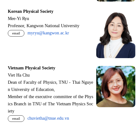
Korean Physical Society
Mee-Yi Ryu
Professor, Kangwon National University
myryu@kangwon.ac.kr
email
Vietnam Physical Society
Viet Ha Chu
Dean of Faculty of Physics, TNU - Thai Nguye
n University of Education,
Member of the executive committee of the Phys
ics Branch in TNU of The Vietnam Physics Soc
iety
chuvietha@tnue.edu.vn
email