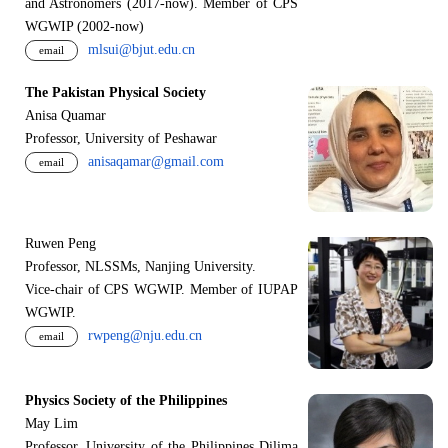
and Astronomers (2017-now). Member of CPS
WGWIP (2002-now)
mlsui@bjut.edu.cn
email
The Pakistan Physical Society
Anisa Quamar
Professor, University of Peshawar
anisaqamar@gmail.com
email
Ruwen Peng
Professor, NLSSMs, Nanjing University.
V
i
ce-chair of CPS WGWIP. Member of IUPAP
WGWIP.
rwpeng@nju.edu.cn
email
Physics Society of the Philippines
May Lim
Professor, University of the Philippines Dilima