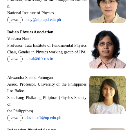
n,
National Institute of Physics
may@nip.upd.edu.ph
email
Indian Physics Association
Vandana Nanal
Professor, Tata Institute of Fundamental Physics
Chair, Gender in Physics working group of IPA
nanal@tifr.res.in
email
Alexandra Santos-Putungan
Assoc. Professor, University of the Philippines
Los Baños
Samahang Pisika ng Pilipinas (Physics Society
of
the Philippines)
absantos1@up.edu.ph
email