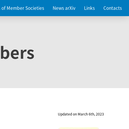
es of Member Societies
News arXiv
Links
Contacts
bers
Updated on March 6th, 2023