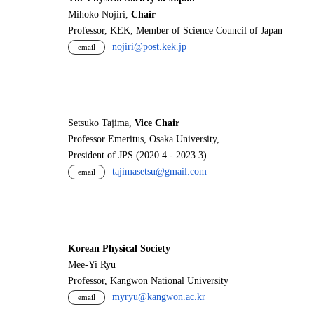
Mihoko Nojiri,
Chair
Professor, KEK, Member of Science Council of Japan
nojiri@post.kek.jp
email
Setsuko Tajima,
Vice Chair
Professor Emeritus, Osaka University,
President of JPS (2020.4 - 2023.3)
tajimasetsu@gmail.com
email
Korean Physical Society
Mee-Yi Ryu
Professor, Kangwon National University
myryu@kangwon.ac.kr
email