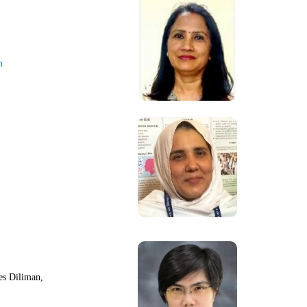
m
nes Diliman,