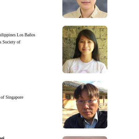
hilippines Los Baños
s Society of
y of Singapore
pei