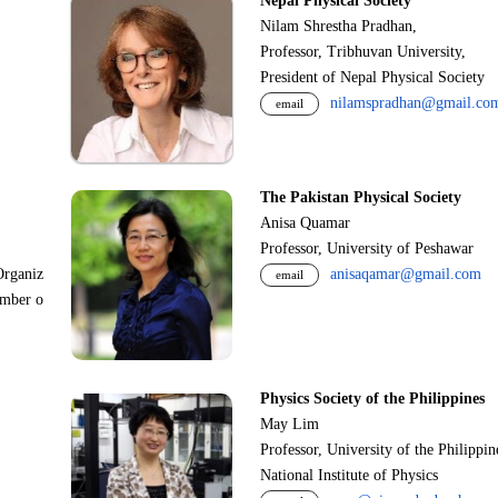
Nepal Physical Society
Nilam Shrestha Pradhan,
Professor, Tribhuvan University,
President of Nepal Physical Society
nilamspradhan@gmail.co
email
The Pakistan Physical Society
Anisa Quamar
Professor, University of Peshawar
Organiz
anisaqamar@gmail.com
email
ember o
Physics Society of the Philippines
May Lim
Professor, University of the Philippi
National Institute of Physics