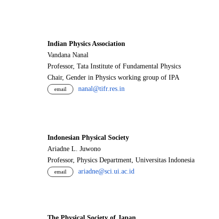
Indian Physics Association
Vandana Nanal
Professor, Tata Institute of Fundamental Physics
Chair, Gender in Physics working group of IPA
nanal@tifr.res.in
email
Indonesian Physical Society
Ariadne L. Juwono
Professor, Physics Department, Universitas Indonesia
ariadne@sci.ui.ac.id
email
The Physical Society of Japan