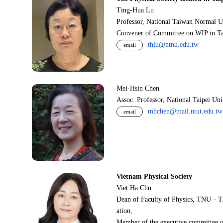
Ting-Hua Lu
Professor, National Taiwan Normal U
Convener of Committee on WIP in Ta
thlu@ntnu.edu.tw
email
Mei-Hsin Chen
Assoc. Professor, National Taipei Un
mhchen@mail.ntut.edu.tw
email
Vietnam Physical Society
Viet Ha Chu
Dean of Faculty of Physics, TNU - T
ation,
Member of the executive committee o