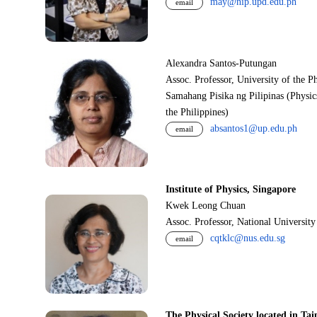
may@nip.upd.edu.ph
email
Alexandra Santos-Putungan
Assoc. Professor, University of the P
Samahang Pisika ng Pilipinas (Physic
the Philippines)
absantos1@up.edu.ph
email
Institute of Physics, Singapore
Kwek Leong Chuan
Assoc. Professor, National Universit
cqtklc@nus.edu.sg
email
The Physical Society located in Tai