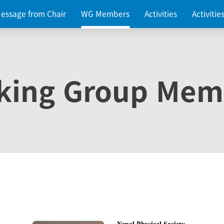
essage from Chair
WG Members
Activities
Activiti
king Group Mem