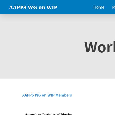
AAPPS WG on WIP
Home
M
Wor
AAPPS WG on WIP Members
Australian Institute of Physics