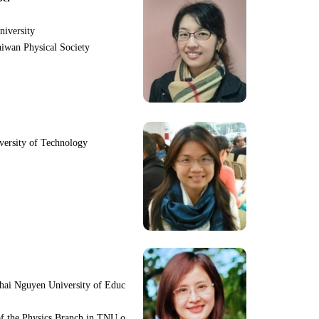
niversity
iwan Physical Society
iversity of Technology
hai Nguyen University of Educ
f the Physics Branch in TNU o