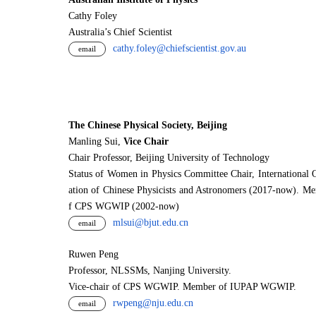
Cathy Foley
Australia’s Chief Scientist
cathy.foley@chiefscientist.gov.au
email
The Chinese Physical Society, Beijing
Manling Sui,
Vice Chair
Chair Professor, Beijing University of Technology
Status of Women in Physics Committee Chair, International 
ation of Chinese Physicists and Astronomers (2017-now). M
f CPS WGWIP (2002-now)
mlsui@bjut.edu.cn
email
Ruwen Peng
Professor, NLSSMs, Nanjing University.
V
i
ce-chair of CPS WGWIP. Member of IUPAP WGWIP.
rwpeng@nju.edu.cn
email