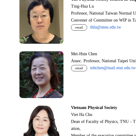
Ting-Hua Lu
Professor, National Taiwan Normal U
Convener of Committee on WIP in Ta
thlu@ntnu.edu.tw
email
Mei-Hsin Chen
Assoc. Professor, National Taipei Un
mhchen@mail.ntut.edu.tw
email
Vietnam Physical Society
Viet Ha Chu
Dean of Faculty of Physics, TNU - T
ation,
Member of the executive committee o