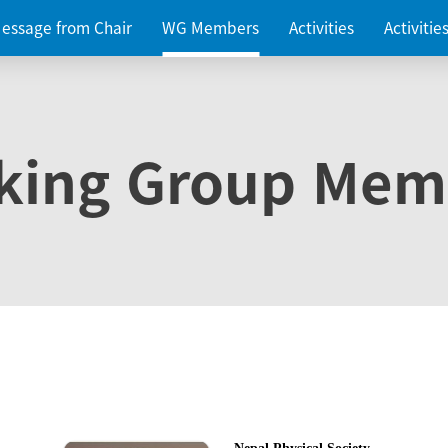
essage from Chair
WG Members
Activities
Activiti
king Group Mem