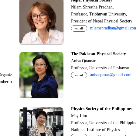
Nepal Physical Society
Nilam Shrestha Pradhan,
Professor, Tribhuvan University,
President of Nepal Physical Society
nilamspradhan@gmail.co
email
The Pakistan Physical Society
Anisa Quamar
Professor, University of Peshawar
Organiz
anisaqamar@gmail.com
email
ember o
Physics Society of the Philippines
May Lim
Professor, University of the Philippi
National Institute of Physics