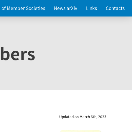
es of Member Societies
News arXiv
Links
Contacts
bers
Updated on March 6th, 2023