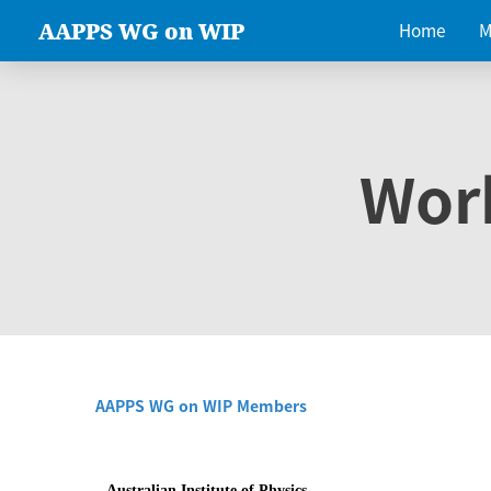
AAPPS WG on WIP
Home
M
Wor
AAPPS WG on WIP Members
Australian Institute of Physics