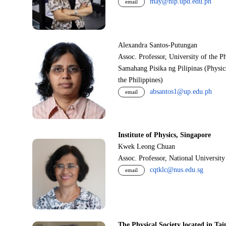
may@nip.upd.edu.ph
email
Alexandra Santos-Putungan
Assoc. Professor, University of the P
Samahang Pisika ng Pilipinas (Physic
the Philippines)
absantos1@up.edu.ph
email
Institute of Physics, Singapore
Kwek Leong Chuan
Assoc. Professor, National Universit
cqtklc@nus.edu.sg
email
The Physical Society located in Tai