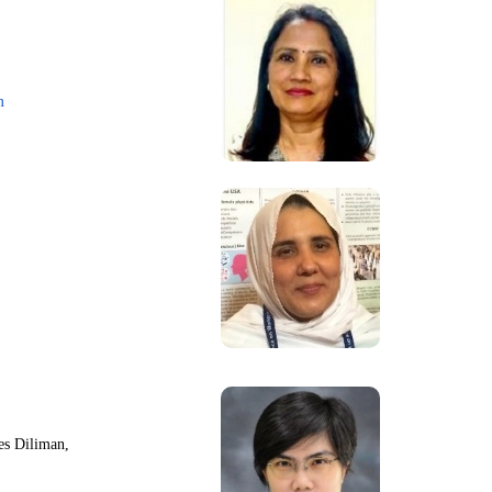
m
nes Diliman,