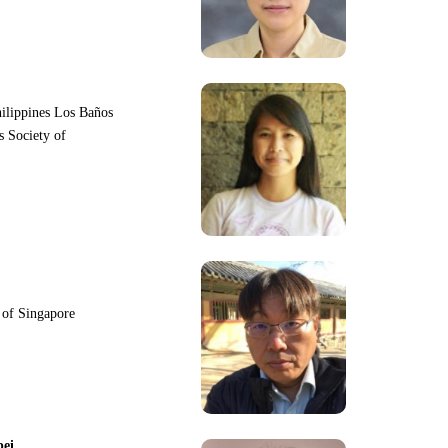
hilippines Los Baños
s Society of
y of Singapore
pei