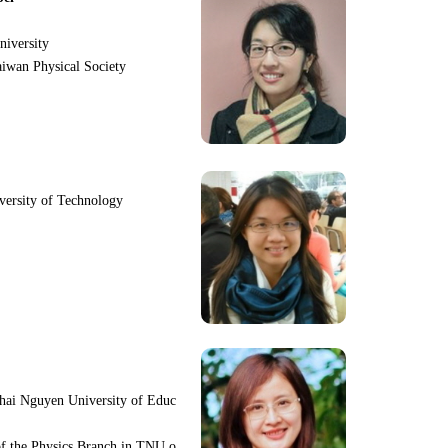
niversity
iwan Physical Society
iversity of Technology
hai Nguyen University of Educ
f the Physics Branch in TNU o