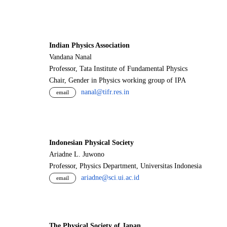
Indian Physics Association
Vandana Nanal
Professor, Tata Institute of Fundamental Physics
Chair, Gender in Physics working group of IPA
nanal@tifr.res.in
email
Indonesian Physical Society
Ariadne L. Juwono
Professor, Physics Department, Universitas Indonesia
ariadne@sci.ui.ac.id
email
The Physical Society of Japan