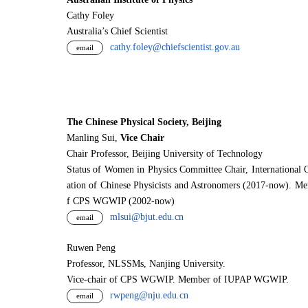
Cathy Foley
Australia’s Chief Scientist
cathy.foley@chiefscientist.gov.au
email
The Chinese Physical Society, Beijing
Manling Sui,
Vice Chair
Chair Professor, Beijing University of Technology
Status of Women in Physics Committee Chair, International 
ation of Chinese Physicists and Astronomers (2017-now). M
f CPS WGWIP (2002-now)
mlsui@bjut.edu.cn
email
Ruwen Peng
Professor, NLSSMs, Nanjing University.
V
i
ce-chair of CPS WGWIP. Member of IUPAP WGWIP.
rwpeng@nju.edu.cn
email