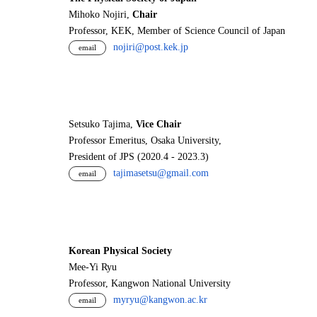
Mihoko Nojiri,
Chair
Professor, KEK, Member of Science Council of Japan
nojiri@post.kek.jp
email
Setsuko Tajima,
Vice Chair
Professor Emeritus, Osaka University,
President of JPS (2020.4 - 2023.3)
tajimasetsu@gmail.com
email
Korean Physical Society
Mee-Yi Ryu
Professor, Kangwon National University
myryu@kangwon.ac.kr
email