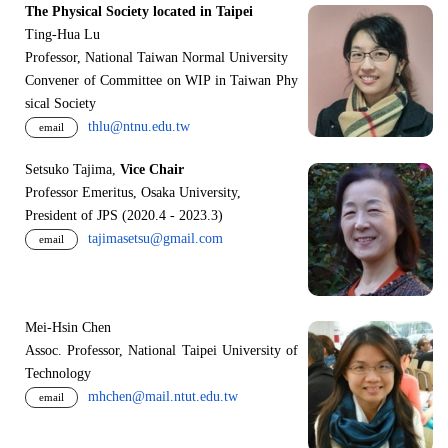
The Physical Society located in Taipei
Ting-Hua Lu
Professor, National Taiwan Normal University
Convener of Committee on WIP in Taiwan Phy
sical Society
thlu@ntnu.edu.tw
email
Setsuko Tajima,
Vice Chair
Professor Emeritus, Osaka University,
President of JPS (2020.4 - 2023.3)
tajimasetsu@gmail.com
email
Mei-Hsin Chen
Assoc. Professor, National Taipei University of
Technology
mhchen@mail.ntut.edu.tw
email