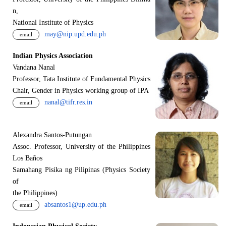
n,
National Institute of Physics
may@nip.upd.edu.ph
email
Indian Physics Association
Vandana Nanal
Professor, Tata Institute of Fundamental Physics
Chair, Gender in Physics working group of IPA
nanal@tifr.res.in
email
Alexandra Santos-Putungan
Assoc. Professor, University of the Philippines
Los Baños
Samahang Pisika ng Pilipinas (Physics Society
of
the Philippines)
absantos1@up.edu.ph
email