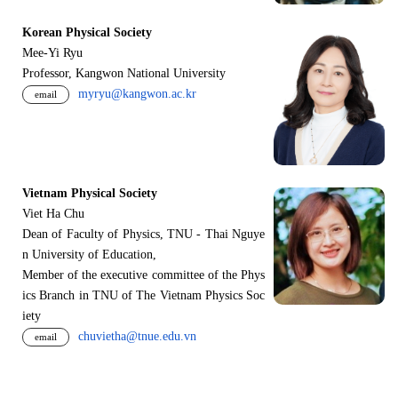
Korean Physical Society
Mee-Yi Ryu
Professor, Kangwon National University
myryu@kangwon.ac.kr
email
Vietnam Physical Society
Viet Ha Chu
Dean of Faculty of Physics, TNU - Thai Nguye
n University of Education,
Member of the executive committee of the Phys
ics Branch in TNU of The Vietnam Physics Soc
iety
chuvietha@tnue.edu.vn
email