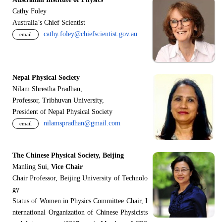
Cathy Foley
Australia’s Chief Scientist
cathy.foley@chiefscientist.gov.au
email
Nepal Physical Society
Nilam Shrestha Pradhan,
Professor, Tribhuvan University,
President of Nepal Physical Society
nilamspradhan@gmail.com
email
The Chinese Physical Society, Beijing
Manling Sui,
Vice Chair
Chair Professor, Beijing University of Technolo
gy
Status of Women in Physics Committee Chair, I
nternational Organization of Chinese Physicists