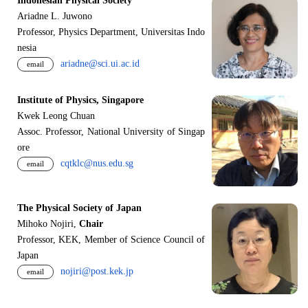
Indonesian Physical Society
Ariadne L. Juwono
Professor, Physics Department, Universitas Indo
nesia
ariadne@sci.ui.ac.id
email
Institute of Physics, Singapore
Kwek Leong Chuan
Assoc. Professor, National University of Singap
ore
cqtklc@nus.edu.sg
email
The Physical Society of Japan
Mihoko Nojiri,
Chair
Professor, KEK, Member of Science Council of
Japan
nojiri@post.kek.jp
email