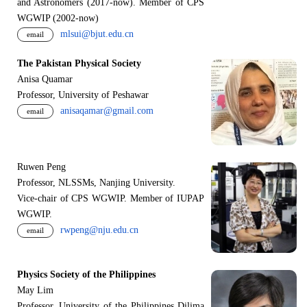
and Astronomers (2017-now). Member of CPS
WGWIP (2002-now)
mlsui@bjut.edu.cn
email
The Pakistan Physical Society
Anisa Quamar
Professor, University of Peshawar
anisaqamar@gmail.com
email
Ruwen Peng
Professor, NLSSMs, Nanjing University.
V
i
ce-chair of CPS WGWIP. Member of IUPAP
WGWIP.
rwpeng@nju.edu.cn
email
Physics Society of the Philippines
May Lim
Professor, University of the Philippines Dilima