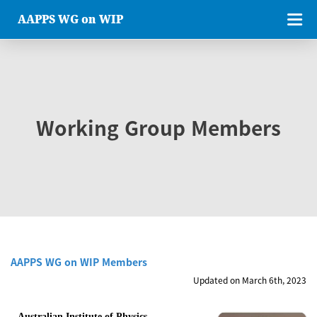
AAPPS WG on WIP
Working Group Members
AAPPS WG on WIP Members
Updated on March 6th, 2023
Australian Institute of Physics