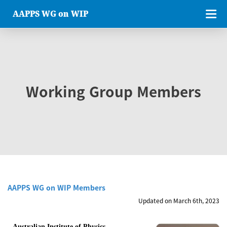
AAPPS WG on WIP
Working Group Members
AAPPS WG on WIP Members
Updated on March 6th, 2023
Australian Institute of Physics