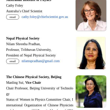
Cathy Foley
Australia’s Chief Scientist
cathy.foley@chiefscientist.gov.au
email
Nepal Physical Society
Nilam Shrestha Pradhan,
Professor, Tribhuvan University,
President of Nepal Physical Society
nilamspradhan@gmail.com
email
The Chinese Physical Society, Beijing
Manling Sui,
Vice Chair
Chair Professor, Beijing University of Technolo
gy
Status of Women in Physics Committee Chair, I
nternational Organization of Chinese Physicists