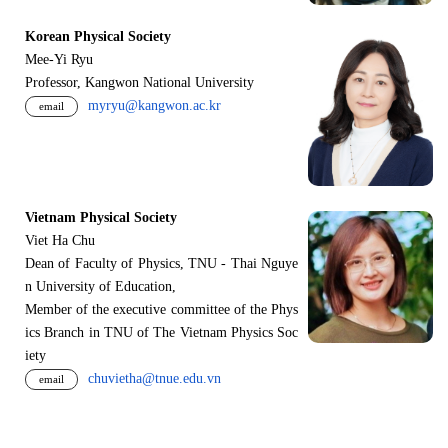
Korean Physical Society
Mee-Yi Ryu
Professor, Kangwon National University
myryu@kangwon.ac.kr
email
Vietnam Physical Society
Viet Ha Chu
Dean of Faculty of Physics, TNU - Thai Nguye
n University of Education,
Member of the executive committee of the Phys
ics Branch in TNU of The Vietnam Physics Soc
iety
chuvietha@tnue.edu.vn
email