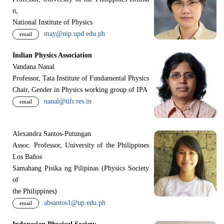
n,
National Institute of Physics
may@nip.upd.edu.ph
email
Indian Physics Association
Vandana Nanal
Professor, Tata Institute of Fundamental Physics
Chair, Gender in Physics working group of IPA
nanal@tifr.res.in
email
Alexandra Santos-Putungan
Assoc. Professor, University of the Philippines
Los Baños
Samahang Pisika ng Pilipinas (Physics Society
of
the Philippines)
absantos1@up.edu.ph
email