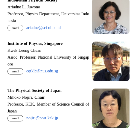
Indonesian Physical Society
Ariadne L. Juwono
Professor, Physics Department, Universitas Indo
nesia
ariadne@sci.ui.ac.id
email
Institute of Physics, Singapore
Kwek Leong Chuan
Assoc. Professor, National University of Singap
ore
cqtklc@nus.edu.sg
email
The Physical Society of Japan
Mihoko Nojiri,
Chair
Professor, KEK, Member of Science Council of
Japan
nojiri@post.kek.jp
email