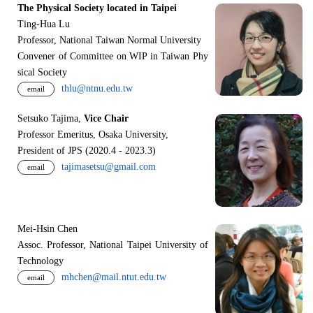
The Physical Society located in Taipei
Ting-Hua Lu
Professor, National Taiwan Normal University
Convener of Committee on WIP in Taiwan Phy
sical Society
thlu@ntnu.edu.tw
email
Setsuko Tajima,
Vice Chair
Professor Emeritus, Osaka University,
President of JPS (2020.4 - 2023.3)
tajimasetsu@gmail.com
email
Mei-Hsin Chen
Assoc. Professor, National Taipei University of
Technology
mhchen@mail.ntut.edu.tw
email