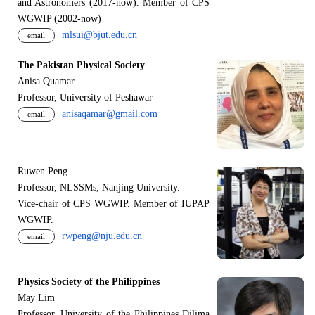
and Astronomers (2017-now). Member of CPS
WGWIP (2002-now)
mlsui@bjut.edu.cn
email
The Pakistan Physical Society
Anisa Quamar
Professor, University of Peshawar
anisaqamar@gmail.com
email
Ruwen Peng
Professor, NLSSMs, Nanjing University.
V
i
ce-chair of CPS WGWIP. Member of IUPAP
WGWIP.
rwpeng@nju.edu.cn
email
Physics Society of the Philippines
May Lim
Professor, University of the Philippines Dilima