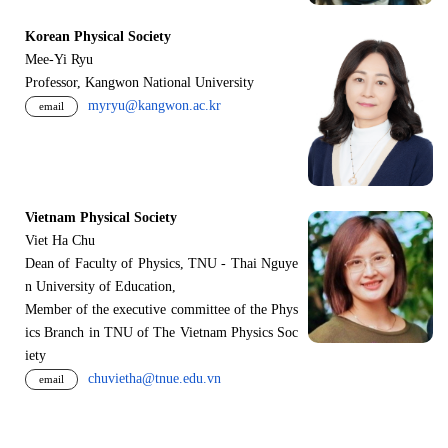
Korean Physical Society
Mee-Yi Ryu
Professor, Kangwon National University
myryu@kangwon.ac.kr
email
Vietnam Physical Society
Viet Ha Chu
Dean of Faculty of Physics, TNU - Thai Nguye
n University of Education,
Member of the executive committee of the Phys
ics Branch in TNU of The Vietnam Physics Soc
iety
chuvietha@tnue.edu.vn
email