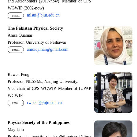
and Astronomers (2017-now). Member of CPS
WGWIP (2002-now)
mlsui@bjut.edu.cn
email
The Pakistan Physical Society
Anisa Quamar
Professor, University of Peshawar
anisaqamar@gmail.com
email
Ruwen Peng
Professor, NLSSMs, Nanjing University.
V
i
ce-chair of CPS WGWIP. Member of IUPAP
WGWIP.
rwpeng@nju.edu.cn
email
Physics Society of the Philippines
May Lim
Professor, University of the Philippines Dilima