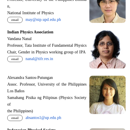
n,
National Institute of Physics
may@nip.upd.edu.ph
email
Indian Physics Association
Vandana Nanal
Professor, Tata Institute of Fundamental Physics
Chair, Gender in Physics working group of IPA
nanal@tifr.res.in
email
Alexandra Santos-Putungan
Assoc. Professor, University of the Philippines
Los Baños
Samahang Pisika ng Pilipinas (Physics Society
of
the Philippines)
absantos1@up.edu.ph
email