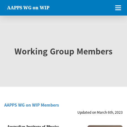
AAPPS WG on WIP
Working Group Members
AAPPS WG on WIP Members
Updated on March 6th, 2023
Australian Institute of Physics