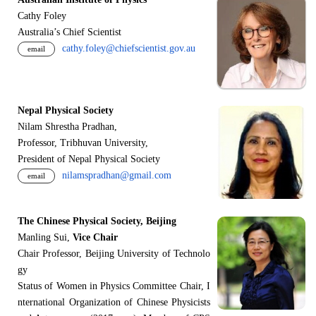
Cathy Foley
Australia’s Chief Scientist
cathy.foley@chiefscientist.gov.au
email
Nepal Physical Society
Nilam Shrestha Pradhan,
Professor, Tribhuvan University,
President of Nepal Physical Society
nilamspradhan@gmail.com
email
The Chinese Physical Society, Beijing
Manling Sui,
Vice Chair
Chair Professor, Beijing University of Technolo
gy
Status of Women in Physics Committee Chair, I
nternational Organization of Chinese Physicists