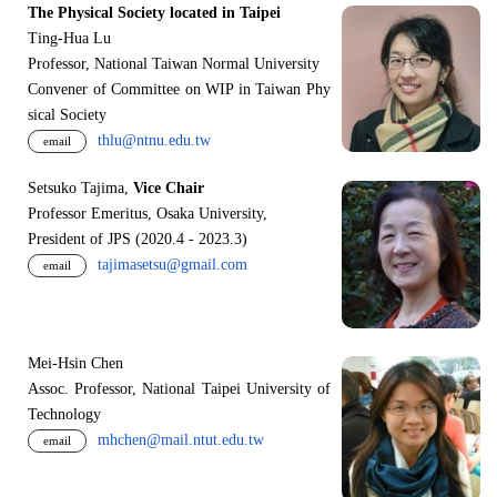
The Physical Society located in Taipei
Ting-Hua Lu
Professor, National Taiwan Normal University
Convener of Committee on WIP in Taiwan Phy
sical Society
thlu@ntnu.edu.tw
email
Setsuko Tajima,
Vice Chair
Professor Emeritus, Osaka University,
President of JPS (2020.4 - 2023.3)
tajimasetsu@gmail.com
email
Mei-Hsin Chen
Assoc. Professor, National Taipei University of
Technology
mhchen@mail.ntut.edu.tw
email