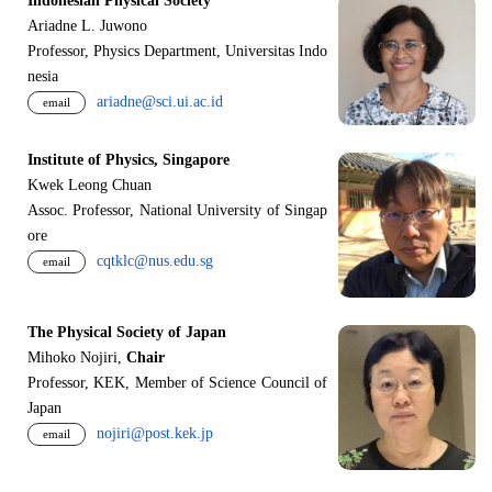
Indonesian Physical Society
Ariadne L. Juwono
Professor, Physics Department, Universitas Indo
nesia
ariadne@sci.ui.ac.id
email
Institute of Physics, Singapore
Kwek Leong Chuan
Assoc. Professor, National University of Singap
ore
cqtklc@nus.edu.sg
email
The Physical Society of Japan
Mihoko Nojiri,
Chair
Professor, KEK, Member of Science Council of
Japan
nojiri@post.kek.jp
email