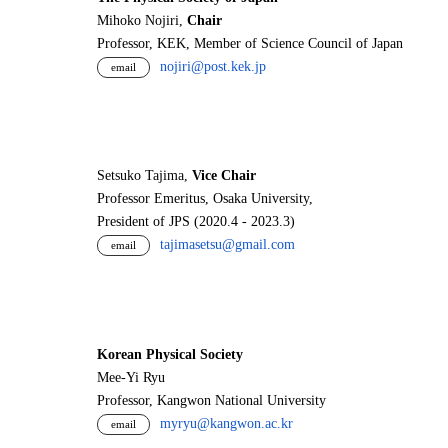
Mihoko Nojiri,
Chair
Professor, KEK, Member of Science Council of Japan
nojiri@post.kek.jp
email
Setsuko Tajima,
Vice Chair
Professor Emeritus, Osaka University,
President of JPS (2020.4 - 2023.3)
tajimasetsu@gmail.com
email
Korean Physical Society
Mee-Yi Ryu
Professor, Kangwon National University
myryu@kangwon.ac.kr
email