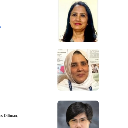
m
nes Diliman,