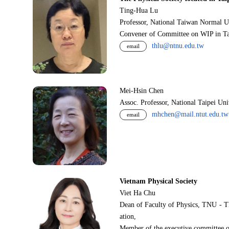
Ting-Hua Lu
Professor, National Taiwan Normal U
Convener of Committee on WIP in Ta
thlu@ntnu.edu.tw
email
Mei-Hsin Chen
Assoc. Professor, National Taipei Un
mhchen@mail.ntut.edu.tw
email
Vietnam Physical Society
Viet Ha Chu
Dean of Faculty of Physics, TNU - T
ation,
Member of the executive committee o