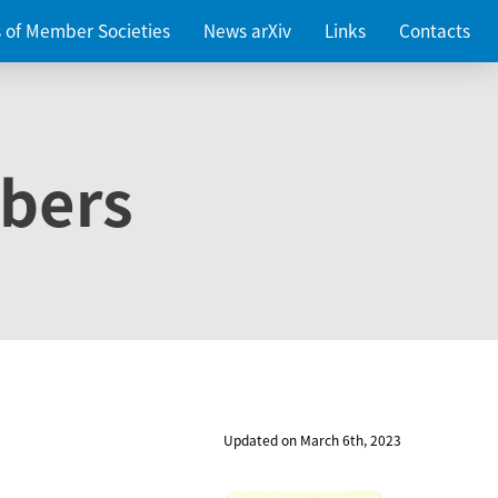
es of Member Societies
News arXiv
Links
Contacts
bers
Updated on March 6th, 2023