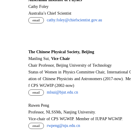
Cathy Foley
Australia’s Chief Scientist
cathy.foley@chiefscientist.gov.au
email
The Chinese Physical Society, Beijing
Manling Sui,
Vice Chair
Chair Professor, Beijing University of Technology
Status of Women in Physics Committee Chair, International 
ation of Chinese Physicists and Astronomers (2017-now). M
f CPS WGWIP (2002-now)
mlsui@bjut.edu.cn
email
Ruwen Peng
Professor, NLSSMs, Nanjing University.
V
i
ce-chair of CPS WGWIP. Member of IUPAP WGWIP.
rwpeng@nju.edu.cn
email