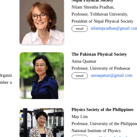
Nepal Physical Society
Nilam Shrestha Pradhan,
Professor, Tribhuvan University,
President of Nepal Physical Society
nilamspradhan@gmail.co
email
The Pakistan Physical Society
Anisa Quamar
Professor, University of Peshawar
Organiz
anisaqamar@gmail.com
email
ember o
Physics Society of the Philippines
May Lim
Professor, University of the Philippi
National Institute of Physics