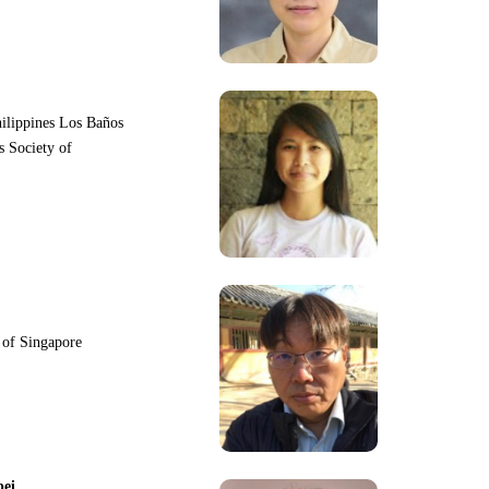
hilippines Los Baños
s Society of
y of Singapore
pei