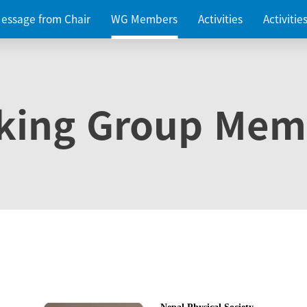
essage from Chair
WG Members
Activities
Activiti
king Group Mem