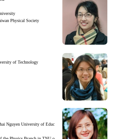
niversity
iwan Physical Society
iversity of Technology
hai Nguyen University of Educ
f the Physics Branch in TNU o