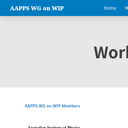
AAPPS WG on WIP
Home
M
Wor
AAPPS WG on WIP Members
Australian Institute of Physics