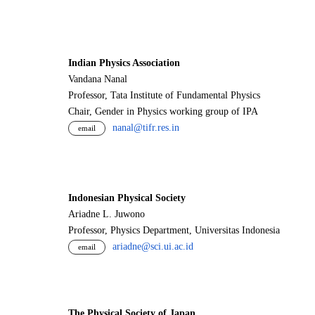
Indian Physics Association
Vandana Nanal
Professor, Tata Institute of Fundamental Physics
Chair, Gender in Physics working group of IPA
nanal@tifr.res.in
email
Indonesian Physical Society
Ariadne L. Juwono
Professor, Physics Department, Universitas Indonesia
ariadne@sci.ui.ac.id
email
The Physical Society of Japan