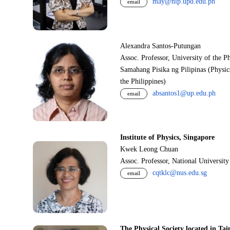
may@nip.upd.edu.ph
email
Alexandra Santos-Putungan
Assoc. Professor, University of the P
Samahang Pisika ng Pilipinas (Physic
the Philippines)
absantos1@up.edu.ph
email
Institute of Physics, Singapore
Kwek Leong Chuan
Assoc. Professor, National Universit
cqtklc@nus.edu.sg
email
The Physical Society located in Tai