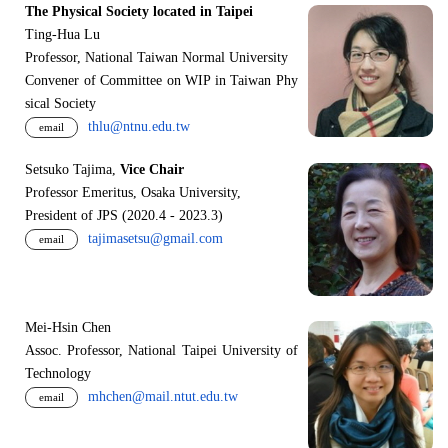
The Physical Society located in Taipei
Ting-Hua Lu
Professor, National Taiwan Normal University
Convener of Committee on WIP in Taiwan Phy
sical Society
thlu@ntnu.edu.tw
email
Setsuko Tajima,
Vice Chair
Professor Emeritus, Osaka University,
President of JPS (2020.4 - 2023.3)
tajimasetsu@gmail.com
email
Mei-Hsin Chen
Assoc. Professor, National Taipei University of
Technology
mhchen@mail.ntut.edu.tw
email