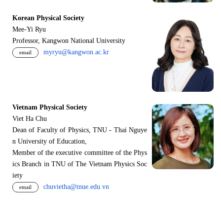
Korean Physical Society
Mee-Yi Ryu
Professor, Kangwon National University
myryu@kangwon.ac.kr
email
Vietnam Physical Society
Viet Ha Chu
Dean of Faculty of Physics, TNU - Thai Nguye
n University of Education,
Member of the executive committee of the Phys
ics Branch in TNU of The Vietnam Physics Soc
iety
chuvietha@tnue.edu.vn
email