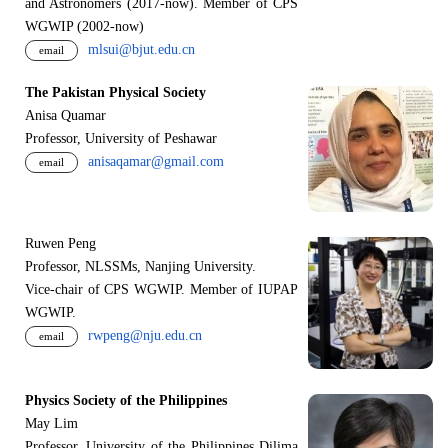
and Astronomers (2017-now). Member of CPS
WGWIP (2002-now)
mlsui@bjut.edu.cn
email
The Pakistan Physical Society
Anisa Quamar
Professor, University of Peshawar
anisaqamar@gmail.com
email
Ruwen Peng
Professor, NLSSMs, Nanjing University.
V
i
ce-chair of CPS WGWIP. Member of IUPAP
WGWIP.
rwpeng@nju.edu.cn
email
Physics Society of the Philippines
May Lim
Professor, University of the Philippines Dilima