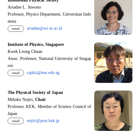
Indonesian Physical Society
Ariadne L. Juwono
Professor, Physics Department, Universitas Indo
nesia
ariadne@sci.ui.ac.id
email
Institute of Physics, Singapore
Kwek Leong Chuan
Assoc. Professor, National University of Singap
ore
cqtklc@nus.edu.sg
email
The Physical Society of Japan
Mihoko Nojiri,
Chair
Professor, KEK, Member of Science Council of
Japan
nojiri@post.kek.jp
email