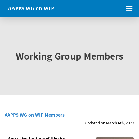
AAPPS WG on WIP
Working Group Members
AAPPS WG on WIP Members
Updated on March 6th, 2023
Australian Institute of Physics