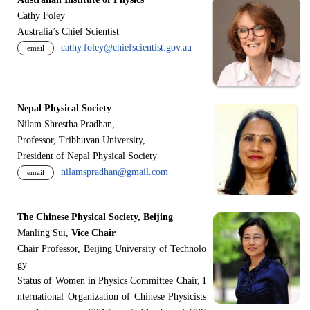
Cathy Foley
Australia’s Chief Scientist
cathy.foley@chiefscientist.gov.au
email
Nepal Physical Society
Nilam Shrestha Pradhan,
Professor, Tribhuvan University,
President of Nepal Physical Society
nilamspradhan@gmail.com
email
The Chinese Physical Society, Beijing
Manling Sui,
Vice Chair
Chair Professor, Beijing University of Technolo
gy
Status of Women in Physics Committee Chair, I
nternational Organization of Chinese Physicists