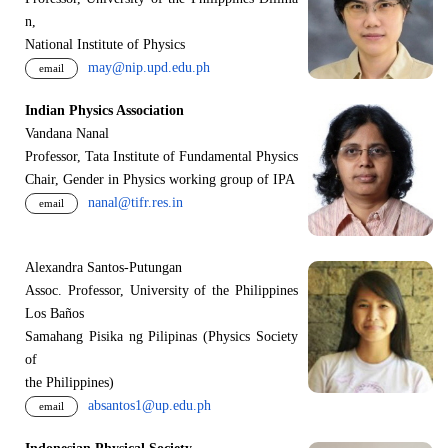
n,
National Institute of Physics
may@nip.upd.edu.ph
email
Indian Physics Association
Vandana Nanal
Professor, Tata Institute of Fundamental Physics
Chair, Gender in Physics working group of IPA
nanal@tifr.res.in
email
Alexandra Santos-Putungan
Assoc. Professor, University of the Philippines
Los Baños
Samahang Pisika ng Pilipinas (Physics Society
of
the Philippines)
absantos1@up.edu.ph
email