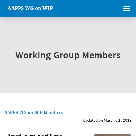
AAPPS WG on WIP
Working Group Members
AAPPS WG on WIP Members
Updated on March 6th, 2023
Australian Institute of Physics