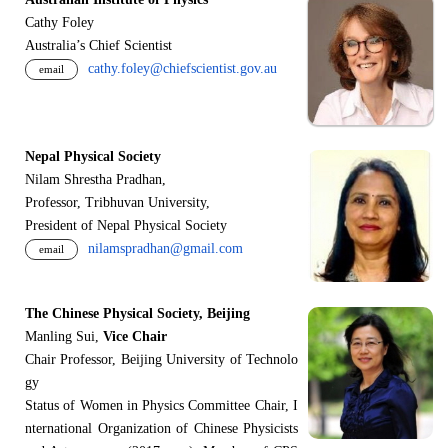
Cathy Foley
Australia’s Chief Scientist
cathy.foley@chiefscientist.gov.au
email
Nepal Physical Society
Nilam Shrestha Pradhan,
Professor, Tribhuvan University,
President of Nepal Physical Society
nilamspradhan@gmail.com
email
The Chinese Physical Society, Beijing
Manling Sui,
Vice Chair
Chair Professor, Beijing University of Technolo
gy
Status of Women in Physics Committee Chair, I
nternational Organization of Chinese Physicists