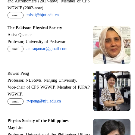
and Astronomers (2017-now). Member of CPS
WGWIP (2002-now)
mlsui@bjut.edu.cn
email
The Pakistan Physical Society
Anisa Quamar
Professor, University of Peshawar
anisaqamar@gmail.com
email
Ruwen Peng
Professor, NLSSMs, Nanjing University.
V
i
ce-chair of CPS WGWIP. Member of IUPAP
WGWIP.
rwpeng@nju.edu.cn
email
Physics Society of the Philippines
May Lim
Professor, University of the Philippines Dilima