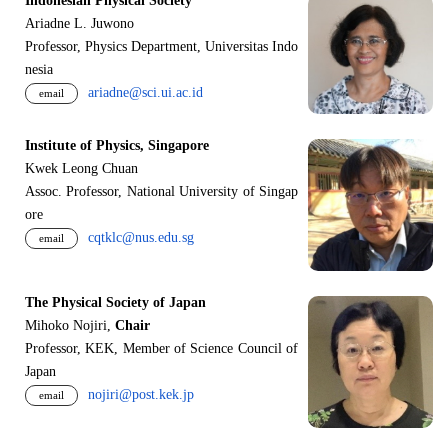
Indonesian Physical Society
Ariadne L. Juwono
Professor, Physics Department, Universitas Indo
nesia
ariadne@sci.ui.ac.id
email
Institute of Physics, Singapore
Kwek Leong Chuan
Assoc. Professor, National University of Singap
ore
cqtklc@nus.edu.sg
email
The Physical Society of Japan
Mihoko Nojiri,
Chair
Professor, KEK, Member of Science Council of
Japan
nojiri@post.kek.jp
email