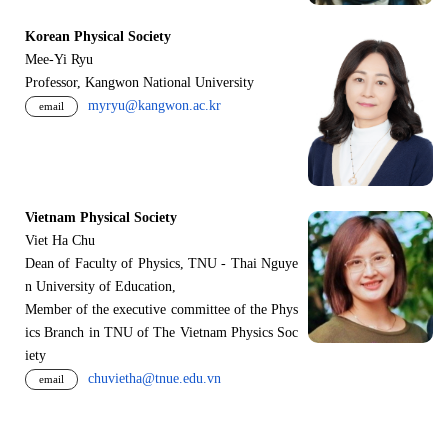
Korean Physical Society
Mee-Yi Ryu
Professor, Kangwon National University
myryu@kangwon.ac.kr
email
Vietnam Physical Society
Viet Ha Chu
Dean of Faculty of Physics, TNU - Thai Nguye
n University of Education,
Member of the executive committee of the Phys
ics Branch in TNU of The Vietnam Physics Soc
iety
chuvietha@tnue.edu.vn
email