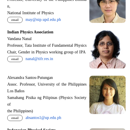
n,
National Institute of Physics
may@nip.upd.edu.ph
email
Indian Physics Association
Vandana Nanal
Professor, Tata Institute of Fundamental Physics
Chair, Gender in Physics working group of IPA
nanal@tifr.res.in
email
Alexandra Santos-Putungan
Assoc. Professor, University of the Philippines
Los Baños
Samahang Pisika ng Pilipinas (Physics Society
of
the Philippines)
absantos1@up.edu.ph
email