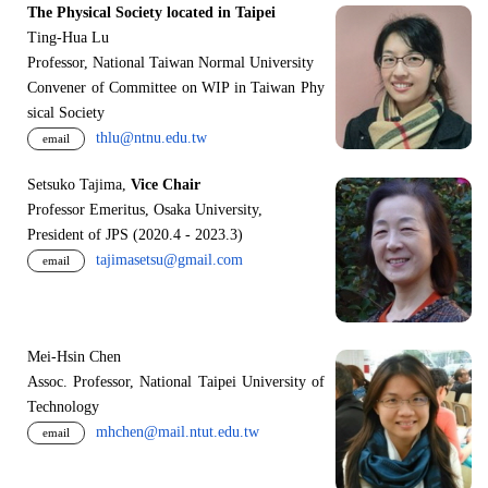
The Physical Society located in Taipei
Ting-Hua Lu
Professor, National Taiwan Normal University
Convener of Committee on WIP in Taiwan Phy
sical Society
thlu@ntnu.edu.tw
email
Setsuko Tajima,
Vice Chair
Professor Emeritus, Osaka University,
President of JPS (2020.4 - 2023.3)
tajimasetsu@gmail.com
email
Mei-Hsin Chen
Assoc. Professor, National Taipei University of
Technology
mhchen@mail.ntut.edu.tw
email