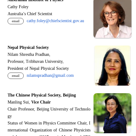
Cathy Foley
Australia’s Chief Scientist
cathy.foley@chiefscientist.gov.au
email
Nepal Physical Society
Nilam Shrestha Pradhan,
Professor, Tribhuvan University,
President of Nepal Physical Society
nilamspradhan@gmail.com
email
The Chinese Physical Society, Beijing
Manling Sui,
Vice Chair
Chair Professor, Beijing University of Technolo
gy
Status of Women in Physics Committee Chair, I
nternational Organization of Chinese Physicists