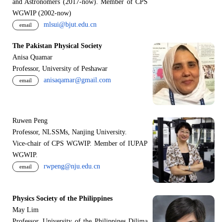
and Astronomers (2017-now). Member of CPS
WGWIP (2002-now)
mlsui@bjut.edu.cn
email
The Pakistan Physical Society
Anisa Quamar
Professor, University of Peshawar
anisaqamar@gmail.com
email
Ruwen Peng
Professor, NLSSMs, Nanjing University.
V
i
ce-chair of CPS WGWIP. Member of IUPAP
WGWIP.
rwpeng@nju.edu.cn
email
Physics Society of the Philippines
May Lim
Professor, University of the Philippines Dilima