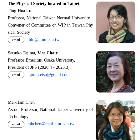
The Physical Society located in Taipei
Ting-Hua Lu
Professor, National Taiwan Normal University
Convener of Committee on WIP in Taiwan Phy
sical Society
thlu@ntnu.edu.tw
email
Setsuko Tajima,
Vice Chair
Professor Emeritus, Osaka University,
President of JPS (2020.4 - 2023.3)
tajimasetsu@gmail.com
email
Mei-Hsin Chen
Assoc. Professor, National Taipei University of
Technology
mhchen@mail.ntut.edu.tw
email