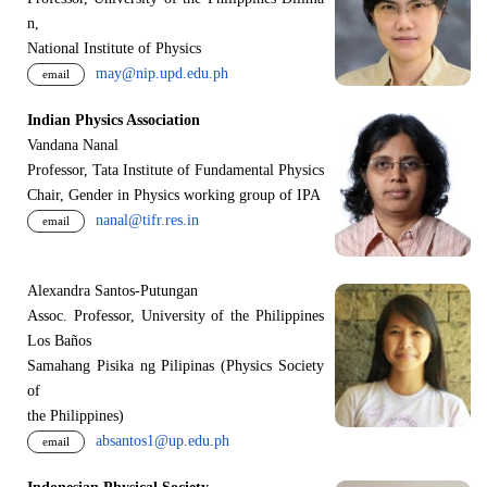
n,
National Institute of Physics
may@nip.upd.edu.ph
email
Indian Physics Association
Vandana Nanal
Professor, Tata Institute of Fundamental Physics
Chair, Gender in Physics working group of IPA
nanal@tifr.res.in
email
Alexandra Santos-Putungan
Assoc. Professor, University of the Philippines
Los Baños
Samahang Pisika ng Pilipinas (Physics Society
of
the Philippines)
absantos1@up.edu.ph
email