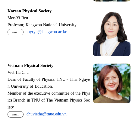
Korean Physical Society
Mee-Yi Ryu
Professor, Kangwon National University
myryu@kangwon.ac.kr
email
Vietnam Physical Society
Viet Ha Chu
Dean of Faculty of Physics, TNU - Thai Nguye
n University of Education,
Member of the executive committee of the Phys
ics Branch in TNU of The Vietnam Physics Soc
iety
chuvietha@tnue.edu.vn
email