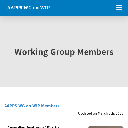
AAPPS WG on WIP
Working Group Members
AAPPS WG on WIP Members
Updated on March 6th, 2023
Australian Institute of Physics