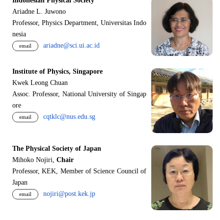
Indonesian Physical Society
Ariadne L. Juwono
Professor, Physics Department, Universitas Indo
nesia
ariadne@sci.ui.ac.id
email
Institute of Physics, Singapore
Kwek Leong Chuan
Assoc. Professor, National University of Singap
ore
cqtklc@nus.edu.sg
email
The Physical Society of Japan
Mihoko Nojiri,
Chair
Professor, KEK, Member of Science Council of
Japan
nojiri@post.kek.jp
email