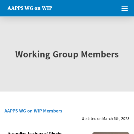
AAPPS WG on WIP
Working Group Members
AAPPS WG on WIP Members
Updated on March 6th, 2023
Australian Institute of Physics