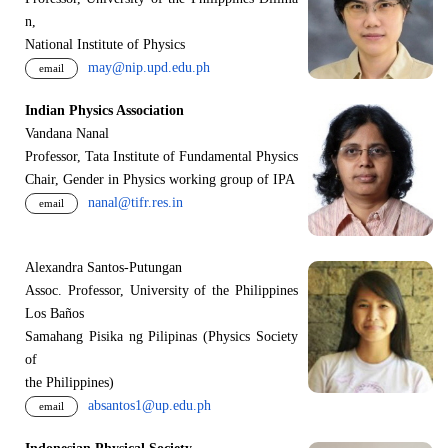
n,
National Institute of Physics
may@nip.upd.edu.ph
email
Indian Physics Association
Vandana Nanal
Professor, Tata Institute of Fundamental Physics
Chair, Gender in Physics working group of IPA
nanal@tifr.res.in
email
Alexandra Santos-Putungan
Assoc. Professor, University of the Philippines
Los Baños
Samahang Pisika ng Pilipinas (Physics Society
of
the Philippines)
absantos1@up.edu.ph
email