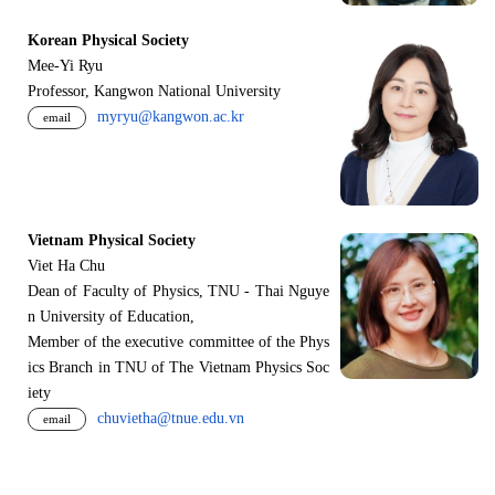
Korean Physical Society
Mee-Yi Ryu
Professor, Kangwon National University
myryu@kangwon.ac.kr
email
Vietnam Physical Society
Viet Ha Chu
Dean of Faculty of Physics, TNU - Thai Nguye
n University of Education,
Member of the executive committee of the Phys
ics Branch in TNU of The Vietnam Physics Soc
iety
chuvietha@tnue.edu.vn
email