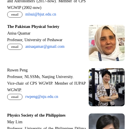
and Astronomers (2017-now). Member of CPS
WGWIP (2002-now)
mlsui@bjut.edu.cn
email
The Pakistan Physical Society
Anisa Quamar
Professor, University of Peshawar
anisaqamar@gmail.com
email
Ruwen Peng
Professor, NLSSMs, Nanjing University.
V
i
ce-chair of CPS WGWIP. Member of IUPAP
WGWIP.
rwpeng@nju.edu.cn
email
Physics Society of the Philippines
May Lim
Professor, University of the Philippines Dilima