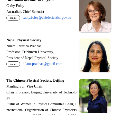
Cathy Foley
Australia’s Chief Scientist
cathy.foley@chiefscientist.gov.au
email
Nepal Physical Society
Nilam Shrestha Pradhan,
Professor, Tribhuvan University,
President of Nepal Physical Society
nilamspradhan@gmail.com
email
The Chinese Physical Society, Beijing
Manling Sui,
Vice Chair
Chair Professor, Beijing University of Technolo
gy
Status of Women in Physics Committee Chair, I
nternational Organization of Chinese Physicists