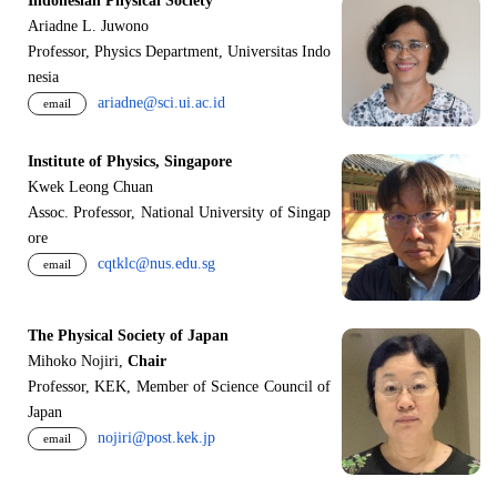
Indonesian Physical Society
Ariadne L. Juwono
Professor, Physics Department, Universitas Indo
nesia
ariadne@sci.ui.ac.id
email
Institute of Physics, Singapore
Kwek Leong Chuan
Assoc. Professor, National University of Singap
ore
cqtklc@nus.edu.sg
email
The Physical Society of Japan
Mihoko Nojiri,
Chair
Professor, KEK, Member of Science Council of
Japan
nojiri@post.kek.jp
email