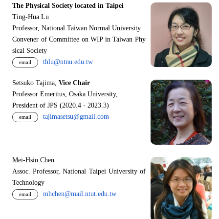
The Physical Society located in Taipei
Ting-Hua Lu
Professor, National Taiwan Normal University
Convener of Committee on WIP in Taiwan Phy
sical Society
thlu@ntnu.edu.tw
email
Setsuko Tajima,
Vice Chair
Professor Emeritus, Osaka University,
President of JPS (2020.4 - 2023.3)
tajimasetsu@gmail.com
email
Mei-Hsin Chen
Assoc. Professor, National Taipei University of
Technology
mhchen@mail.ntut.edu.tw
email