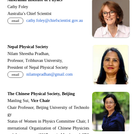
Cathy Foley
Australia’s Chief Scientist
cathy.foley@chiefscientist.gov.au
email
Nepal Physical Society
Nilam Shrestha Pradhan,
Professor, Tribhuvan University,
President of Nepal Physical Society
nilamspradhan@gmail.com
email
The Chinese Physical Society, Beijing
Manling Sui,
Vice Chair
Chair Professor, Beijing University of Technolo
gy
Status of Women in Physics Committee Chair, I
nternational Organization of Chinese Physicists