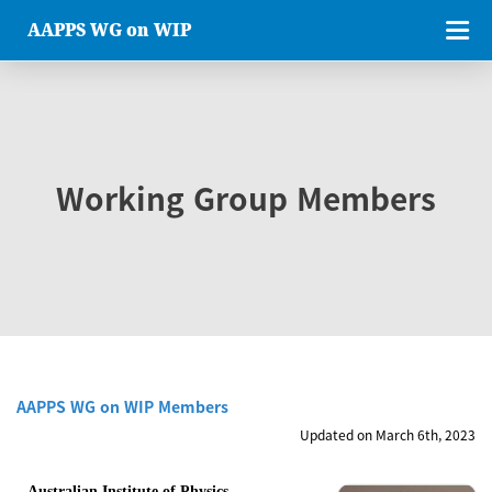
AAPPS WG on WIP
Working Group Members
AAPPS WG on WIP Members
Updated on March 6th, 2023
Australian Institute of Physics