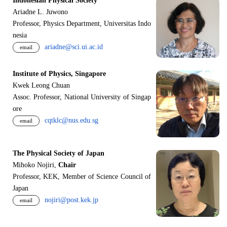
Indonesian Physical Society
Ariadne L. Juwono
Professor, Physics Department, Universitas Indo
nesia
ariadne@sci.ui.ac.id
email
Institute of Physics, Singapore
Kwek Leong Chuan
Assoc. Professor, National University of Singap
ore
cqtklc@nus.edu.sg
email
The Physical Society of Japan
Mihoko Nojiri,
Chair
Professor, KEK, Member of Science Council of
Japan
nojiri@post.kek.jp
email