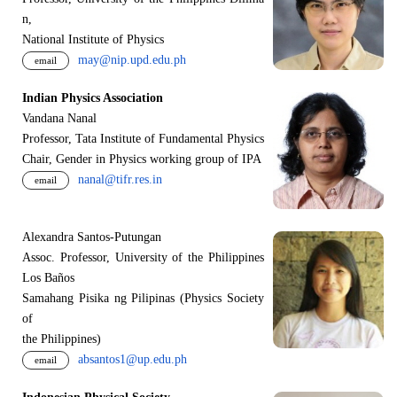
n,
National Institute of Physics
may@nip.upd.edu.ph
email
Indian Physics Association
Vandana Nanal
Professor, Tata Institute of Fundamental Physics
Chair, Gender in Physics working group of IPA
nanal@tifr.res.in
email
Alexandra Santos-Putungan
Assoc. Professor, University of the Philippines
Los Baños
Samahang Pisika ng Pilipinas (Physics Society
of
the Philippines)
absantos1@up.edu.ph
email