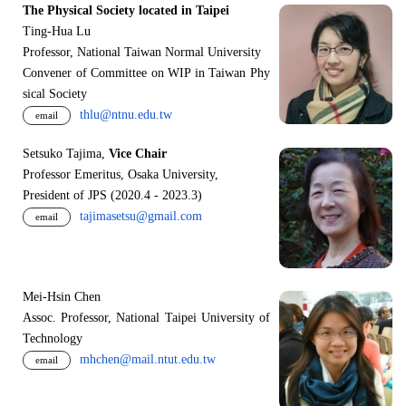
The Physical Society located in Taipei
Ting-Hua Lu
Professor, National Taiwan Normal University
Convener of Committee on WIP in Taiwan Phy
sical Society
thlu@ntnu.edu.tw
email
Setsuko Tajima,
Vice Chair
Professor Emeritus, Osaka University,
President of JPS (2020.4 - 2023.3)
tajimasetsu@gmail.com
email
Mei-Hsin Chen
Assoc. Professor, National Taipei University of
Technology
mhchen@mail.ntut.edu.tw
email