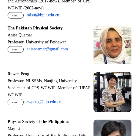
and Astronomers (2017-now). Member of CPS
WGWIP (2002-now)
mlsui@bjut.edu.cn
email
The Pakistan Physical Society
Anisa Quamar
Professor, University of Peshawar
anisaqamar@gmail.com
email
Ruwen Peng
Professor, NLSSMs, Nanjing University.
V
i
ce-chair of CPS WGWIP. Member of IUPAP
WGWIP.
rwpeng@nju.edu.cn
email
Physics Society of the Philippines
May Lim
Professor, University of the Philippines Dilima