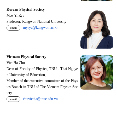
Korean Physical Society
Mee-Yi Ryu
Professor, Kangwon National University
myryu@kangwon.ac.kr
email
Vietnam Physical Society
Viet Ha Chu
Dean of Faculty of Physics, TNU - Thai Nguye
n University of Education,
Member of the executive committee of the Phys
ics Branch in TNU of The Vietnam Physics Soc
iety
chuvietha@tnue.edu.vn
email