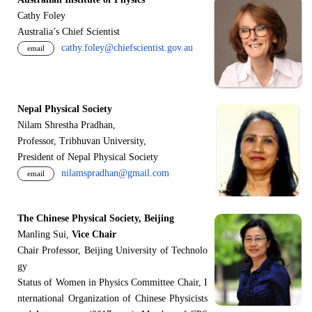
Cathy Foley
Australia’s Chief Scientist
cathy.foley@chiefscientist.gov.au
email
Nepal Physical Society
Nilam Shrestha Pradhan,
Professor, Tribhuvan University,
President of Nepal Physical Society
nilamspradhan@gmail.com
email
The Chinese Physical Society, Beijing
Manling Sui,
Vice Chair
Chair Professor, Beijing University of Technolo
gy
Status of Women in Physics Committee Chair, I
nternational Organization of Chinese Physicists