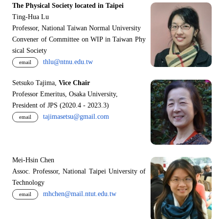
The Physical Society located in Taipei
Ting-Hua Lu
Professor, National Taiwan Normal University
Convener of Committee on WIP in Taiwan Phy
sical Society
thlu@ntnu.edu.tw
email
Setsuko Tajima,
Vice Chair
Professor Emeritus, Osaka University,
President of JPS (2020.4 - 2023.3)
tajimasetsu@gmail.com
email
Mei-Hsin Chen
Assoc. Professor, National Taipei University of
Technology
mhchen@mail.ntut.edu.tw
email