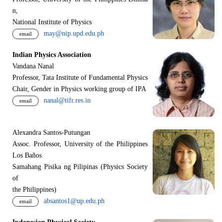
n,
National Institute of Physics
may@nip.upd.edu.ph
email
Indian Physics Association
Vandana Nanal
Professor, Tata Institute of Fundamental Physics
Chair, Gender in Physics working group of IPA
nanal@tifr.res.in
email
Alexandra Santos-Putungan
Assoc. Professor, University of the Philippines
Los Baños
Samahang Pisika ng Pilipinas (Physics Society
of
the Philippines)
absantos1@up.edu.ph
email