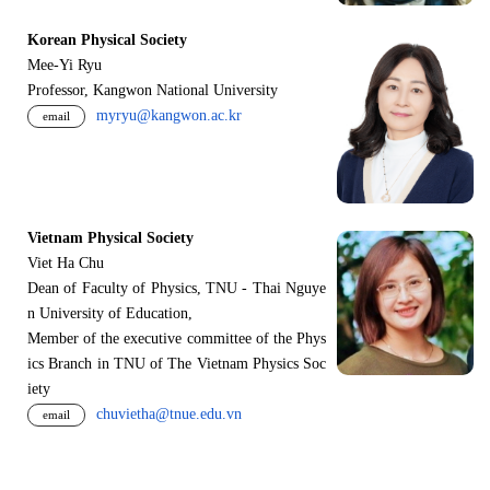
Korean Physical Society
Mee-Yi Ryu
Professor, Kangwon National University
myryu@kangwon.ac.kr
email
Vietnam Physical Society
Viet Ha Chu
Dean of Faculty of Physics, TNU - Thai Nguye
n University of Education,
Member of the executive committee of the Phys
ics Branch in TNU of The Vietnam Physics Soc
iety
chuvietha@tnue.edu.vn
email