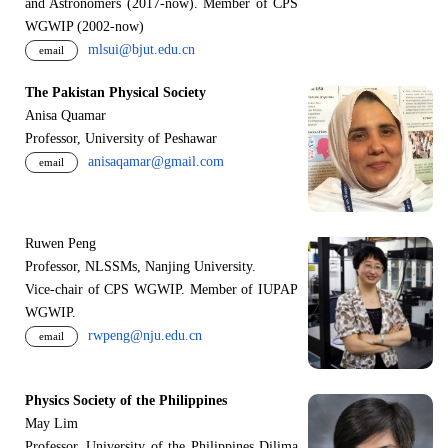
and Astronomers (2017-now). Member of CPS
WGWIP (2002-now)
mlsui@bjut.edu.cn
email
The Pakistan Physical Society
Anisa Quamar
Professor, University of Peshawar
anisaqamar@gmail.com
email
Ruwen Peng
Professor, NLSSMs, Nanjing University.
V
i
ce-chair of CPS WGWIP. Member of IUPAP
WGWIP.
rwpeng@nju.edu.cn
email
Physics Society of the Philippines
May Lim
Professor, University of the Philippines Dilima