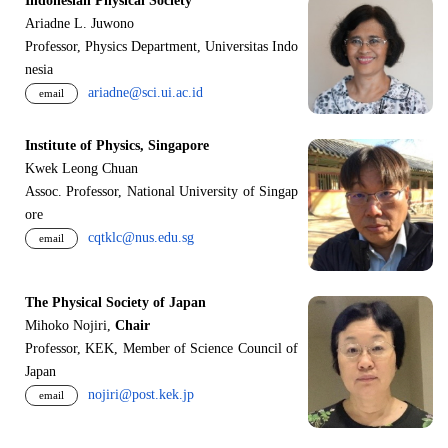
Indonesian Physical Society
Ariadne L. Juwono
Professor, Physics Department, Universitas Indo
nesia
ariadne@sci.ui.ac.id
email
Institute of Physics, Singapore
Kwek Leong Chuan
Assoc. Professor, National University of Singap
ore
cqtklc@nus.edu.sg
email
The Physical Society of Japan
Mihoko Nojiri,
Chair
Professor, KEK, Member of Science Council of
Japan
nojiri@post.kek.jp
email