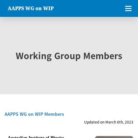
AAPPS WG on WIP
Working Group Members
AAPPS WG on WIP Members
Updated on March 6th, 2023
Australian Institute of Physics