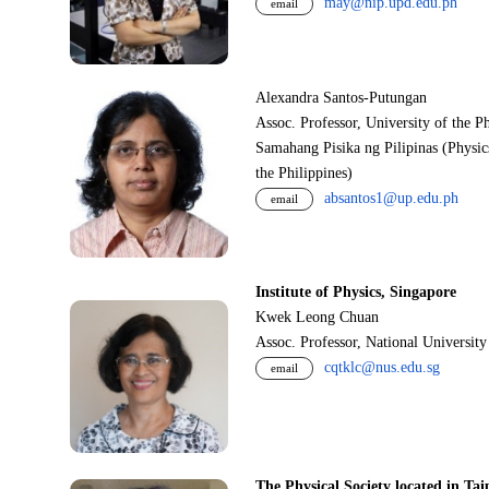
may@nip.upd.edu.ph
email
Alexandra Santos-Putungan
Assoc. Professor, University of the P
Samahang Pisika ng Pilipinas (Physic
the Philippines)
absantos1@up.edu.ph
email
Institute of Physics, Singapore
Kwek Leong Chuan
Assoc. Professor, National Universit
cqtklc@nus.edu.sg
email
The Physical Society located in Tai