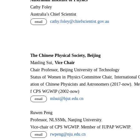
Cathy Foley
Australia’s Chief Scientist
cathy.foley@chiefscientist.gov.au
email
The Chinese Physical Society, Beijing
Manling Sui,
Vice Chair
Chair Professor, Beijing University of Technology
Status of Women in Physics Committee Chair, International 
ation of Chinese Physicists and Astronomers (2017-now). M
f CPS WGWIP (2002-now)
mlsui@bjut.edu.cn
email
Ruwen Peng
Professor, NLSSMs, Nanjing University.
V
i
ce-chair of CPS WGWIP. Member of IUPAP WGWIP.
rwpeng@nju.edu.cn
email