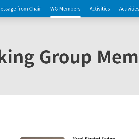
essage from Chair
WG Members
Activities
Activiti
king Group Mem