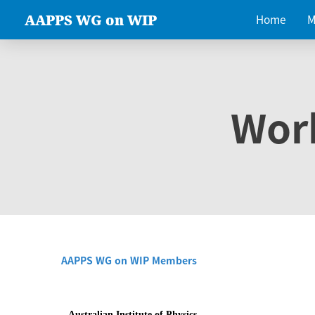
AAPPS WG on WIP
Home
M
Wor
AAPPS WG on WIP Members
Australian Institute of Physics