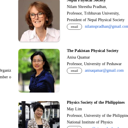
Nepal Physical Society
Nilam Shrestha Pradhan,
Professor, Tribhuvan University,
President of Nepal Physical Society
nilamspradhan@gmail.co
email
The Pakistan Physical Society
Anisa Quamar
Professor, University of Peshawar
Organiz
anisaqamar@gmail.com
email
ember o
Physics Society of the Philippines
May Lim
Professor, University of the Philippi
National Institute of Physics