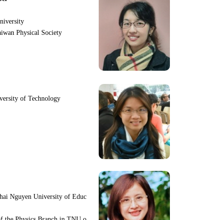
niversity
iwan Physical Society
iversity of Technology
hai Nguyen University of Educ
f the Physics Branch in TNU o