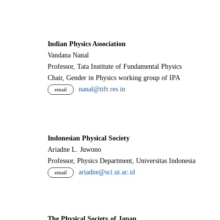
Indian Physics Association
Vandana Nanal
Professor, Tata Institute of Fundamental Physics
Chair, Gender in Physics working group of IPA
nanal@tifr.res.in
email
Indonesian Physical Society
Ariadne L. Juwono
Professor, Physics Department, Universitas Indonesia
ariadne@sci.ui.ac.id
email
The Physical Society of Japan