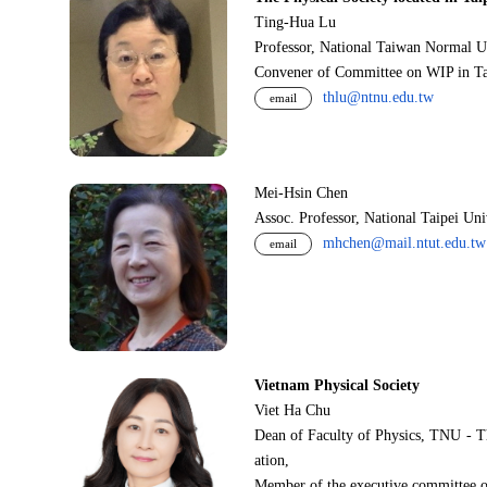
Ting-Hua Lu
Professor, National Taiwan Normal U
Convener of Committee on WIP in Ta
thlu@ntnu.edu.tw
email
Mei-Hsin Chen
Assoc. Professor, National Taipei Un
mhchen@mail.ntut.edu.tw
email
Vietnam Physical Society
Viet Ha Chu
Dean of Faculty of Physics, TNU - T
ation,
Member of the executive committee o