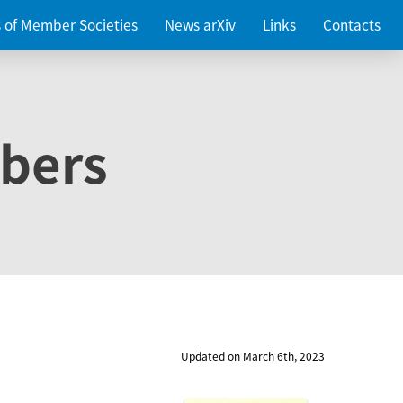
es of Member Societies
News arXiv
Links
Contacts
bers
Updated on March 6th, 2023