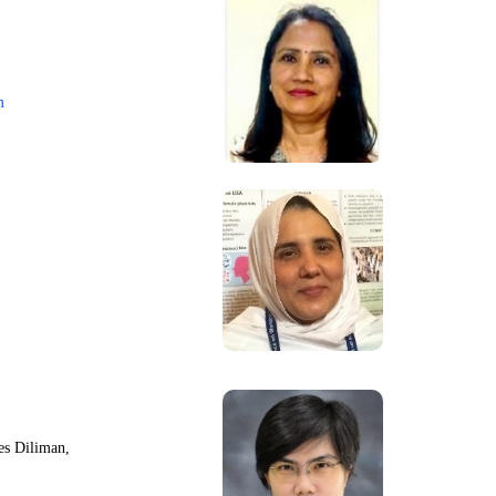
m
nes Diliman,