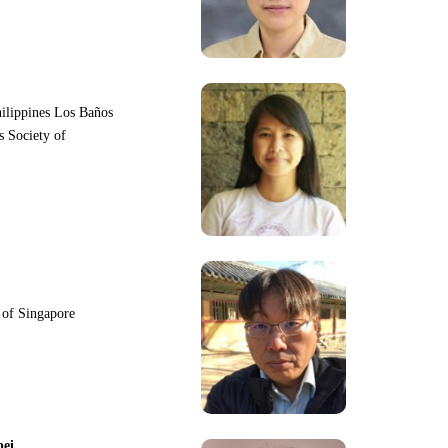
hilippines Los Baños
s Society of
y of Singapore
pei