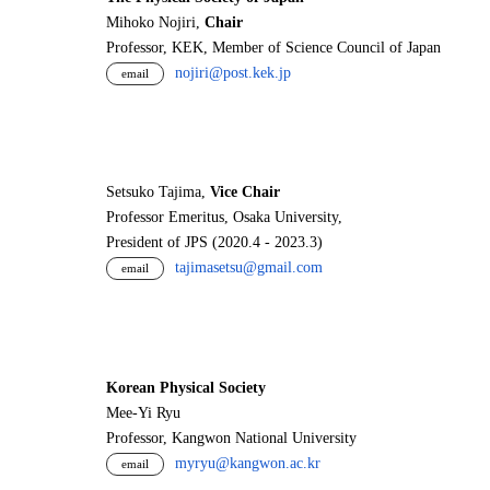
Mihoko Nojiri,
Chair
Professor, KEK, Member of Science Council of Japan
nojiri@post.kek.jp
email
Setsuko Tajima,
Vice Chair
Professor Emeritus, Osaka University,
President of JPS (2020.4 - 2023.3)
tajimasetsu@gmail.com
email
Korean Physical Society
Mee-Yi Ryu
Professor, Kangwon National University
myryu@kangwon.ac.kr
email