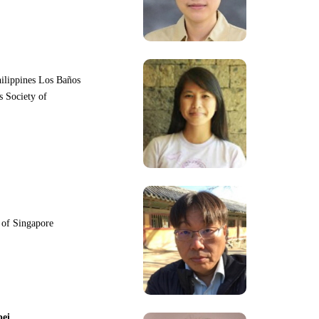
hilippines Los Baños
s Society of
y of Singapore
pei