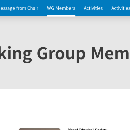
essage from Chair
WG Members
Activities
Activiti
king Group Mem