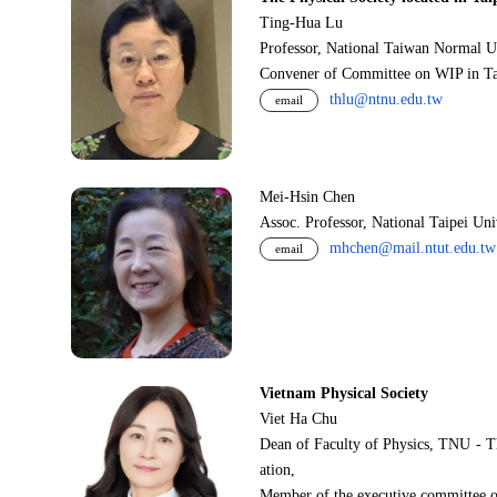
Ting-Hua Lu
Professor, National Taiwan Normal U
Convener of Committee on WIP in Ta
thlu@ntnu.edu.tw
email
Mei-Hsin Chen
Assoc. Professor, National Taipei Un
mhchen@mail.ntut.edu.tw
email
Vietnam Physical Society
Viet Ha Chu
Dean of Faculty of Physics, TNU - T
ation,
Member of the executive committee o