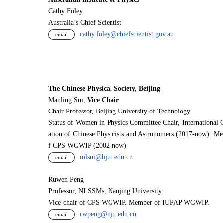
Cathy Foley
Australia’s Chief Scientist
cathy.foley@chiefscientist.gov.au
email
The Chinese Physical Society, Beijing
Manling Sui,
Vice Chair
Chair Professor, Beijing University of Technology
Status of Women in Physics Committee Chair, International 
ation of Chinese Physicists and Astronomers (2017-now). M
f CPS WGWIP (2002-now)
mlsui@bjut.edu.cn
email
Ruwen Peng
Professor, NLSSMs, Nanjing University.
V
i
ce-chair of CPS WGWIP. Member of IUPAP WGWIP.
rwpeng@nju.edu.cn
email