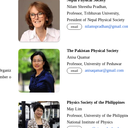
Nepal Physical Society
Nilam Shrestha Pradhan,
Professor, Tribhuvan University,
President of Nepal Physical Society
nilamspradhan@gmail.co
email
The Pakistan Physical Society
Anisa Quamar
Professor, University of Peshawar
Organiz
anisaqamar@gmail.com
email
ember o
Physics Society of the Philippines
May Lim
Professor, University of the Philippi
National Institute of Physics