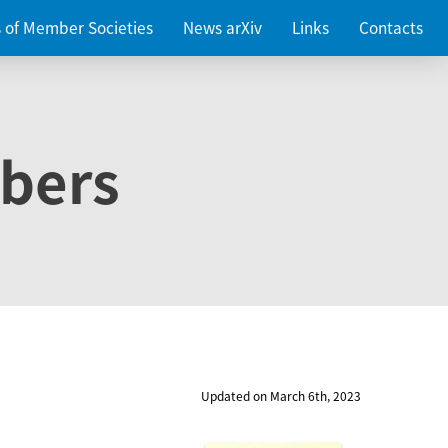
es of Member Societies
News arXiv
Links
Contacts
bers
Updated on March 6th, 2023