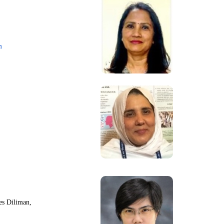
m
nes Diliman,