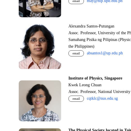
may@nip.upd.edu.ph
email
Alexandra Santos-Putungan
Assoc. Professor, University of the P
Samahang Pisika ng Pilipinas (Physic
the Philippines)
absantos1@up.edu.ph
email
Institute of Physics, Singapore
Kwek Leong Chuan
Assoc. Professor, National Universit
cqtklc@nus.edu.sg
email
The Physical Society located in Tai