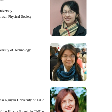
niversity
iwan Physical Society
iversity of Technology
hai Nguyen University of Educ
f the Physics Branch in TNU o