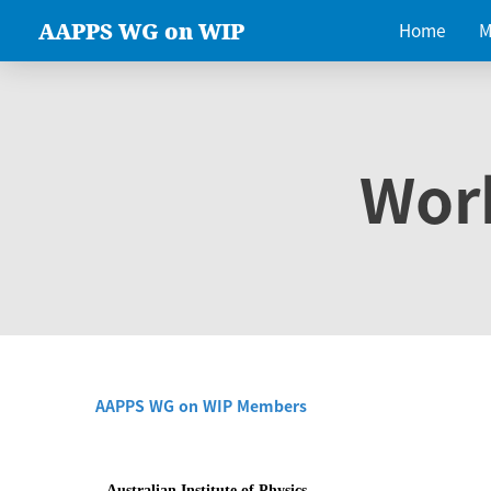
AAPPS WG on WIP
Home
M
Wor
AAPPS WG on WIP Members
Australian Institute of Physics