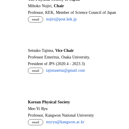
Mihoko Nojiri,
Chair
Professor, KEK, Member of Science Council of Japan
nojiri@post.kek.jp
email
Setsuko Tajima,
Vice Chair
Professor Emeritus, Osaka University,
President of JPS (2020.4 - 2023.3)
tajimasetsu@gmail.com
email
Korean Physical Society
Mee-Yi Ryu
Professor, Kangwon National University
myryu@kangwon.ac.kr
email