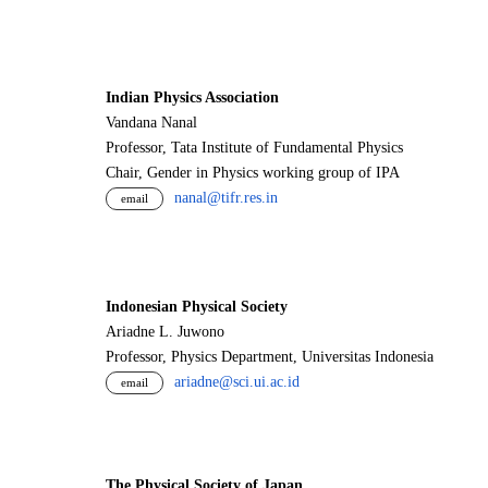
Indian Physics Association
Vandana Nanal
Professor, Tata Institute of Fundamental Physics
Chair, Gender in Physics working group of IPA
nanal@tifr.res.in
email
Indonesian Physical Society
Ariadne L. Juwono
Professor, Physics Department, Universitas Indonesia
ariadne@sci.ui.ac.id
email
The Physical Society of Japan