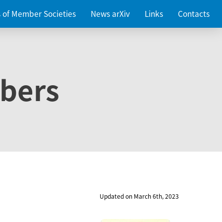
es of Member Societies
News arXiv
Links
Contacts
bers
Updated on March 6th, 2023