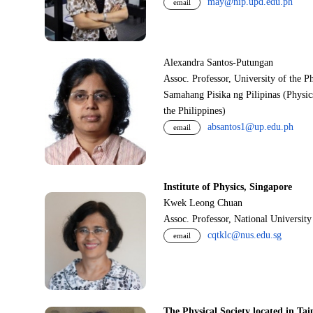
may@nip.upd.edu.ph
email
Alexandra Santos-Putungan
Assoc. Professor, University of the P
Samahang Pisika ng Pilipinas (Physic
the Philippines)
absantos1@up.edu.ph
email
Institute of Physics, Singapore
Kwek Leong Chuan
Assoc. Professor, National Universit
cqtklc@nus.edu.sg
email
The Physical Society located in Tai