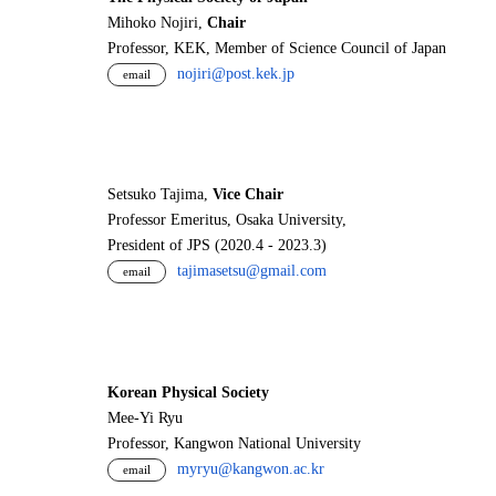
Mihoko Nojiri,
Chair
Professor, KEK, Member of Science Council of Japan
nojiri@post.kek.jp
email
Setsuko Tajima,
Vice Chair
Professor Emeritus, Osaka University,
President of JPS (2020.4 - 2023.3)
tajimasetsu@gmail.com
email
Korean Physical Society
Mee-Yi Ryu
Professor, Kangwon National University
myryu@kangwon.ac.kr
email