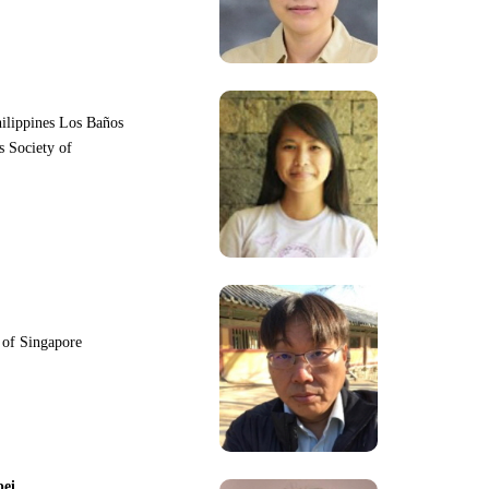
hilippines Los Baños
s Society of
y of Singapore
pei