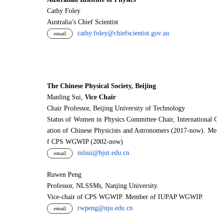
Cathy Foley
Australia’s Chief Scientist
cathy.foley@chiefscientist.gov.au
email
The Chinese Physical Society, Beijing
Manling Sui,
Vice Chair
Chair Professor, Beijing University of Technology
Status of Women in Physics Committee Chair, International 
ation of Chinese Physicists and Astronomers (2017-now). M
f CPS WGWIP (2002-now)
mlsui@bjut.edu.cn
email
Ruwen Peng
Professor, NLSSMs, Nanjing University.
V
i
ce-chair of CPS WGWIP. Member of IUPAP WGWIP.
rwpeng@nju.edu.cn
email