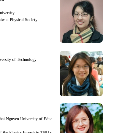
niversity
iwan Physical Society
iversity of Technology
hai Nguyen University of Educ
f the Physics Branch in TNU o