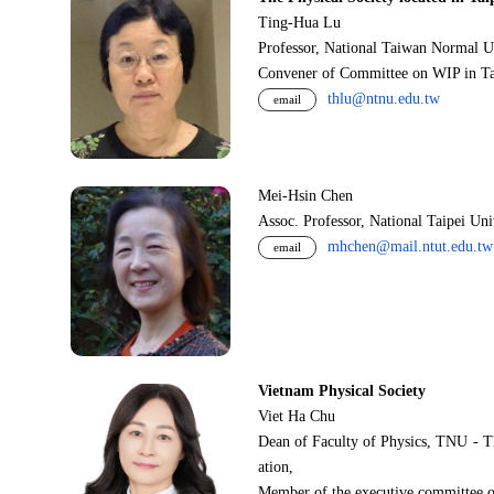
Ting-Hua Lu
Professor, National Taiwan Normal U
Convener of Committee on WIP in Ta
thlu@ntnu.edu.tw
email
Mei-Hsin Chen
Assoc. Professor, National Taipei Un
mhchen@mail.ntut.edu.tw
email
Vietnam Physical Society
Viet Ha Chu
Dean of Faculty of Physics, TNU - T
ation,
Member of the executive committee o