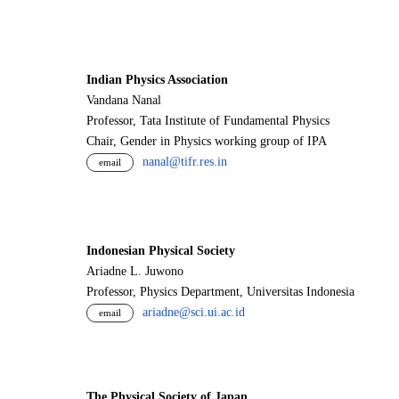
Indian Physics Association
Vandana Nanal
Professor, Tata Institute of Fundamental Physics
Chair, Gender in Physics working group of IPA
nanal@tifr.res.in
email
Indonesian Physical Society
Ariadne L. Juwono
Professor, Physics Department, Universitas Indonesia
ariadne@sci.ui.ac.id
email
The Physical Society of Japan