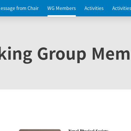
essage from Chair
WG Members
Activities
Activiti
king Group Mem