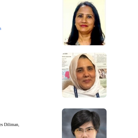
m
nes Diliman,