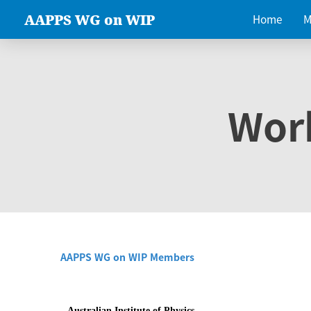
AAPPS WG on WIP
Home
M
Wor
AAPPS WG on WIP Members
Australian Institute of Physics