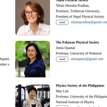
Nepal Physical Society
Nilam Shrestha Pradhan,
Professor, Tribhuvan University,
President of Nepal Physical Society
nilamspradhan@gmail.co
email
The Pakistan Physical Society
Anisa Quamar
Professor, University of Peshawar
Organiz
anisaqamar@gmail.com
email
ember o
Physics Society of the Philippines
May Lim
Professor, University of the Philippi
National Institute of Physics