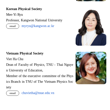
Korean Physical Society
Mee-Yi Ryu
Professor, Kangwon National University
myryu@kangwon.ac.kr
email
Vietnam Physical Society
Viet Ha Chu
Dean of Faculty of Physics, TNU - Thai Nguye
n University of Education,
Member of the executive committee of the Phys
ics Branch in TNU of The Vietnam Physics Soc
iety
chuvietha@tnue.edu.vn
email