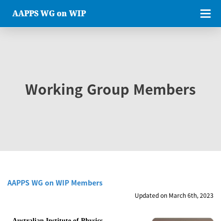
AAPPS WG on WIP
Working Group Members
AAPPS WG on WIP Members
Updated on March 6th, 2023
Australian Institute of Physics