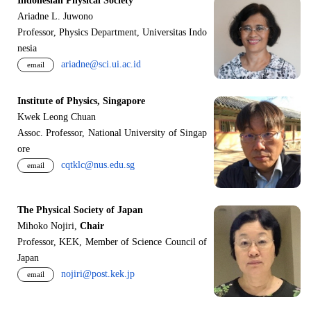
Indonesian Physical Society
Ariadne L. Juwono
Professor, Physics Department, Universitas Indo
nesia
ariadne@sci.ui.ac.id
email
Institute of Physics, Singapore
Kwek Leong Chuan
Assoc. Professor, National University of Singap
ore
cqtklc@nus.edu.sg
email
The Physical Society of Japan
Mihoko Nojiri,
Chair
Professor, KEK, Member of Science Council of
Japan
nojiri@post.kek.jp
email