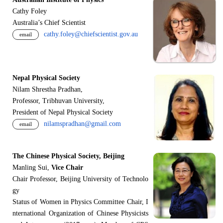
Cathy Foley
Australia’s Chief Scientist
cathy.foley@chiefscientist.gov.au
email
Nepal Physical Society
Nilam Shrestha Pradhan,
Professor, Tribhuvan University,
President of Nepal Physical Society
nilamspradhan@gmail.com
email
The Chinese Physical Society, Beijing
Manling Sui,
Vice Chair
Chair Professor, Beijing University of Technolo
gy
Status of Women in Physics Committee Chair, I
nternational Organization of Chinese Physicists