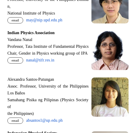
n,
National Institute of Physics
may@nip.upd.edu.ph
email
Indian Physics Association
Vandana Nanal
Professor, Tata Institute of Fundamental Physics
Chair, Gender in Physics working group of IPA
nanal@tifr.res.in
email
Alexandra Santos-Putungan
Assoc. Professor, University of the Philippines
Los Baños
Samahang Pisika ng Pilipinas (Physics Society
of
the Philippines)
absantos1@up.edu.ph
email