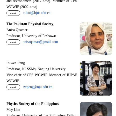
and Astronomers (2017-now). Member of CPS
WGWIP (2002-now)
mlsui@bjut.edu.cn
email
The Pakistan Physical Society
Anisa Quamar
Professor, University of Peshawar
anisaqamar@gmail.com
email
Ruwen Peng
Professor, NLSSMs, Nanjing University.
V
i
ce-chair of CPS WGWIP. Member of IUPAP
WGWIP.
rwpeng@nju.edu.cn
email
Physics Society of the Philippines
May Lim
Professor, University of the Philippines Dilima