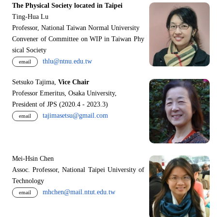
The Physical Society located in Taipei
Ting-Hua Lu
Professor, National Taiwan Normal University
Convener of Committee on WIP in Taiwan Phy
sical Society
thlu@ntnu.edu.tw
email
Setsuko Tajima,
Vice Chair
Professor Emeritus, Osaka University,
President of JPS (2020.4 - 2023.3)
tajimasetsu@gmail.com
email
Mei-Hsin Chen
Assoc. Professor, National Taipei University of
Technology
mhchen@mail.ntut.edu.tw
email