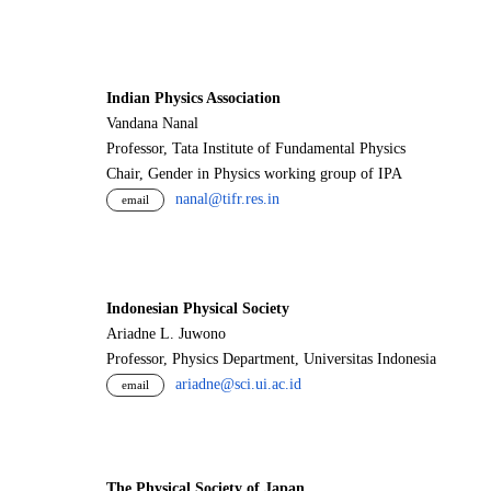
Indian Physics Association
Vandana Nanal
Professor, Tata Institute of Fundamental Physics
Chair, Gender in Physics working group of IPA
nanal@tifr.res.in
email
Indonesian Physical Society
Ariadne L. Juwono
Professor, Physics Department, Universitas Indonesia
ariadne@sci.ui.ac.id
email
The Physical Society of Japan