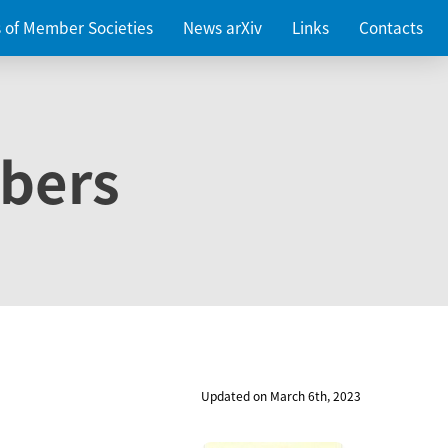
es of Member Societies
News arXiv
Links
Contacts
bers
Updated on March 6th, 2023