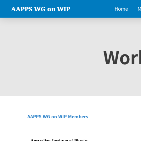
AAPPS WG on WIP
Home
M
Wor
AAPPS WG on WIP Members
Australian Institute of Physics