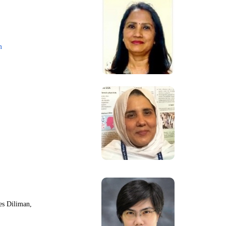
m
nes Diliman,