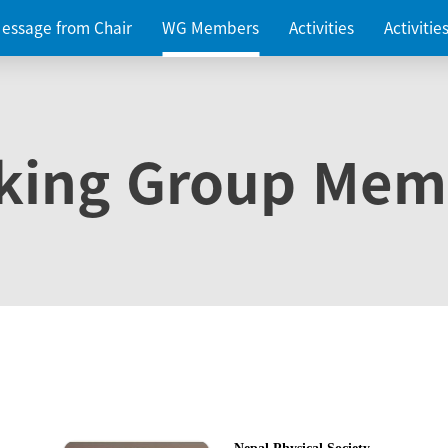
essage from Chair
WG Members
Activities
Activiti
king Group Mem