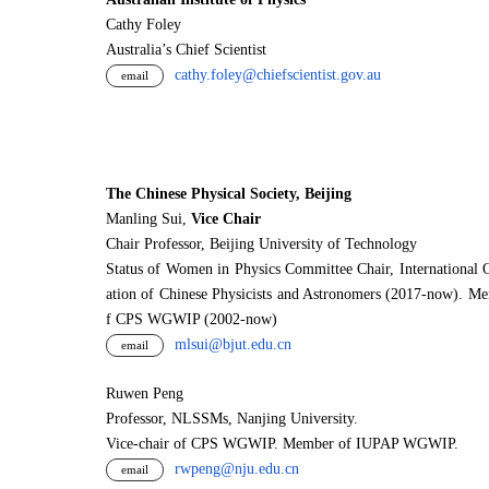
Cathy Foley
Australia’s Chief Scientist
cathy.foley@chiefscientist.gov.au
email
The Chinese Physical Society, Beijing
Manling Sui,
Vice Chair
Chair Professor, Beijing University of Technology
Status of Women in Physics Committee Chair, International 
ation of Chinese Physicists and Astronomers (2017-now). M
f CPS WGWIP (2002-now)
mlsui@bjut.edu.cn
email
Ruwen Peng
Professor, NLSSMs, Nanjing University.
V
i
ce-chair of CPS WGWIP. Member of IUPAP WGWIP.
rwpeng@nju.edu.cn
email