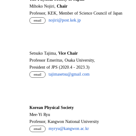
Mihoko Nojiri,
Chair
Professor, KEK, Member of Science Council of Japan
nojiri@post.kek.jp
email
Setsuko Tajima,
Vice Chair
Professor Emeritus, Osaka University,
President of JPS (2020.4 - 2023.3)
tajimasetsu@gmail.com
email
Korean Physical Society
Mee-Yi Ryu
Professor, Kangwon National University
myryu@kangwon.ac.kr
email