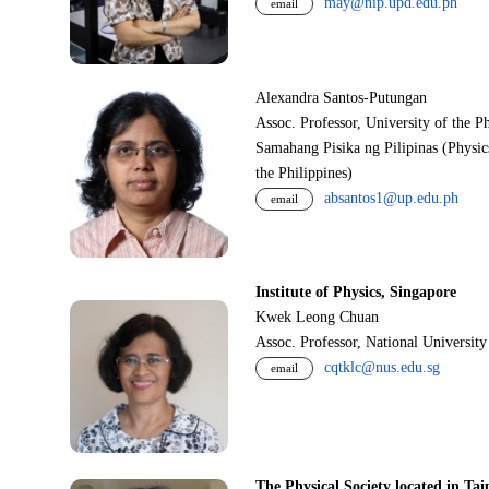
may@nip.upd.edu.ph
email
Alexandra Santos-Putungan
Assoc. Professor, University of the P
Samahang Pisika ng Pilipinas (Physic
the Philippines)
absantos1@up.edu.ph
email
Institute of Physics, Singapore
Kwek Leong Chuan
Assoc. Professor, National Universit
cqtklc@nus.edu.sg
email
The Physical Society located in Tai