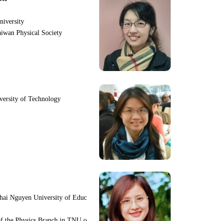
niversity
iwan Physical Society
iversity of Technology
hai Nguyen University of Educ
f the Physics Branch in TNU o