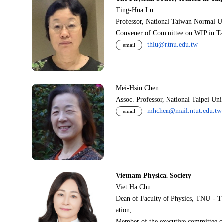
Ting-Hua Lu
Professor, National Taiwan Normal U
Convener of Committee on WIP in Ta
thlu@ntnu.edu.tw
email
Mei-Hsin Chen
Assoc. Professor, National Taipei Un
mhchen@mail.ntut.edu.tw
email
Vietnam Physical Society
Viet Ha Chu
Dean of Faculty of Physics, TNU - T
ation,
Member of the executive committee o