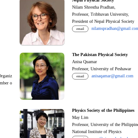
Nepal Physical Society
Nilam Shrestha Pradhan,
Professor, Tribhuvan University,
President of Nepal Physical Society
nilamspradhan@gmail.co
email
The Pakistan Physical Society
Anisa Quamar
Professor, University of Peshawar
Organiz
anisaqamar@gmail.com
email
ember o
Physics Society of the Philippines
May Lim
Professor, University of the Philippi
National Institute of Physics