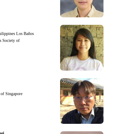
hilippines Los Baños
s Society of
y of Singapore
pei