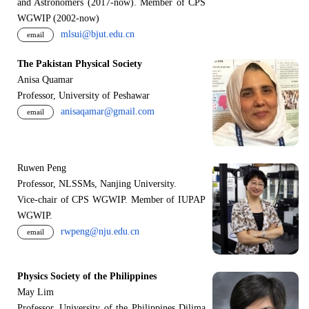
and Astronomers (2017-now). Member of CPS
WGWIP (2002-now)
mlsui@bjut.edu.cn
email
The Pakistan Physical Society
Anisa Quamar
Professor, University of Peshawar
anisaqamar@gmail.com
email
Ruwen Peng
Professor, NLSSMs, Nanjing University.
V
i
ce-chair of CPS WGWIP. Member of IUPAP
WGWIP.
rwpeng@nju.edu.cn
email
Physics Society of the Philippines
May Lim
Professor, University of the Philippines Dilima