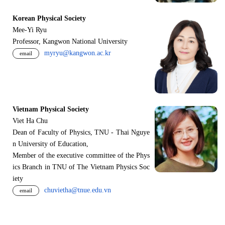
Korean Physical Society
Mee-Yi Ryu
Professor, Kangwon National University
myryu@kangwon.ac.kr
email
Vietnam Physical Society
Viet Ha Chu
Dean of Faculty of Physics, TNU - Thai Nguye
n University of Education,
Member of the executive committee of the Phys
ics Branch in TNU of The Vietnam Physics Soc
iety
chuvietha@tnue.edu.vn
email