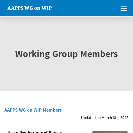
AAPPS WG on WIP
Working Group Members
AAPPS WG on WIP Members
Updated on March 6th, 2023
Australian Institute of Physics