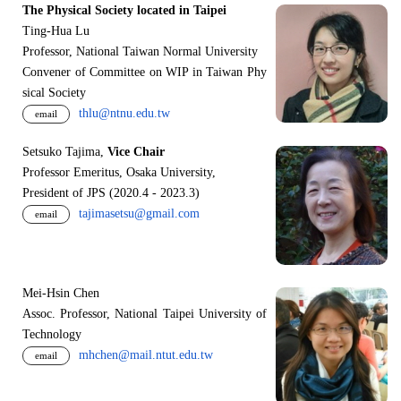
The Physical Society located in Taipei
Ting-Hua Lu
Professor, National Taiwan Normal University
Convener of Committee on WIP in Taiwan Phy
sical Society
thlu@ntnu.edu.tw
email
Setsuko Tajima,
Vice Chair
Professor Emeritus, Osaka University,
President of JPS (2020.4 - 2023.3)
tajimasetsu@gmail.com
email
Mei-Hsin Chen
Assoc. Professor, National Taipei University of
Technology
mhchen@mail.ntut.edu.tw
email