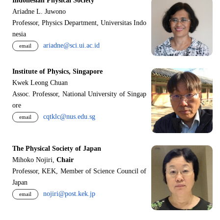
Indonesian Physical Society
Ariadne L. Juwono
Professor, Physics Department, Universitas Indo
nesia
ariadne@sci.ui.ac.id
email
Institute of Physics, Singapore
Kwek Leong Chuan
Assoc. Professor, National University of Singap
ore
cqtklc@nus.edu.sg
email
The Physical Society of Japan
Mihoko Nojiri,
Chair
Professor, KEK, Member of Science Council of
Japan
nojiri@post.kek.jp
email