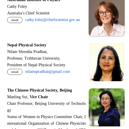
Cathy Foley
Australia’s Chief Scientist
cathy.foley@chiefscientist.gov.au
email
Nepal Physical Society
Nilam Shrestha Pradhan,
Professor, Tribhuvan University,
President of Nepal Physical Society
nilamspradhan@gmail.com
email
The Chinese Physical Society, Beijing
Manling Sui,
Vice Chair
Chair Professor, Beijing University of Technolo
gy
Status of Women in Physics Committee Chair, I
nternational Organization of Chinese Physicists