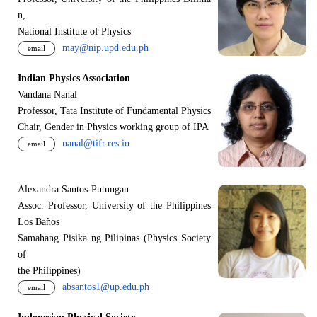
n,
National Institute of Physics
may@nip.upd.edu.ph
email
Indian Physics Association
Vandana Nanal
Professor, Tata Institute of Fundamental Physics
Chair, Gender in Physics working group of IPA
nanal@tifr.res.in
email
Alexandra Santos-Putungan
Assoc. Professor, University of the Philippines
Los Baños
Samahang Pisika ng Pilipinas (Physics Society
of
the Philippines)
absantos1@up.edu.ph
email