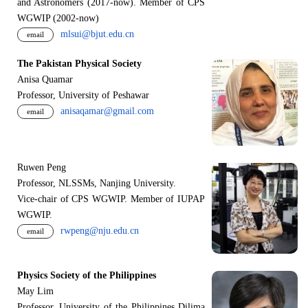
and Astronomers (2017-now). Member of CPS
WGWIP (2002-now)
mlsui@bjut.edu.cn
email
The Pakistan Physical Society
Anisa Quamar
Professor, University of Peshawar
anisaqamar@gmail.com
email
Ruwen Peng
Professor, NLSSMs, Nanjing University.
V
i
ce-chair of CPS WGWIP. Member of IUPAP
WGWIP.
rwpeng@nju.edu.cn
email
Physics Society of the Philippines
May Lim
Professor, University of the Philippines Dilima