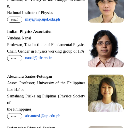
n,
National Institute of Physics
may@nip.upd.edu.ph
email
Indian Physics Association
Vandana Nanal
Professor, Tata Institute of Fundamental Physics
Chair, Gender in Physics working group of IPA
nanal@tifr.res.in
email
Alexandra Santos-Putungan
Assoc. Professor, University of the Philippines
Los Baños
Samahang Pisika ng Pilipinas (Physics Society
of
the Philippines)
absantos1@up.edu.ph
email