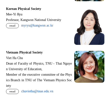
Korean Physical Society
Mee-Yi Ryu
Professor, Kangwon National University
myryu@kangwon.ac.kr
email
Vietnam Physical Society
Viet Ha Chu
Dean of Faculty of Physics, TNU - Thai Nguye
n University of Education,
Member of the executive committee of the Phys
ics Branch in TNU of The Vietnam Physics Soc
iety
chuvietha@tnue.edu.vn
email