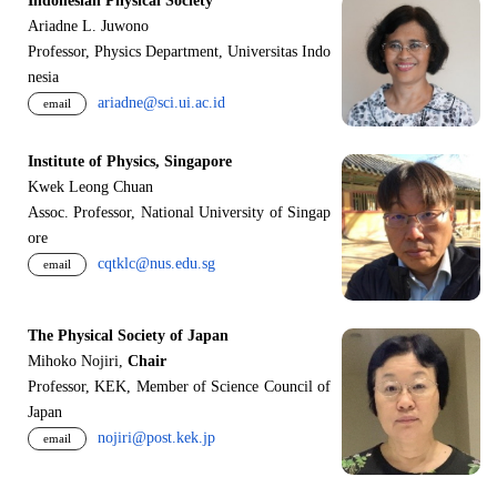
Indonesian Physical Society
Ariadne L. Juwono
Professor, Physics Department, Universitas Indo
nesia
ariadne@sci.ui.ac.id
email
Institute of Physics, Singapore
Kwek Leong Chuan
Assoc. Professor, National University of Singap
ore
cqtklc@nus.edu.sg
email
The Physical Society of Japan
Mihoko Nojiri,
Chair
Professor, KEK, Member of Science Council of
Japan
nojiri@post.kek.jp
email