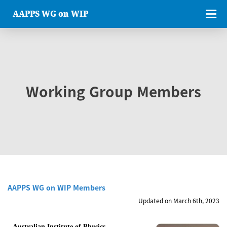
AAPPS WG on WIP
Working Group Members
AAPPS WG on WIP Members
Updated on March 6th, 2023
Australian Institute of Physics