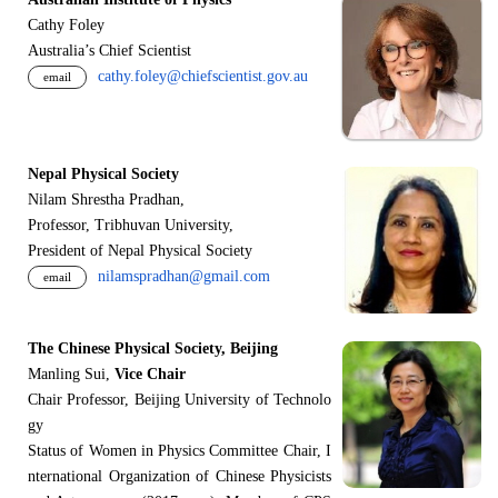
Cathy Foley
Australia’s Chief Scientist
cathy.foley@chiefscientist.gov.au
email
Nepal Physical Society
Nilam Shrestha Pradhan,
Professor, Tribhuvan University,
President of Nepal Physical Society
nilamspradhan@gmail.com
email
The Chinese Physical Society, Beijing
Manling Sui,
Vice Chair
Chair Professor, Beijing University of Technolo
gy
Status of Women in Physics Committee Chair, I
nternational Organization of Chinese Physicists