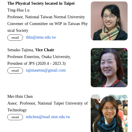
The Physical Society located in Taipei
Ting-Hua Lu
Professor, National Taiwan Normal University
Convener of Committee on WIP in Taiwan Phy
sical Society
thlu@ntnu.edu.tw
email
Setsuko Tajima,
Vice Chair
Professor Emeritus, Osaka University,
President of JPS (2020.4 - 2023.3)
tajimasetsu@gmail.com
email
Mei-Hsin Chen
Assoc. Professor, National Taipei University of
Technology
mhchen@mail.ntut.edu.tw
email