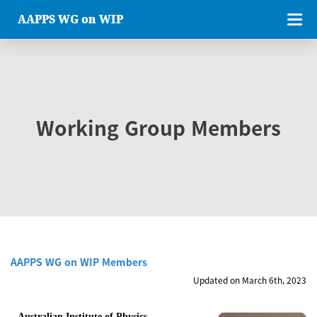
AAPPS WG on WIP
Working Group Members
AAPPS WG on WIP Members
Updated on March 6th, 2023
Australian Institute of Physics