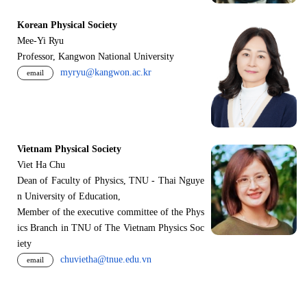
Korean Physical Society
Mee-Yi Ryu
Professor, Kangwon National University
myryu@kangwon.ac.kr
email
Vietnam Physical Society
Viet Ha Chu
Dean of Faculty of Physics, TNU - Thai Nguye
n University of Education,
Member of the executive committee of the Phys
ics Branch in TNU of The Vietnam Physics Soc
iety
chuvietha@tnue.edu.vn
email