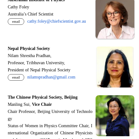
Cathy Foley
Australia’s Chief Scientist
cathy.foley@chiefscientist.gov.au
email
Nepal Physical Society
Nilam Shrestha Pradhan,
Professor, Tribhuvan University,
President of Nepal Physical Society
nilamspradhan@gmail.com
email
The Chinese Physical Society, Beijing
Manling Sui,
Vice Chair
Chair Professor, Beijing University of Technolo
gy
Status of Women in Physics Committee Chair, I
nternational Organization of Chinese Physicists