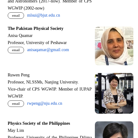
and Astronomers (2017-now). Member of CPS
WGWIP (2002-now)
mlsui@bjut.edu.cn
email
The Pakistan Physical Society
Anisa Quamar
Professor, University of Peshawar
anisaqamar@gmail.com
email
Ruwen Peng
Professor, NLSSMs, Nanjing University.
V
i
ce-chair of CPS WGWIP. Member of IUPAP
WGWIP.
rwpeng@nju.edu.cn
email
Physics Society of the Philippines
May Lim
Professor, University of the Philippines Dilima