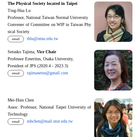
The Physical Society located in Taipei
Ting-Hua Lu
Professor, National Taiwan Normal University
Convener of Committee on WIP in Taiwan Phy
sical Society
thlu@ntnu.edu.tw
email
Setsuko Tajima,
Vice Chair
Professor Emeritus, Osaka University,
President of JPS (2020.4 - 2023.3)
tajimasetsu@gmail.com
email
Mei-Hsin Chen
Assoc. Professor, National Taipei University of
Technology
mhchen@mail.ntut.edu.tw
email