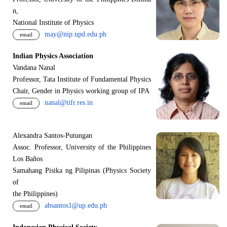
n,
National Institute of Physics
may@nip.upd.edu.ph
email
Indian Physics Association
Vandana Nanal
Professor, Tata Institute of Fundamental Physics
Chair, Gender in Physics working group of IPA
nanal@tifr.res.in
email
Alexandra Santos-Putungan
Assoc. Professor, University of the Philippines
Los Baños
Samahang Pisika ng Pilipinas (Physics Society
of
the Philippines)
absantos1@up.edu.ph
email