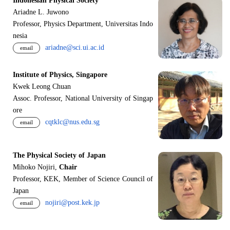
Indonesian Physical Society
Ariadne L. Juwono
Professor, Physics Department, Universitas Indo
nesia
ariadne@sci.ui.ac.id
email
Institute of Physics, Singapore
Kwek Leong Chuan
Assoc. Professor, National University of Singap
ore
cqtklc@nus.edu.sg
email
The Physical Society of Japan
Mihoko Nojiri,
Chair
Professor, KEK, Member of Science Council of
Japan
nojiri@post.kek.jp
email