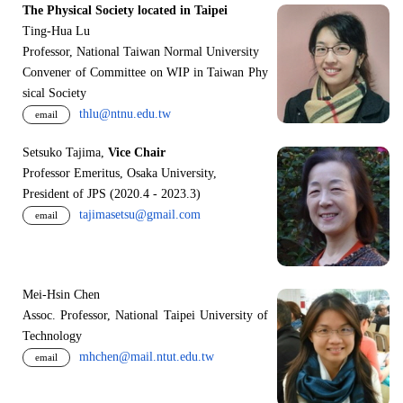
The Physical Society located in Taipei
Ting-Hua Lu
Professor, National Taiwan Normal University
Convener of Committee on WIP in Taiwan Phy
sical Society
thlu@ntnu.edu.tw
email
Setsuko Tajima,
Vice Chair
Professor Emeritus, Osaka University,
President of JPS (2020.4 - 2023.3)
tajimasetsu@gmail.com
email
Mei-Hsin Chen
Assoc. Professor, National Taipei University of
Technology
mhchen@mail.ntut.edu.tw
email