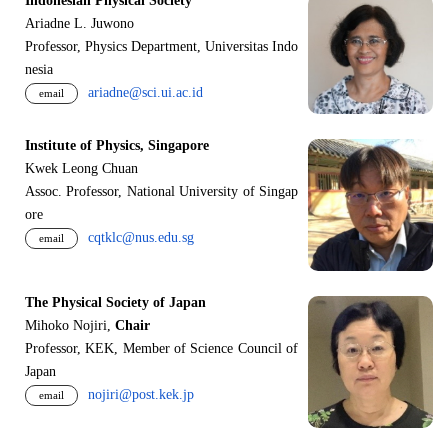
Indonesian Physical Society
Ariadne L. Juwono
Professor, Physics Department, Universitas Indo
nesia
ariadne@sci.ui.ac.id
email
Institute of Physics, Singapore
Kwek Leong Chuan
Assoc. Professor, National University of Singap
ore
cqtklc@nus.edu.sg
email
The Physical Society of Japan
Mihoko Nojiri,
Chair
Professor, KEK, Member of Science Council of
Japan
nojiri@post.kek.jp
email