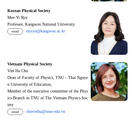
Korean Physical Society
Mee-Yi Ryu
Professor, Kangwon National University
myryu@kangwon.ac.kr
email
Vietnam Physical Society
Viet Ha Chu
Dean of Faculty of Physics, TNU - Thai Nguye
n University of Education,
Member of the executive committee of the Phys
ics Branch in TNU of The Vietnam Physics Soc
iety
chuvietha@tnue.edu.vn
email