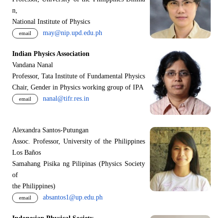
n,
National Institute of Physics
may@nip.upd.edu.ph
email
Indian Physics Association
Vandana Nanal
Professor, Tata Institute of Fundamental Physics
Chair, Gender in Physics working group of IPA
nanal@tifr.res.in
email
Alexandra Santos-Putungan
Assoc. Professor, University of the Philippines
Los Baños
Samahang Pisika ng Pilipinas (Physics Society
of
the Philippines)
absantos1@up.edu.ph
email