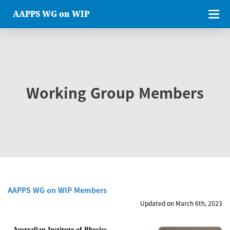
AAPPS WG on WIP
Working Group Members
AAPPS WG on WIP Members
Updated on March 6th, 2023
Australian Institute of Physics