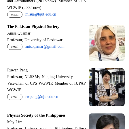
and Astronomers (2017-now). Member of CPS
WGWIP (2002-now)
mlsui@bjut.edu.cn
email
The Pakistan Physical Society
Anisa Quamar
Professor, University of Peshawar
anisaqamar@gmail.com
email
Ruwen Peng
Professor, NLSSMs, Nanjing University.
V
i
ce-chair of CPS WGWIP. Member of IUPAP
WGWIP.
rwpeng@nju.edu.cn
email
Physics Society of the Philippines
May Lim
Professor, University of the Philippines Dilima