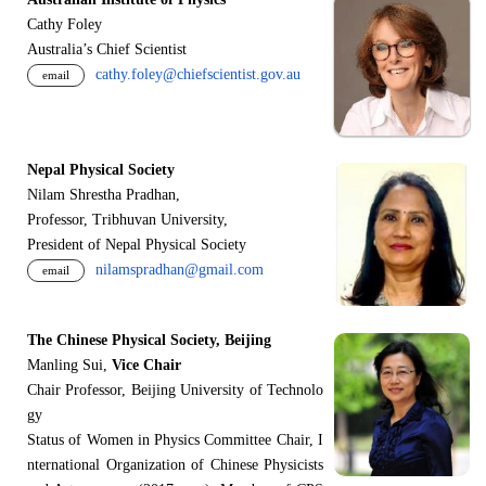
Cathy Foley
Australia’s Chief Scientist
cathy.foley@chiefscientist.gov.au
email
Nepal Physical Society
Nilam Shrestha Pradhan,
Professor, Tribhuvan University,
President of Nepal Physical Society
nilamspradhan@gmail.com
email
The Chinese Physical Society, Beijing
Manling Sui,
Vice Chair
Chair Professor, Beijing University of Technolo
gy
Status of Women in Physics Committee Chair, I
nternational Organization of Chinese Physicists