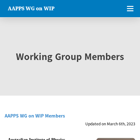
AAPPS WG on WIP
Working Group Members
AAPPS WG on WIP Members
Updated on March 6th, 2023
Australian Institute of Physics