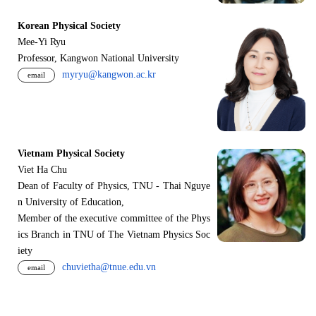
Korean Physical Society
Mee-Yi Ryu
Professor, Kangwon National University
myryu@kangwon.ac.kr
email
Vietnam Physical Society
Viet Ha Chu
Dean of Faculty of Physics, TNU - Thai Nguye
n University of Education,
Member of the executive committee of the Phys
ics Branch in TNU of The Vietnam Physics Soc
iety
chuvietha@tnue.edu.vn
email