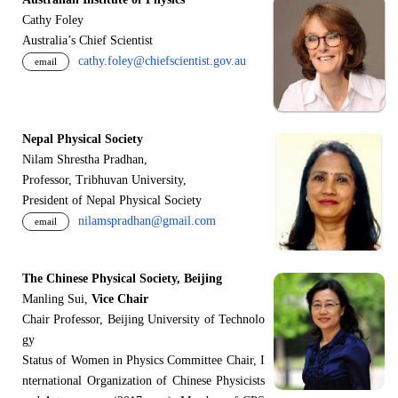
Cathy Foley
Australia’s Chief Scientist
cathy.foley@chiefscientist.gov.au
email
Nepal Physical Society
Nilam Shrestha Pradhan,
Professor, Tribhuvan University,
President of Nepal Physical Society
nilamspradhan@gmail.com
email
The Chinese Physical Society, Beijing
Manling Sui,
Vice Chair
Chair Professor, Beijing University of Technolo
gy
Status of Women in Physics Committee Chair, I
nternational Organization of Chinese Physicists