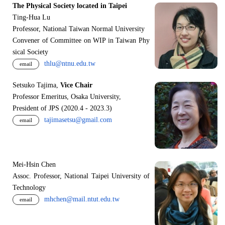
The Physical Society located in Taipei
Ting-Hua Lu
Professor, National Taiwan Normal University
Convener of Committee on WIP in Taiwan Phy
sical Society
thlu@ntnu.edu.tw
email
Setsuko Tajima,
Vice Chair
Professor Emeritus, Osaka University,
President of JPS (2020.4 - 2023.3)
tajimasetsu@gmail.com
email
Mei-Hsin Chen
Assoc. Professor, National Taipei University of
Technology
mhchen@mail.ntut.edu.tw
email