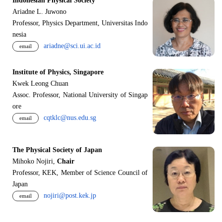
Indonesian Physical Society
Ariadne L. Juwono
Professor, Physics Department, Universitas Indo
nesia
ariadne@sci.ui.ac.id
email
Institute of Physics, Singapore
Kwek Leong Chuan
Assoc. Professor, National University of Singap
ore
cqtklc@nus.edu.sg
email
The Physical Society of Japan
Mihoko Nojiri,
Chair
Professor, KEK, Member of Science Council of
Japan
nojiri@post.kek.jp
email