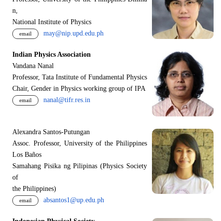
n,
National Institute of Physics
may@nip.upd.edu.ph
email
Indian Physics Association
Vandana Nanal
Professor, Tata Institute of Fundamental Physics
Chair, Gender in Physics working group of IPA
nanal@tifr.res.in
email
Alexandra Santos-Putungan
Assoc. Professor, University of the Philippines
Los Baños
Samahang Pisika ng Pilipinas (Physics Society
of
the Philippines)
absantos1@up.edu.ph
email