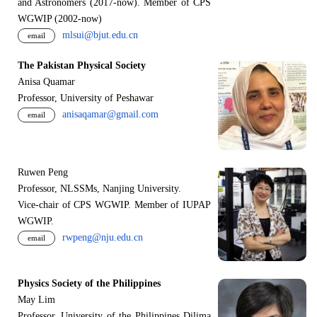
and Astronomers (2017-now). Member of CPS
WGWIP (2002-now)
mlsui@bjut.edu.cn
email
The Pakistan Physical Society
Anisa Quamar
Professor, University of Peshawar
anisaqamar@gmail.com
email
Ruwen Peng
Professor, NLSSMs, Nanjing University.
V
i
ce-chair of CPS WGWIP. Member of IUPAP
WGWIP.
rwpeng@nju.edu.cn
email
Physics Society of the Philippines
May Lim
Professor, University of the Philippines Dilima