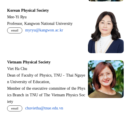
Korean Physical Society
Mee-Yi Ryu
Professor, Kangwon National University
myryu@kangwon.ac.kr
email
Vietnam Physical Society
Viet Ha Chu
Dean of Faculty of Physics, TNU - Thai Nguye
n University of Education,
Member of the executive committee of the Phys
ics Branch in TNU of The Vietnam Physics Soc
iety
chuvietha@tnue.edu.vn
email