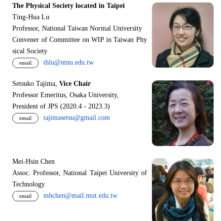
The Physical Society located in Taipei
Ting-Hua Lu
Professor, National Taiwan Normal University
Convener of Committee on WIP in Taiwan Phy
sical Society
thlu@ntnu.edu.tw
email
Setsuko Tajima,
Vice Chair
Professor Emeritus, Osaka University,
President of JPS (2020.4 - 2023.3)
tajimasetsu@gmail.com
email
Mei-Hsin Chen
Assoc. Professor, National Taipei University of
Technology
mhchen@mail.ntut.edu.tw
email