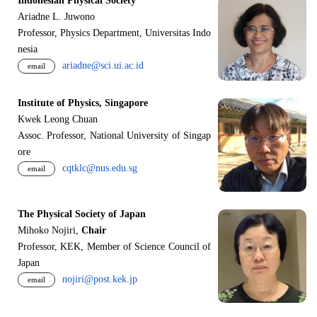
Indonesian Physical Society
Ariadne L. Juwono
Professor, Physics Department, Universitas Indo
nesia
ariadne@sci.ui.ac.id
email
Institute of Physics, Singapore
Kwek Leong Chuan
Assoc. Professor, National University of Singap
ore
cqtklc@nus.edu.sg
email
The Physical Society of Japan
Mihoko Nojiri,
Chair
Professor, KEK, Member of Science Council of
Japan
nojiri@post.kek.jp
email