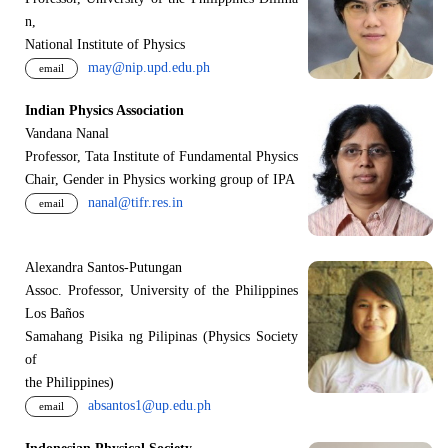
n,
National Institute of Physics
may@nip.upd.edu.ph
email
Indian Physics Association
Vandana Nanal
Professor, Tata Institute of Fundamental Physics
Chair, Gender in Physics working group of IPA
nanal@tifr.res.in
email
Alexandra Santos-Putungan
Assoc. Professor, University of the Philippines
Los Baños
Samahang Pisika ng Pilipinas (Physics Society
of
the Philippines)
absantos1@up.edu.ph
email