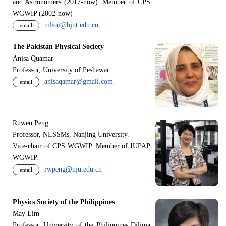
and Astronomers (2017-now). Member of CPS
WGWIP (2002-now)
mlsui@bjut.edu.cn
email
The Pakistan Physical Society
Anisa Quamar
Professor, University of Peshawar
anisaqamar@gmail.com
email
Ruwen Peng
Professor, NLSSMs, Nanjing University.
V
i
ce-chair of CPS WGWIP. Member of IUPAP
WGWIP.
rwpeng@nju.edu.cn
email
Physics Society of the Philippines
May Lim
Professor, University of the Philippines Dilima