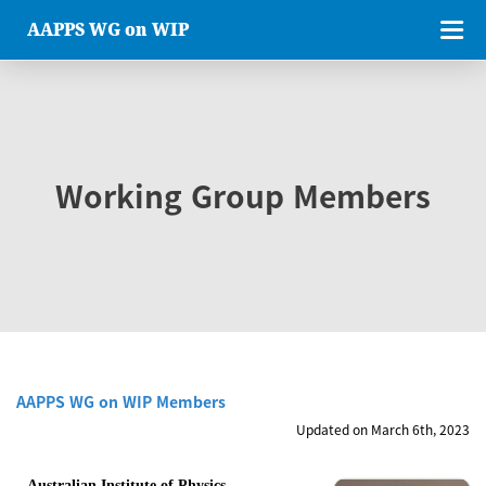
AAPPS WG on WIP
Working Group Members
AAPPS WG on WIP Members
Updated on March 6th, 2023
Australian Institute of Physics