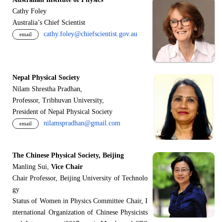
Cathy Foley
Australia’s Chief Scientist
cathy.foley@chiefscientist.gov.au
email
Nepal Physical Society
Nilam Shrestha Pradhan,
Professor, Tribhuvan University,
President of Nepal Physical Society
nilamspradhan@gmail.com
email
The Chinese Physical Society, Beijing
Manling Sui,
Vice Chair
Chair Professor, Beijing University of Technolo
gy
Status of Women in Physics Committee Chair, I
nternational Organization of Chinese Physicists