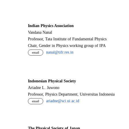
Indian Physics Association
Vandana Nanal
Professor, Tata Institute of Fundamental Physics
Chair, Gender in Physics working group of IPA
nanal@tifr.res.in
email
Indonesian Physical Society
Ariadne L. Juwono
Professor, Physics Department, Universitas Indonesia
ariadne@sci.ui.ac.id
email
The Physical Society of Japan