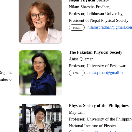
Nepal Physical Society
Nilam Shrestha Pradhan,
Professor, Tribhuvan University,
President of Nepal Physical Society
nilamspradhan@gmail.co
email
The Pakistan Physical Society
Anisa Quamar
Professor, University of Peshawar
Organiz
anisaqamar@gmail.com
email
ember o
Physics Society of the Philippines
May Lim
Professor, University of the Philippi
National Institute of Physics