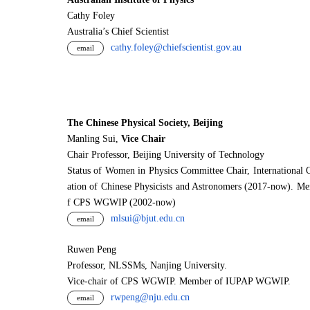
Cathy Foley
Australia’s Chief Scientist
cathy.foley@chiefscientist.gov.au
email
The Chinese Physical Society, Beijing
Manling Sui,
Vice Chair
Chair Professor, Beijing University of Technology
Status of Women in Physics Committee Chair, International 
ation of Chinese Physicists and Astronomers (2017-now). M
f CPS WGWIP (2002-now)
mlsui@bjut.edu.cn
email
Ruwen Peng
Professor, NLSSMs, Nanjing University.
V
i
ce-chair of CPS WGWIP. Member of IUPAP WGWIP.
rwpeng@nju.edu.cn
email