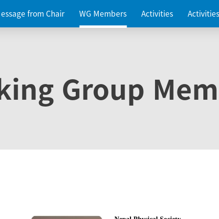
essage from Chair
WG Members
Activities
Activiti
king Group Mem