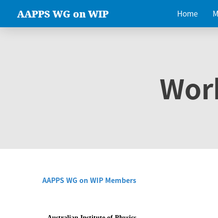
AAPPS WG on WIP
Home
M
Wor
AAPPS WG on WIP Members
Australian Institute of Physics