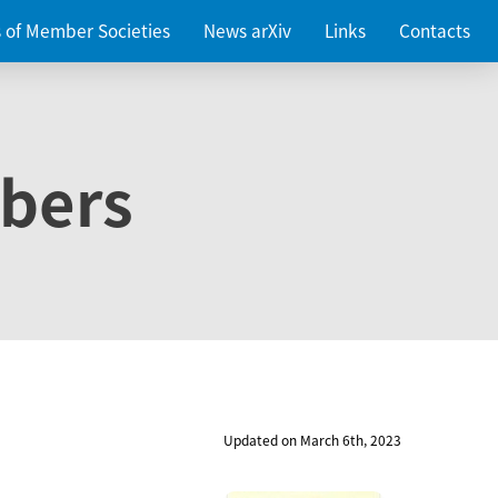
es of Member Societies
News arXiv
Links
Contacts
bers
Updated on March 6th, 2023