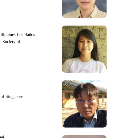
hilippines Los Baños
s Society of
y of Singapore
pei