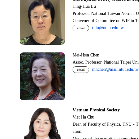
Ting-Hua Lu
Professor, National Taiwan Normal U
Convener of Committee on WIP in Ta
thlu@ntnu.edu.tw
email
Mei-Hsin Chen
Assoc. Professor, National Taipei Un
mhchen@mail.ntut.edu.tw
email
Vietnam Physical Society
Viet Ha Chu
Dean of Faculty of Physics, TNU - T
ation,
Member of the executive committee o