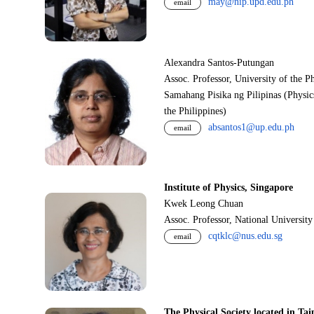
may@nip.upd.edu.ph
email
Alexandra Santos-Putungan
Assoc. Professor, University of the P
Samahang Pisika ng Pilipinas (Physic
the Philippines)
absantos1@up.edu.ph
email
Institute of Physics, Singapore
Kwek Leong Chuan
Assoc. Professor, National Universit
cqtklc@nus.edu.sg
email
The Physical Society located in Tai