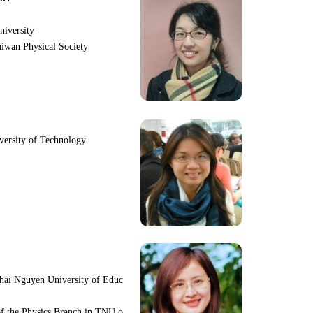
niversity
iwan Physical Society
iversity of Technology
hai Nguyen University of Educ
f the Physics Branch in TNU o