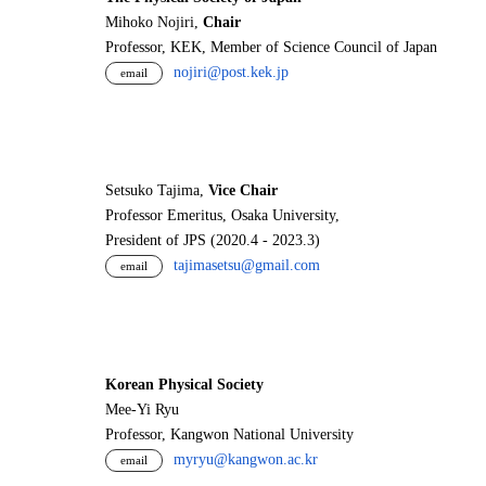
Mihoko Nojiri,
Chair
Professor, KEK, Member of Science Council of Japan
nojiri@post.kek.jp
email
Setsuko Tajima,
Vice Chair
Professor Emeritus, Osaka University,
President of JPS (2020.4 - 2023.3)
tajimasetsu@gmail.com
email
Korean Physical Society
Mee-Yi Ryu
Professor, Kangwon National University
myryu@kangwon.ac.kr
email