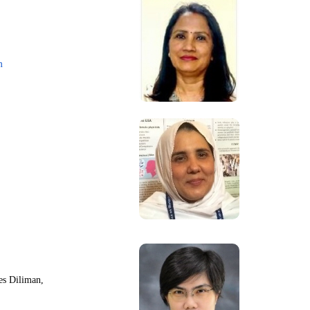
m
nes Diliman,