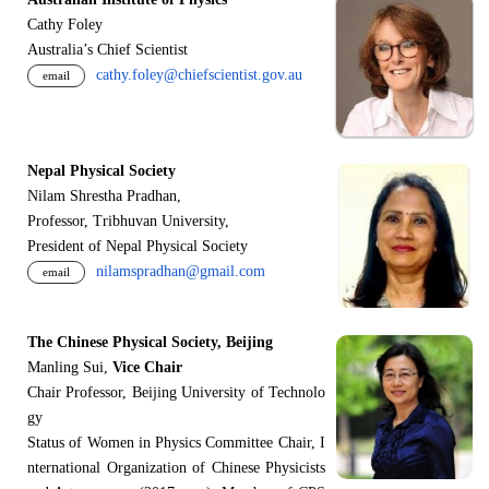
Cathy Foley
Australia’s Chief Scientist
cathy.foley@chiefscientist.gov.au
email
Nepal Physical Society
Nilam Shrestha Pradhan,
Professor, Tribhuvan University,
President of Nepal Physical Society
nilamspradhan@gmail.com
email
The Chinese Physical Society, Beijing
Manling Sui,
Vice Chair
Chair Professor, Beijing University of Technolo
gy
Status of Women in Physics Committee Chair, I
nternational Organization of Chinese Physicists