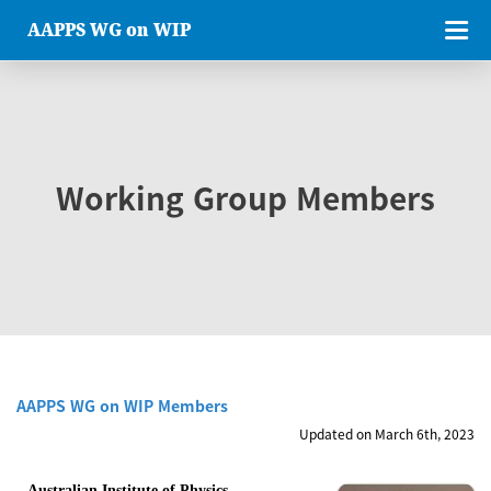
AAPPS WG on WIP
Working Group Members
AAPPS WG on WIP Members
Updated on March 6th, 2023
Australian Institute of Physics