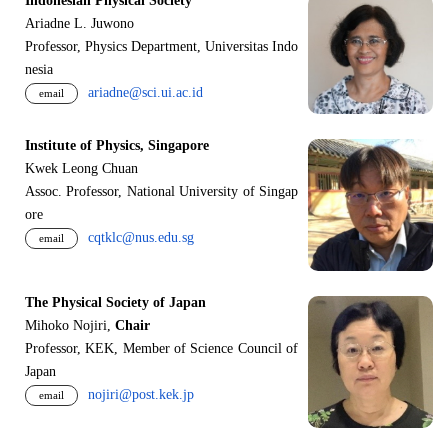
Indonesian Physical Society
Ariadne L. Juwono
Professor, Physics Department, Universitas Indo
nesia
ariadne@sci.ui.ac.id
email
Institute of Physics, Singapore
Kwek Leong Chuan
Assoc. Professor, National University of Singap
ore
cqtklc@nus.edu.sg
email
The Physical Society of Japan
Mihoko Nojiri,
Chair
Professor, KEK, Member of Science Council of
Japan
nojiri@post.kek.jp
email