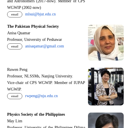
and Astronomers (2017-now). Member of CPS
WGWIP (2002-now)
mlsui@bjut.edu.cn
email
The Pakistan Physical Society
Anisa Quamar
Professor, University of Peshawar
anisaqamar@gmail.com
email
Ruwen Peng
Professor, NLSSMs, Nanjing University.
V
i
ce-chair of CPS WGWIP. Member of IUPAP
WGWIP.
rwpeng@nju.edu.cn
email
Physics Society of the Philippines
May Lim
Professor, University of the Philippines Dilima