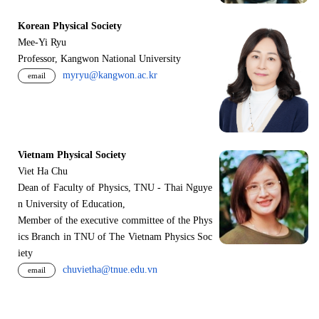
Korean Physical Society
Mee-Yi Ryu
Professor, Kangwon National University
myryu@kangwon.ac.kr
email
Vietnam Physical Society
Viet Ha Chu
Dean of Faculty of Physics, TNU - Thai Nguye
n University of Education,
Member of the executive committee of the Phys
ics Branch in TNU of The Vietnam Physics Soc
iety
chuvietha@tnue.edu.vn
email