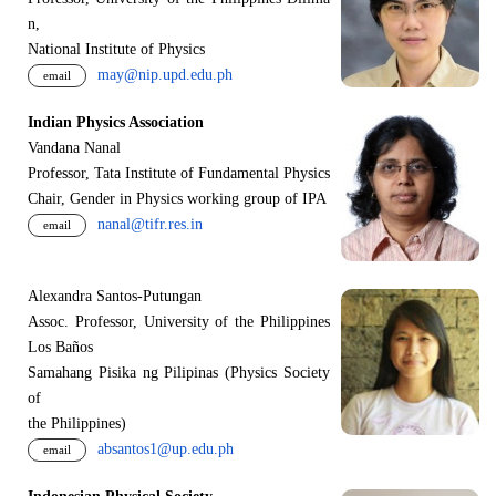
n,
National Institute of Physics
may@nip.upd.edu.ph
email
Indian Physics Association
Vandana Nanal
Professor, Tata Institute of Fundamental Physics
Chair, Gender in Physics working group of IPA
nanal@tifr.res.in
email
Alexandra Santos-Putungan
Assoc. Professor, University of the Philippines
Los Baños
Samahang Pisika ng Pilipinas (Physics Society
of
the Philippines)
absantos1@up.edu.ph
email