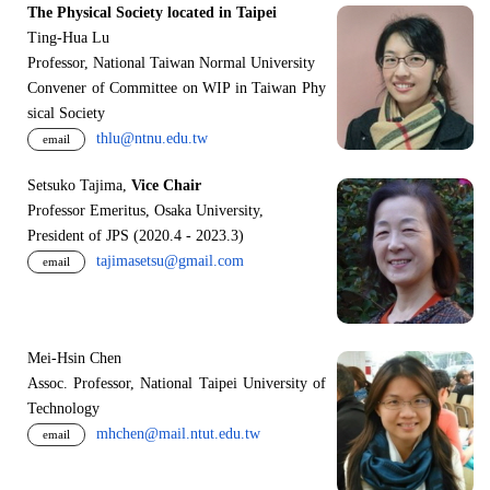
The Physical Society located in Taipei
Ting-Hua Lu
Professor, National Taiwan Normal University
Convener of Committee on WIP in Taiwan Phy
sical Society
thlu@ntnu.edu.tw
email
Setsuko Tajima,
Vice Chair
Professor Emeritus, Osaka University,
President of JPS (2020.4 - 2023.3)
tajimasetsu@gmail.com
email
Mei-Hsin Chen
Assoc. Professor, National Taipei University of
Technology
mhchen@mail.ntut.edu.tw
email