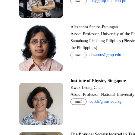
may@nip.upd.edu.ph
email
Alexandra Santos-Putungan
Assoc. Professor, University of the P
Samahang Pisika ng Pilipinas (Physic
the Philippines)
absantos1@up.edu.ph
email
Institute of Physics, Singapore
Kwek Leong Chuan
Assoc. Professor, National Universit
cqtklc@nus.edu.sg
email
The Physical Society located in Tai