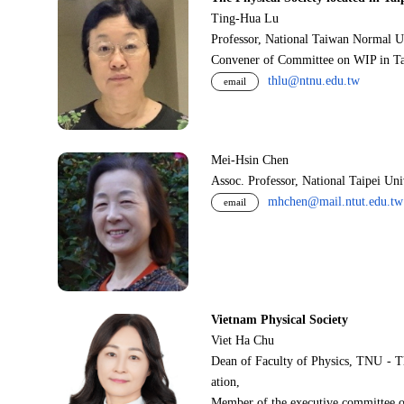
Ting-Hua Lu
Professor, National Taiwan Normal U
Convener of Committee on WIP in Ta
thlu@ntnu.edu.tw
email
Mei-Hsin Chen
Assoc. Professor, National Taipei Un
mhchen@mail.ntut.edu.tw
email
Vietnam Physical Society
Viet Ha Chu
Dean of Faculty of Physics, TNU - T
ation,
Member of the executive committee o