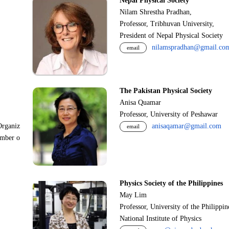
Nepal Physical Society
Nilam Shrestha Pradhan,
Professor, Tribhuvan University,
President of Nepal Physical Society
nilamspradhan@gmail.co
email
The Pakistan Physical Society
Anisa Quamar
Professor, University of Peshawar
Organiz
anisaqamar@gmail.com
email
ember o
Physics Society of the Philippines
May Lim
Professor, University of the Philippi
National Institute of Physics