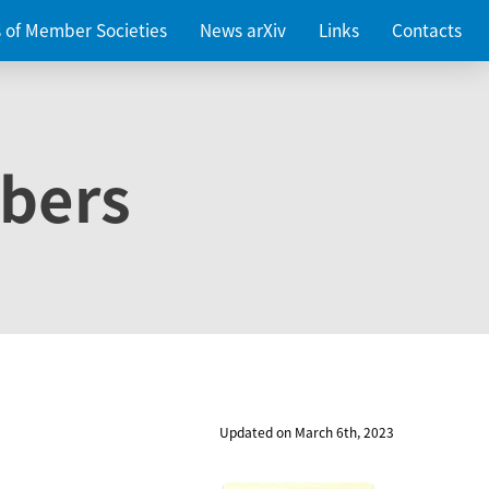
es of Member Societies
News arXiv
Links
Contacts
bers
Updated on March 6th, 2023