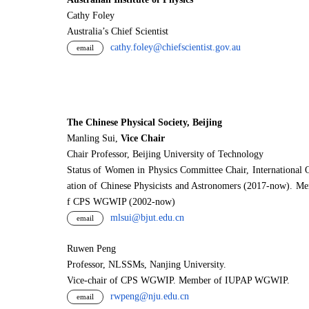
Cathy Foley
Australia’s Chief Scientist
cathy.foley@chiefscientist.gov.au
email
The Chinese Physical Society, Beijing
Manling Sui,
Vice Chair
Chair Professor, Beijing University of Technology
Status of Women in Physics Committee Chair, International 
ation of Chinese Physicists and Astronomers (2017-now). M
f CPS WGWIP (2002-now)
mlsui@bjut.edu.cn
email
Ruwen Peng
Professor, NLSSMs, Nanjing University.
V
i
ce-chair of CPS WGWIP. Member of IUPAP WGWIP.
rwpeng@nju.edu.cn
email