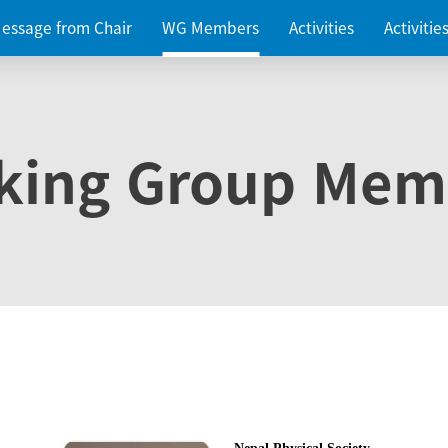
essage from Chair
WG Members
Activities
Activiti
king Group Mem