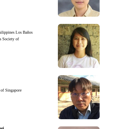
hilippines Los Baños
s Society of
y of Singapore
pei