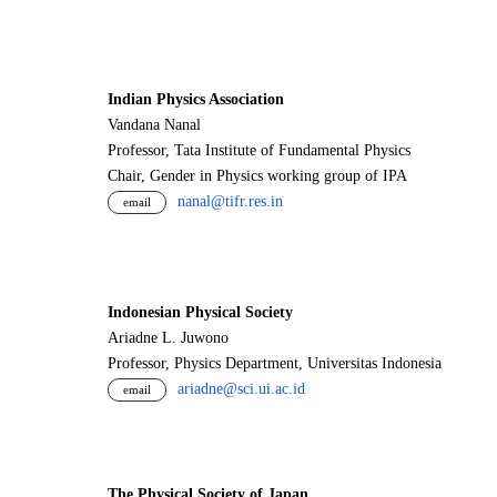
Indian Physics Association
Vandana Nanal
Professor, Tata Institute of Fundamental Physics
Chair, Gender in Physics working group of IPA
nanal@tifr.res.in
email
Indonesian Physical Society
Ariadne L. Juwono
Professor, Physics Department, Universitas Indonesia
ariadne@sci.ui.ac.id
email
The Physical Society of Japan