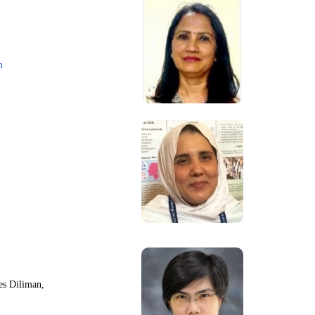
m
nes Diliman,