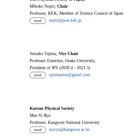
Mihoko Nojiri,
Chair
Professor, KEK, Member of Science Council of Japan
nojiri@post.kek.jp
email
Setsuko Tajima,
Vice Chair
Professor Emeritus, Osaka University,
President of JPS (2020.4 - 2023.3)
tajimasetsu@gmail.com
email
Korean Physical Society
Mee-Yi Ryu
Professor, Kangwon National University
myryu@kangwon.ac.kr
email