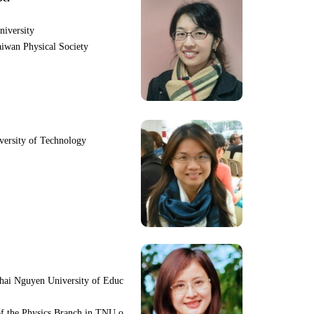
niversity
iwan Physical Society
iversity of Technology
hai Nguyen University of Educ
f the Physics Branch in TNU o