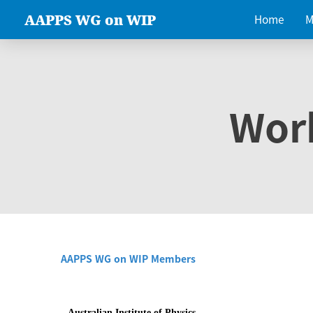
AAPPS WG on WIP
Home
M
Wor
AAPPS WG on WIP Members
Australian Institute of Physics