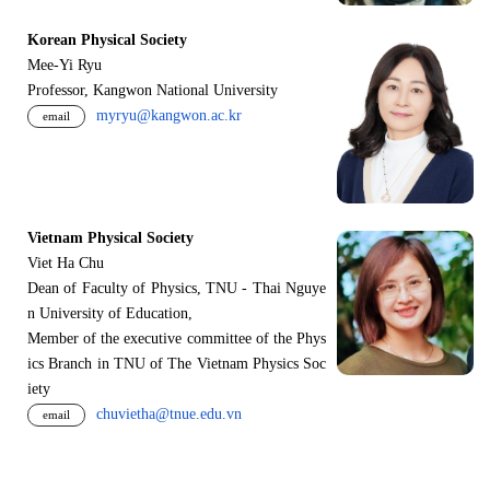
Korean Physical Society
Mee-Yi Ryu
Professor, Kangwon National University
myryu@kangwon.ac.kr
email
Vietnam Physical Society
Viet Ha Chu
Dean of Faculty of Physics, TNU - Thai Nguye
n University of Education,
Member of the executive committee of the Phys
ics Branch in TNU of The Vietnam Physics Soc
iety
chuvietha@tnue.edu.vn
email