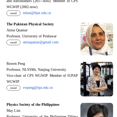
and Astronomers (2017-now). Member of CPS
WGWIP (2002-now)
mlsui@bjut.edu.cn
email
The Pakistan Physical Society
Anisa Quamar
Professor, University of Peshawar
anisaqamar@gmail.com
email
Ruwen Peng
Professor, NLSSMs, Nanjing University.
V
i
ce-chair of CPS WGWIP. Member of IUPAP
WGWIP.
rwpeng@nju.edu.cn
email
Physics Society of the Philippines
May Lim
Professor, University of the Philippines Dilima