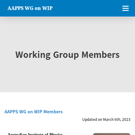
AAPPS WG on WIP
Working Group Members
AAPPS WG on WIP Members
Updated on March 6th, 2023
Australian Institute of Physics