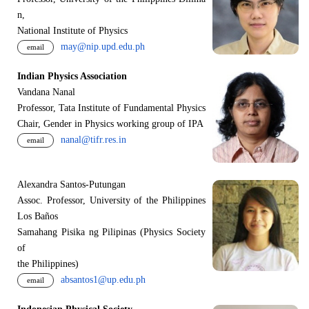
n,
National Institute of Physics
may@nip.upd.edu.ph
email
Indian Physics Association
Vandana Nanal
Professor, Tata Institute of Fundamental Physics
Chair, Gender in Physics working group of IPA
nanal@tifr.res.in
email
Alexandra Santos-Putungan
Assoc. Professor, University of the Philippines
Los Baños
Samahang Pisika ng Pilipinas (Physics Society
of
the Philippines)
absantos1@up.edu.ph
email