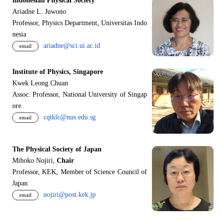
Indonesian Physical Society
Ariadne L. Juwono
Professor, Physics Department, Universitas Indo
nesia
ariadne@sci.ui.ac.id
email
Institute of Physics, Singapore
Kwek Leong Chuan
Assoc. Professor, National University of Singap
ore
cqtklc@nus.edu.sg
email
The Physical Society of Japan
Mihoko Nojiri,
Chair
Professor, KEK, Member of Science Council of
Japan
nojiri@post.kek.jp
email