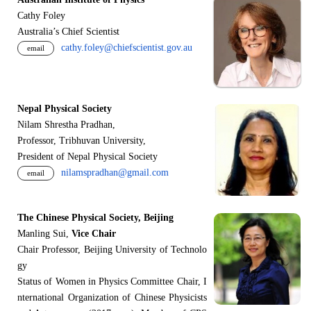
Cathy Foley
Australia’s Chief Scientist
cathy.foley@chiefscientist.gov.au
email
Nepal Physical Society
Nilam Shrestha Pradhan,
Professor, Tribhuvan University,
President of Nepal Physical Society
nilamspradhan@gmail.com
email
The Chinese Physical Society, Beijing
Manling Sui,
Vice Chair
Chair Professor, Beijing University of Technolo
gy
Status of Women in Physics Committee Chair, I
nternational Organization of Chinese Physicists