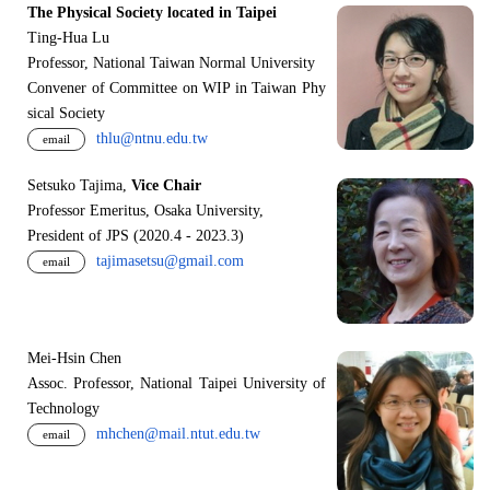
The Physical Society located in Taipei
Ting-Hua Lu
Professor, National Taiwan Normal University
Convener of Committee on WIP in Taiwan Phy
sical Society
thlu@ntnu.edu.tw
email
Setsuko Tajima,
Vice Chair
Professor Emeritus, Osaka University,
President of JPS (2020.4 - 2023.3)
tajimasetsu@gmail.com
email
Mei-Hsin Chen
Assoc. Professor, National Taipei University of
Technology
mhchen@mail.ntut.edu.tw
email