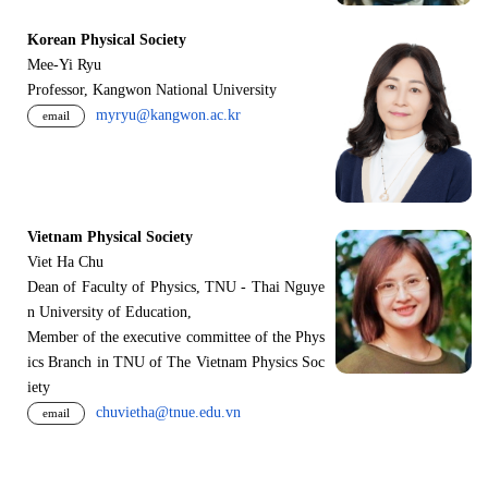
Korean Physical Society
Mee-Yi Ryu
Professor, Kangwon National University
myryu@kangwon.ac.kr
email
Vietnam Physical Society
Viet Ha Chu
Dean of Faculty of Physics, TNU - Thai Nguye
n University of Education,
Member of the executive committee of the Phys
ics Branch in TNU of The Vietnam Physics Soc
iety
chuvietha@tnue.edu.vn
email