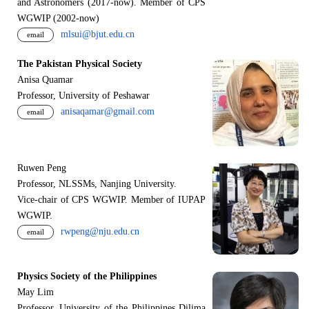
and Astronomers (2017-now). Member of CPS
WGWIP (2002-now)
mlsui@bjut.edu.cn
email
The Pakistan Physical Society
Anisa Quamar
Professor, University of Peshawar
anisaqamar@gmail.com
email
Ruwen Peng
Professor, NLSSMs, Nanjing University.
V
i
ce-chair of CPS WGWIP. Member of IUPAP
WGWIP.
rwpeng@nju.edu.cn
email
Physics Society of the Philippines
May Lim
Professor, University of the Philippines Dilima