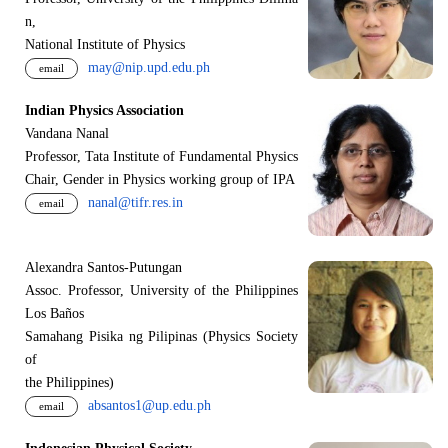
n,
National Institute of Physics
may@nip.upd.edu.ph
email
Indian Physics Association
Vandana Nanal
Professor, Tata Institute of Fundamental Physics
Chair, Gender in Physics working group of IPA
nanal@tifr.res.in
email
Alexandra Santos-Putungan
Assoc. Professor, University of the Philippines
Los Baños
Samahang Pisika ng Pilipinas (Physics Society
of
the Philippines)
absantos1@up.edu.ph
email