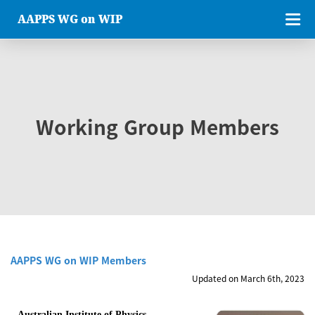
AAPPS WG on WIP
Working Group Members
AAPPS WG on WIP Members
Updated on March 6th, 2023
Australian Institute of Physics