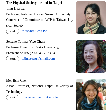
The Physical Society located in Taipei
Ting-Hua Lu
Professor, National Taiwan Normal University
Convener of Committee on WIP in Taiwan Phy
sical Society
thlu@ntnu.edu.tw
email
Setsuko Tajima,
Vice Chair
Professor Emeritus, Osaka University,
President of JPS (2020.4 - 2023.3)
tajimasetsu@gmail.com
email
Mei-Hsin Chen
Assoc. Professor, National Taipei University of
Technology
mhchen@mail.ntut.edu.tw
email