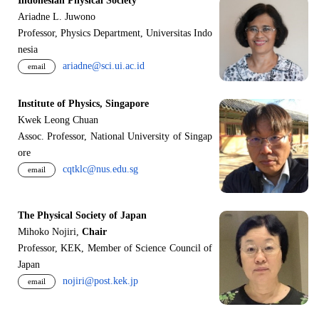
Indonesian Physical Society
Ariadne L. Juwono
Professor, Physics Department, Universitas Indo
nesia
ariadne@sci.ui.ac.id
email
Institute of Physics, Singapore
Kwek Leong Chuan
Assoc. Professor, National University of Singap
ore
cqtklc@nus.edu.sg
email
The Physical Society of Japan
Mihoko Nojiri,
Chair
Professor, KEK, Member of Science Council of
Japan
nojiri@post.kek.jp
email