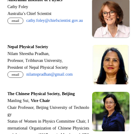
Cathy Foley
Australia’s Chief Scientist
cathy.foley@chiefscientist.gov.au
email
Nepal Physical Society
Nilam Shrestha Pradhan,
Professor, Tribhuvan University,
President of Nepal Physical Society
nilamspradhan@gmail.com
email
The Chinese Physical Society, Beijing
Manling Sui,
Vice Chair
Chair Professor, Beijing University of Technolo
gy
Status of Women in Physics Committee Chair, I
nternational Organization of Chinese Physicists