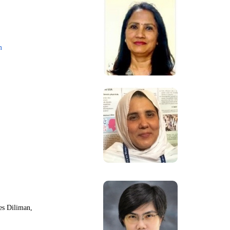
m
nes Diliman,