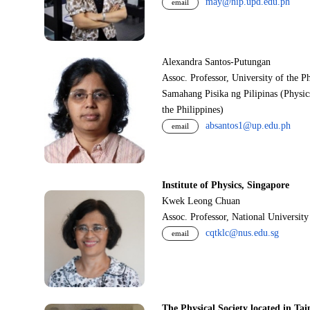
may@nip.upd.edu.ph
email
Alexandra Santos-Putungan
Assoc. Professor, University of the P
Samahang Pisika ng Pilipinas (Physic
the Philippines)
absantos1@up.edu.ph
email
Institute of Physics, Singapore
Kwek Leong Chuan
Assoc. Professor, National Universit
cqtklc@nus.edu.sg
email
The Physical Society located in Tai