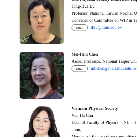
Ting-Hua Lu
Professor, National Taiwan Normal U
Convener of Committee on WIP in Ta
thlu@ntnu.edu.tw
email
Mei-Hsin Chen
Assoc. Professor, National Taipei Un
mhchen@mail.ntut.edu.tw
email
Vietnam Physical Society
Viet Ha Chu
Dean of Faculty of Physics, TNU - T
ation,
Member of the executive committee o