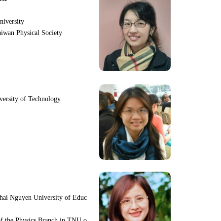
niversity
iwan Physical Society
iversity of Technology
hai Nguyen University of Educ
f the Physics Branch in TNU o