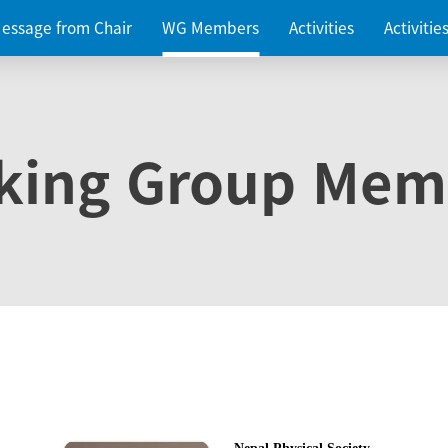
essage from Chair
WG Members
Activities
Activiti
king Group Mem