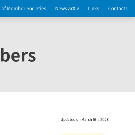
es of Member Societies
News arXiv
Links
Contacts
bers
Updated on March 6th, 2023