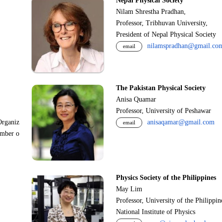
Nepal Physical Society
Nilam Shrestha Pradhan,
Professor, Tribhuvan University,
President of Nepal Physical Society
nilamspradhan@gmail.co
email
The Pakistan Physical Society
Anisa Quamar
Professor, University of Peshawar
Organiz
anisaqamar@gmail.com
email
ember o
Physics Society of the Philippines
May Lim
Professor, University of the Philippi
National Institute of Physics