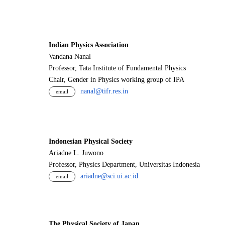
Indian Physics Association
Vandana Nanal
Professor, Tata Institute of Fundamental Physics
Chair, Gender in Physics working group of IPA
nanal@tifr.res.in
email
Indonesian Physical Society
Ariadne L. Juwono
Professor, Physics Department, Universitas Indonesia
ariadne@sci.ui.ac.id
email
The Physical Society of Japan