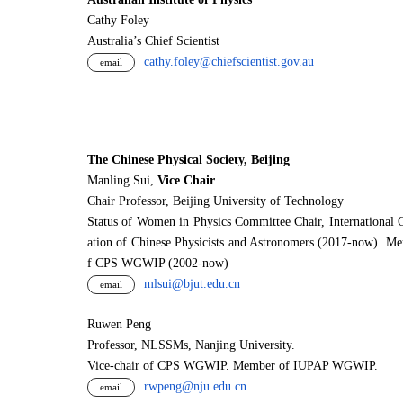
Cathy Foley
Australia’s Chief Scientist
cathy.foley@chiefscientist.gov.au
email
The Chinese Physical Society, Beijing
Manling Sui,
Vice Chair
Chair Professor, Beijing University of Technology
Status of Women in Physics Committee Chair, International 
ation of Chinese Physicists and Astronomers (2017-now). M
f CPS WGWIP (2002-now)
mlsui@bjut.edu.cn
email
Ruwen Peng
Professor, NLSSMs, Nanjing University.
V
i
ce-chair of CPS WGWIP. Member of IUPAP WGWIP.
rwpeng@nju.edu.cn
email