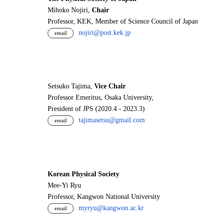
Mihoko Nojiri,
Chair
Professor, KEK, Member of Science Council of Japan
nojiri@post.kek.jp
email
Setsuko Tajima,
Vice Chair
Professor Emeritus, Osaka University,
President of JPS (2020.4 - 2023.3)
tajimasetsu@gmail.com
email
Korean Physical Society
Mee-Yi Ryu
Professor, Kangwon National University
myryu@kangwon.ac.kr
email