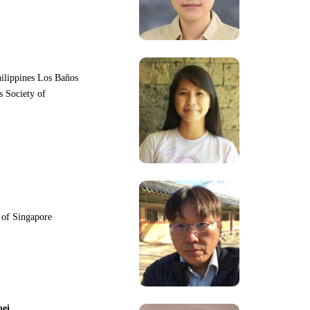
hilippines Los Baños
s Society of
y of Singapore
pei