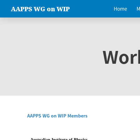
AAPPS WG on WIP
Home
M
Wor
AAPPS WG on WIP Members
Australian Institute of Physics