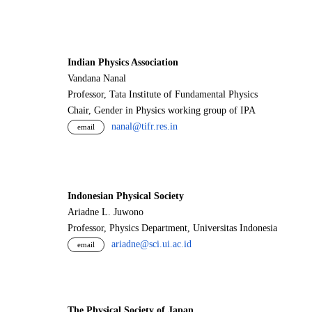
Indian Physics Association
Vandana Nanal
Professor, Tata Institute of Fundamental Physics
Chair, Gender in Physics working group of IPA
nanal@tifr.res.in
email
Indonesian Physical Society
Ariadne L. Juwono
Professor, Physics Department, Universitas Indonesia
ariadne@sci.ui.ac.id
email
The Physical Society of Japan