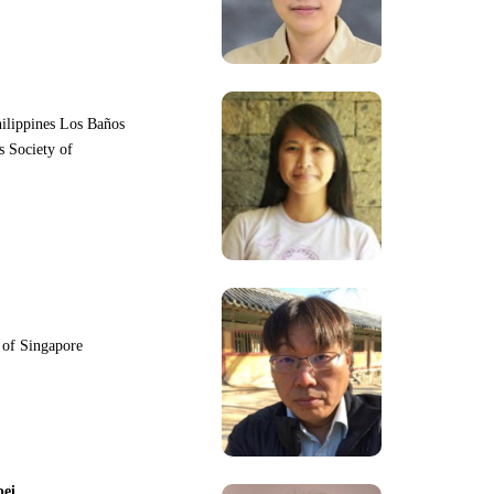
hilippines Los Baños
s Society of
y of Singapore
pei