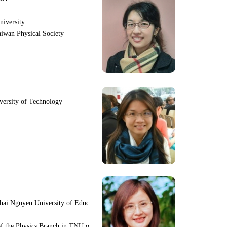
niversity
iwan Physical Society
iversity of Technology
hai Nguyen University of Educ
f the Physics Branch in TNU o