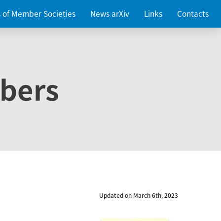
es of Member Societies
News arXiv
Links
Contacts
bers
Updated on March 6th, 2023