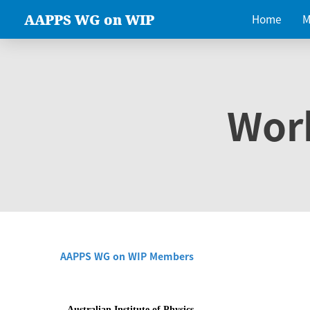
AAPPS WG on WIP
Home
M
Wor
AAPPS WG on WIP Members
Australian Institute of Physics