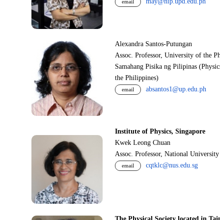
may@nip.upd.edu.ph
email
Alexandra Santos-Putungan
Assoc. Professor, University of the P
Samahang Pisika ng Pilipinas (Physic
the Philippines)
absantos1@up.edu.ph
email
Institute of Physics, Singapore
Kwek Leong Chuan
Assoc. Professor, National Universit
cqtklc@nus.edu.sg
email
The Physical Society located in Tai