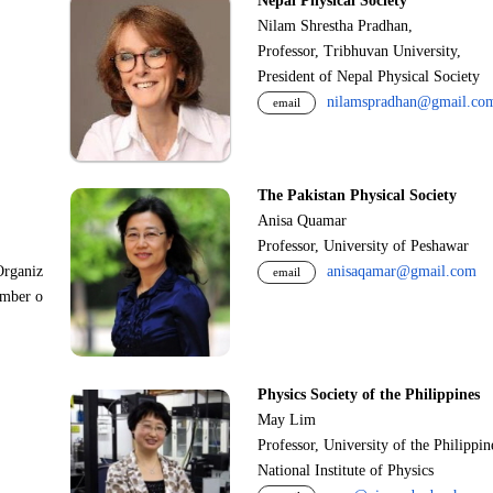
Nepal Physical Society
Nilam Shrestha Pradhan,
Professor, Tribhuvan University,
President of Nepal Physical Society
nilamspradhan@gmail.co
email
The Pakistan Physical Society
Anisa Quamar
Professor, University of Peshawar
Organiz
anisaqamar@gmail.com
email
ember o
Physics Society of the Philippines
May Lim
Professor, University of the Philippi
National Institute of Physics