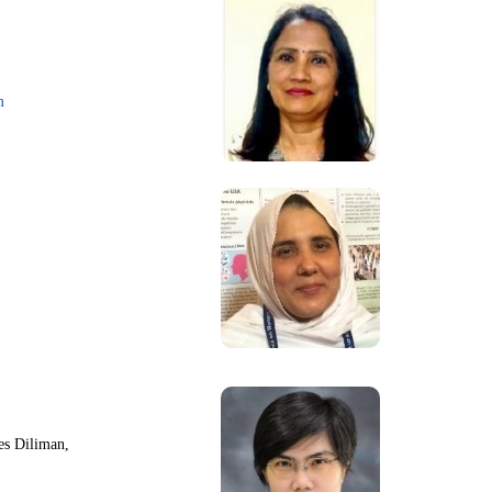
m
nes Diliman,