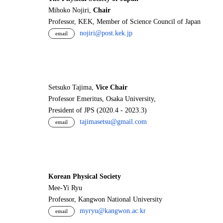
Mihoko Nojiri,
Chair
Professor, KEK, Member of Science Council of Japan
nojiri@post.kek.jp
email
Setsuko Tajima,
Vice Chair
Professor Emeritus, Osaka University,
President of JPS (2020.4 - 2023.3)
tajimasetsu@gmail.com
email
Korean Physical Society
Mee-Yi Ryu
Professor, Kangwon National University
myryu@kangwon.ac.kr
email