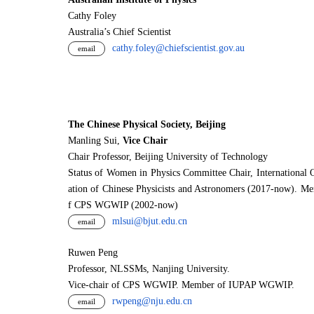
Cathy Foley
Australia’s Chief Scientist
cathy.foley@chiefscientist.gov.au
email
The Chinese Physical Society, Beijing
Manling Sui,
Vice Chair
Chair Professor, Beijing University of Technology
Status of Women in Physics Committee Chair, International 
ation of Chinese Physicists and Astronomers (2017-now). M
f CPS WGWIP (2002-now)
mlsui@bjut.edu.cn
email
Ruwen Peng
Professor, NLSSMs, Nanjing University.
V
i
ce-chair of CPS WGWIP. Member of IUPAP WGWIP.
rwpeng@nju.edu.cn
email