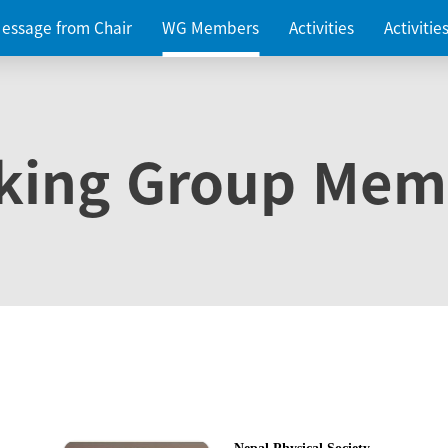
essage from Chair
WG Members
Activities
Activiti
king Group Mem