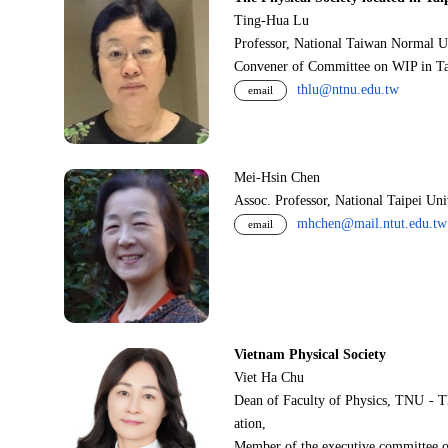
Ting-Hua Lu
Professor, National Taiwan Normal U
Convener of Committee on WIP in Ta
thlu@ntnu.edu.tw
email
Mei-Hsin Chen
Assoc. Professor, National Taipei Un
mhchen@mail.ntut.edu.tw
email
Vietnam Physical Society
Viet Ha Chu
Dean of Faculty of Physics, TNU - T
ation,
Member of the executive committee o