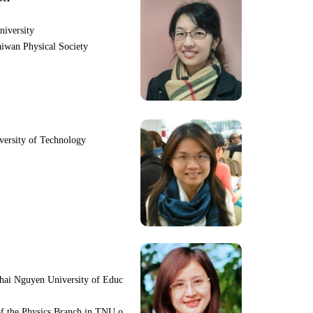
niversity
iwan Physical Society
iversity of Technology
hai Nguyen University of Educ
f the Physics Branch in TNU o