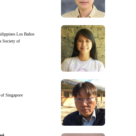
hilippines Los Baños
s Society of
y of Singapore
pei