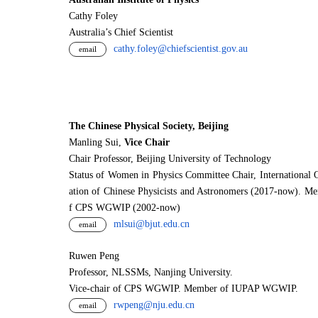
Cathy Foley
Australia’s Chief Scientist
cathy.foley@chiefscientist.gov.au
email
The Chinese Physical Society, Beijing
Manling Sui,
Vice Chair
Chair Professor, Beijing University of Technology
Status of Women in Physics Committee Chair, International 
ation of Chinese Physicists and Astronomers (2017-now). M
f CPS WGWIP (2002-now)
mlsui@bjut.edu.cn
email
Ruwen Peng
Professor, NLSSMs, Nanjing University.
V
i
ce-chair of CPS WGWIP. Member of IUPAP WGWIP.
rwpeng@nju.edu.cn
email