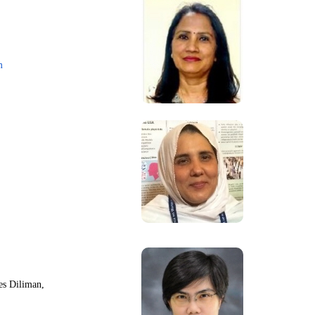
m
nes Diliman,