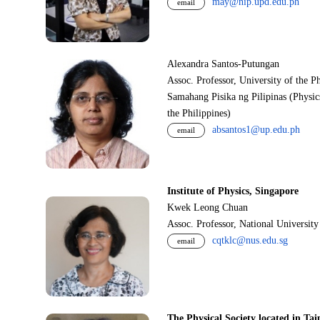
may@nip.upd.edu.ph
email
Alexandra Santos-Putungan
Assoc. Professor, University of the P
Samahang Pisika ng Pilipinas (Physic
the Philippines)
absantos1@up.edu.ph
email
Institute of Physics, Singapore
Kwek Leong Chuan
Assoc. Professor, National Universit
cqtklc@nus.edu.sg
email
The Physical Society located in Tai