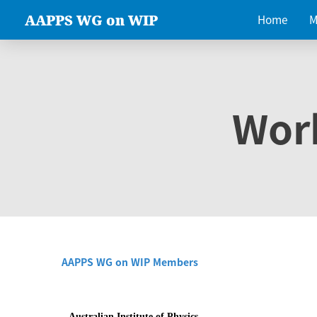
AAPPS WG on WIP
Home
M
Wor
AAPPS WG on WIP Members
Australian Institute of Physics