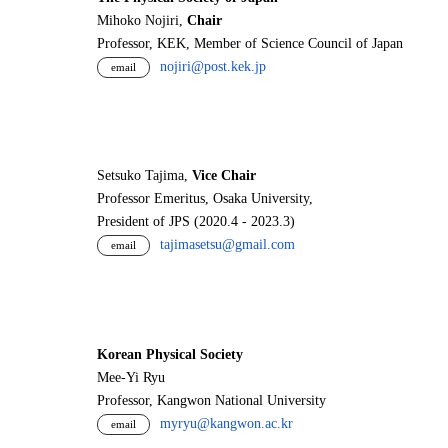
Mihoko Nojiri,
Chair
Professor, KEK, Member of Science Council of Japan
nojiri@post.kek.jp
email
Setsuko Tajima,
Vice Chair
Professor Emeritus, Osaka University,
President of JPS (2020.4 - 2023.3)
tajimasetsu@gmail.com
email
Korean Physical Society
Mee-Yi Ryu
Professor, Kangwon National University
myryu@kangwon.ac.kr
email