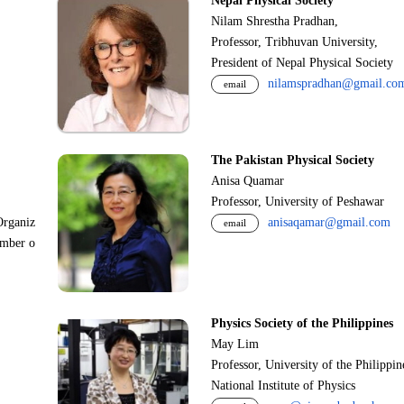
Nepal Physical Society
Nilam Shrestha Pradhan,
Professor, Tribhuvan University,
President of Nepal Physical Society
nilamspradhan@gmail.co
email
The Pakistan Physical Society
Anisa Quamar
Professor, University of Peshawar
Organiz
anisaqamar@gmail.com
email
ember o
Physics Society of the Philippines
May Lim
Professor, University of the Philippi
National Institute of Physics