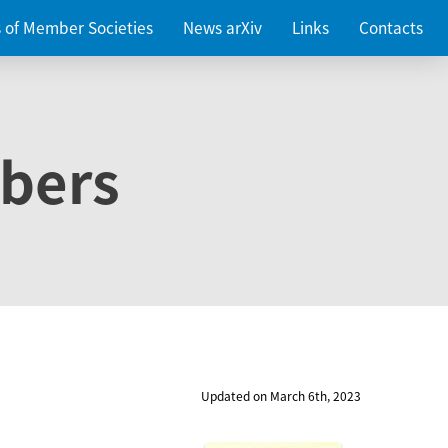
es of Member Societies
News arXiv
Links
Contacts
bers
Updated on March 6th, 2023