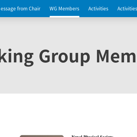
essage from Chair
WG Members
Activities
Activiti
king Group Mem