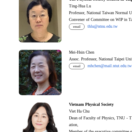
Ting-Hua Lu
Professor, National Taiwan Normal U
Convener of Committee on WIP in Ta
thlu@ntnu.edu.tw
email
Mei-Hsin Chen
Assoc. Professor, National Taipei Un
mhchen@mail.ntut.edu.tw
email
Vietnam Physical Society
Viet Ha Chu
Dean of Faculty of Physics, TNU - T
ation,
Member of the executive committee o