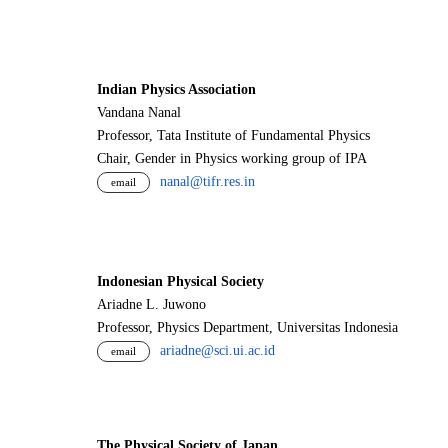
Indian Physics Association
Vandana Nanal
Professor, Tata Institute of Fundamental Physics
Chair, Gender in Physics working group of IPA
nanal@tifr.res.in
email
Indonesian Physical Society
Ariadne L. Juwono
Professor, Physics Department, Universitas Indonesia
ariadne@sci.ui.ac.id
email
The Physical Society of Japan