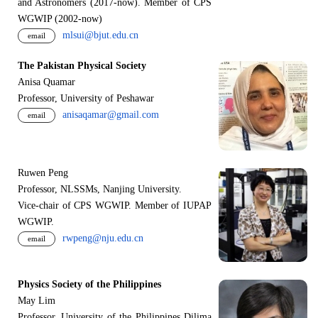
and Astronomers (2017-now). Member of CPS
WGWIP (2002-now)
mlsui@bjut.edu.cn
email
The Pakistan Physical Society
Anisa Quamar
Professor, University of Peshawar
anisaqamar@gmail.com
email
Ruwen Peng
Professor, NLSSMs, Nanjing University.
V
i
ce-chair of CPS WGWIP. Member of IUPAP
WGWIP.
rwpeng@nju.edu.cn
email
Physics Society of the Philippines
May Lim
Professor, University of the Philippines Dilima