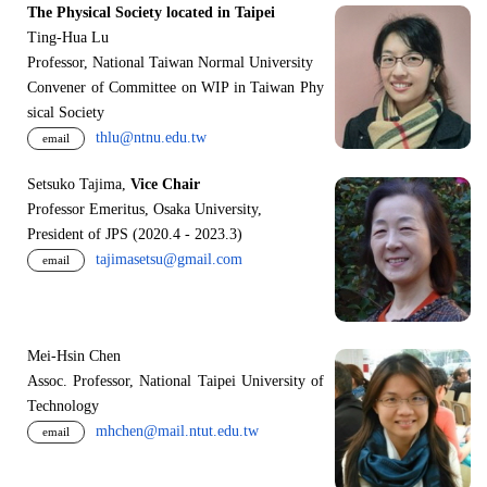
The Physical Society located in Taipei
Ting-Hua Lu
Professor, National Taiwan Normal University
Convener of Committee on WIP in Taiwan Phy
sical Society
thlu@ntnu.edu.tw
email
Setsuko Tajima,
Vice Chair
Professor Emeritus, Osaka University,
President of JPS (2020.4 - 2023.3)
tajimasetsu@gmail.com
email
Mei-Hsin Chen
Assoc. Professor, National Taipei University of
Technology
mhchen@mail.ntut.edu.tw
email