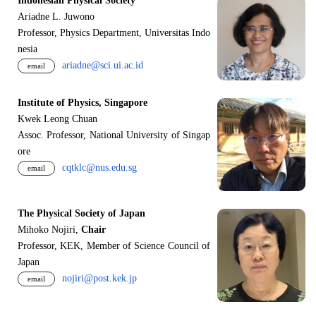
Indonesian Physical Society
Ariadne L. Juwono
Professor, Physics Department, Universitas Indo
nesia
ariadne@sci.ui.ac.id
email
Institute of Physics, Singapore
Kwek Leong Chuan
Assoc. Professor, National University of Singap
ore
cqtklc@nus.edu.sg
email
The Physical Society of Japan
Mihoko Nojiri,
Chair
Professor, KEK, Member of Science Council of
Japan
nojiri@post.kek.jp
email