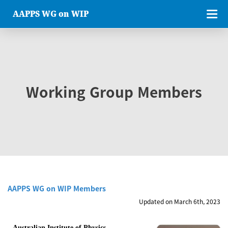
AAPPS WG on WIP
Working Group Members
AAPPS WG on WIP Members
Updated on March 6th, 2023
Australian Institute of Physics