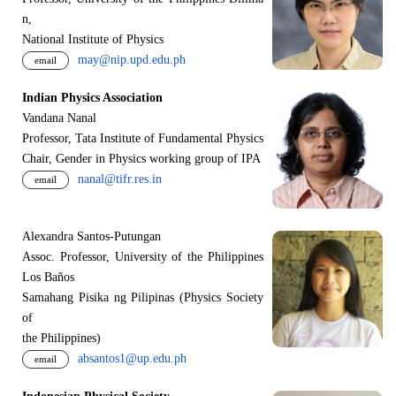
n,
National Institute of Physics
may@nip.upd.edu.ph
email
Indian Physics Association
Vandana Nanal
Professor, Tata Institute of Fundamental Physics
Chair, Gender in Physics working group of IPA
nanal@tifr.res.in
email
Alexandra Santos-Putungan
Assoc. Professor, University of the Philippines
Los Baños
Samahang Pisika ng Pilipinas (Physics Society
of
the Philippines)
absantos1@up.edu.ph
email