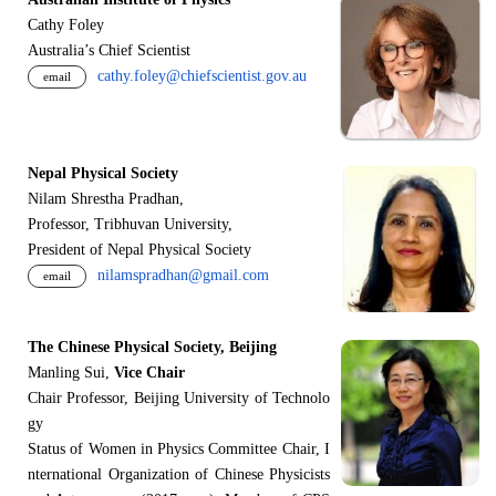
Cathy Foley
Australia’s Chief Scientist
cathy.foley@chiefscientist.gov.au
email
Nepal Physical Society
Nilam Shrestha Pradhan,
Professor, Tribhuvan University,
President of Nepal Physical Society
nilamspradhan@gmail.com
email
The Chinese Physical Society, Beijing
Manling Sui,
Vice Chair
Chair Professor, Beijing University of Technolo
gy
Status of Women in Physics Committee Chair, I
nternational Organization of Chinese Physicists