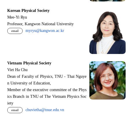
Korean Physical Society
Mee-Yi Ryu
Professor, Kangwon National University
myryu@kangwon.ac.kr
email
Vietnam Physical Society
Viet Ha Chu
Dean of Faculty of Physics, TNU - Thai Nguye
n University of Education,
Member of the executive committee of the Phys
ics Branch in TNU of The Vietnam Physics Soc
iety
chuvietha@tnue.edu.vn
email