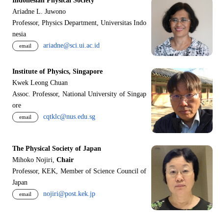
Indonesian Physical Society
Ariadne L. Juwono
Professor, Physics Department, Universitas Indo
nesia
ariadne@sci.ui.ac.id
email
Institute of Physics, Singapore
Kwek Leong Chuan
Assoc. Professor, National University of Singap
ore
cqtklc@nus.edu.sg
email
The Physical Society of Japan
Mihoko Nojiri,
Chair
Professor, KEK, Member of Science Council of
Japan
nojiri@post.kek.jp
email