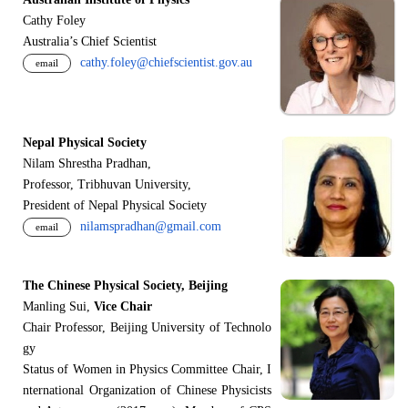
Cathy Foley
Australia’s Chief Scientist
cathy.foley@chiefscientist.gov.au
email
Nepal Physical Society
Nilam Shrestha Pradhan,
Professor, Tribhuvan University,
President of Nepal Physical Society
nilamspradhan@gmail.com
email
The Chinese Physical Society, Beijing
Manling Sui,
Vice Chair
Chair Professor, Beijing University of Technolo
gy
Status of Women in Physics Committee Chair, I
nternational Organization of Chinese Physicists