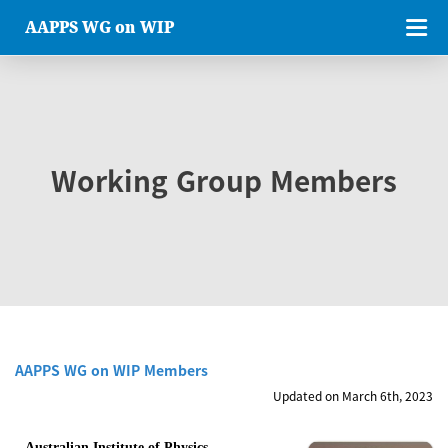
AAPPS WG on WIP
Working Group Members
AAPPS WG on WIP Members
Updated on March 6th, 2023
Australian Institute of Physics