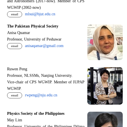
and Astronomers (2017-now). Member of CPS
WGWIP (2002-now)
mlsui@bjut.edu.cn
email
The Pakistan Physical Society
Anisa Quamar
Professor, University of Peshawar
anisaqamar@gmail.com
email
Ruwen Peng
Professor, NLSSMs, Nanjing University.
V
i
ce-chair of CPS WGWIP. Member of IUPAP
WGWIP.
rwpeng@nju.edu.cn
email
Physics Society of the Philippines
May Lim
Professor, University of the Philippines Dilima