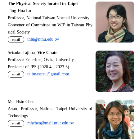
The Physical Society located in Taipei
Ting-Hua Lu
Professor, National Taiwan Normal University
Convener of Committee on WIP in Taiwan Phy
sical Society
thlu@ntnu.edu.tw
email
Setsuko Tajima,
Vice Chair
Professor Emeritus, Osaka University,
President of JPS (2020.4 - 2023.3)
tajimasetsu@gmail.com
email
Mei-Hsin Chen
Assoc. Professor, National Taipei University of
Technology
mhchen@mail.ntut.edu.tw
email