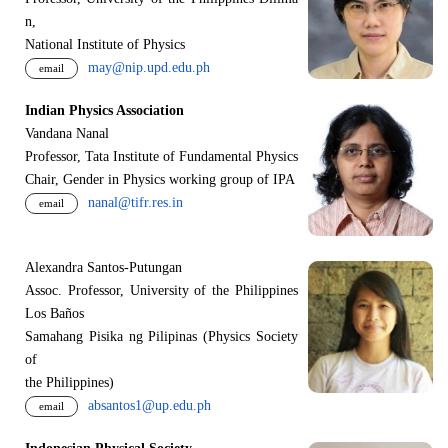
n,
National Institute of Physics
may@nip.upd.edu.ph
email
Indian Physics Association
Vandana Nanal
Professor, Tata Institute of Fundamental Physics
Chair, Gender in Physics working group of IPA
nanal@tifr.res.in
email
Alexandra Santos-Putungan
Assoc. Professor, University of the Philippines
Los Baños
Samahang Pisika ng Pilipinas (Physics Society
of
the Philippines)
absantos1@up.edu.ph
email