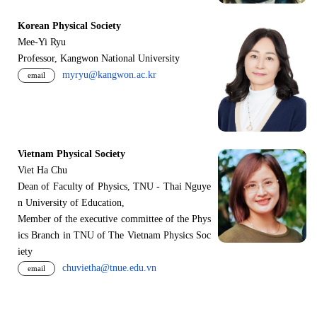
Korean Physical Society
Mee-Yi Ryu
Professor, Kangwon National University
myryu@kangwon.ac.kr
email
Vietnam Physical Society
Viet Ha Chu
Dean of Faculty of Physics, TNU - Thai Nguye
n University of Education,
Member of the executive committee of the Phys
ics Branch in TNU of The Vietnam Physics Soc
iety
chuvietha@tnue.edu.vn
email