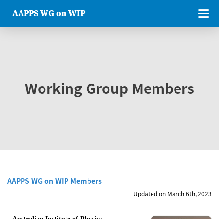
AAPPS WG on WIP
Working Group Members
AAPPS WG on WIP Members
Updated on March 6th, 2023
Australian Institute of Physics