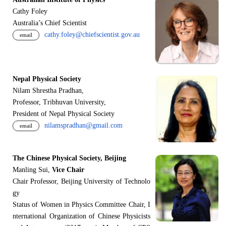
Cathy Foley
Australia’s Chief Scientist
cathy.foley@chiefscientist.gov.au
email
Nepal Physical Society
Nilam Shrestha Pradhan,
Professor, Tribhuvan University,
President of Nepal Physical Society
nilamspradhan@gmail.com
email
The Chinese Physical Society, Beijing
Manling Sui,
Vice Chair
Chair Professor, Beijing University of Technolo
gy
Status of Women in Physics Committee Chair, I
nternational Organization of Chinese Physicists