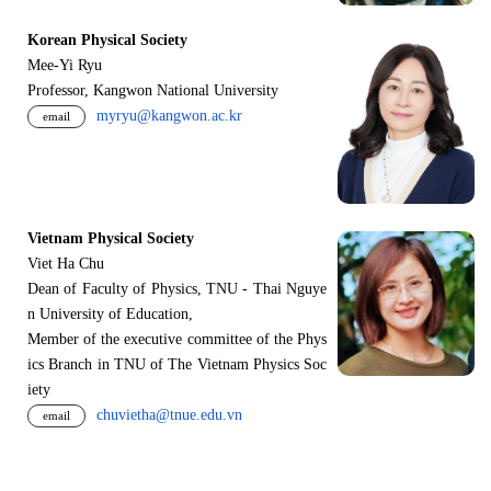
Korean Physical Society
Mee-Yi Ryu
Professor, Kangwon National University
myryu@kangwon.ac.kr
email
Vietnam Physical Society
Viet Ha Chu
Dean of Faculty of Physics, TNU - Thai Nguye
n University of Education,
Member of the executive committee of the Phys
ics Branch in TNU of The Vietnam Physics Soc
iety
chuvietha@tnue.edu.vn
email