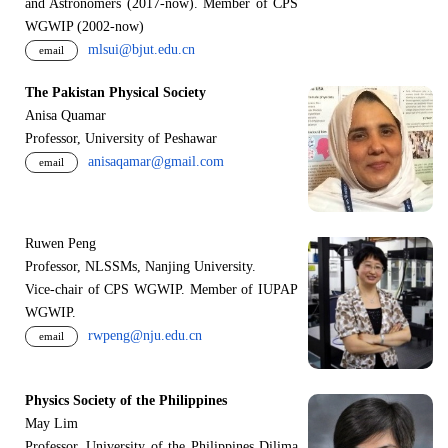
and Astronomers (2017-now). Member of CPS
WGWIP (2002-now)
mlsui@bjut.edu.cn
email
The Pakistan Physical Society
Anisa Quamar
Professor, University of Peshawar
anisaqamar@gmail.com
email
Ruwen Peng
Professor, NLSSMs, Nanjing University.
V
i
ce-chair of CPS WGWIP. Member of IUPAP
WGWIP.
rwpeng@nju.edu.cn
email
Physics Society of the Philippines
May Lim
Professor, University of the Philippines Dilima