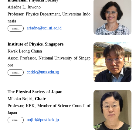
Indonesian Physical Society
Ariadne L. Juwono
Professor, Physics Department, Universitas Indo
nesia
ariadne@sci.ui.ac.id
email
Institute of Physics, Singapore
Kwek Leong Chuan
Assoc. Professor, National University of Singap
ore
cqtklc@nus.edu.sg
email
The Physical Society of Japan
Mihoko Nojiri,
Chair
Professor, KEK, Member of Science Council of
Japan
nojiri@post.kek.jp
email