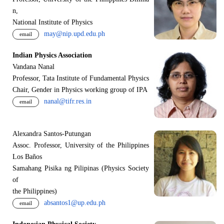
n,
National Institute of Physics
may@nip.upd.edu.ph
email
Indian Physics Association
Vandana Nanal
Professor, Tata Institute of Fundamental Physics
Chair, Gender in Physics working group of IPA
nanal@tifr.res.in
email
Alexandra Santos-Putungan
Assoc. Professor, University of the Philippines
Los Baños
Samahang Pisika ng Pilipinas (Physics Society
of
the Philippines)
absantos1@up.edu.ph
email