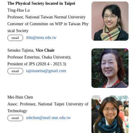
The Physical Society located in Taipei
Ting-Hua Lu
Professor, National Taiwan Normal University
Convener of Committee on WIP in Taiwan Phy
sical Society
thlu@ntnu.edu.tw
email
Setsuko Tajima,
Vice Chair
Professor Emeritus, Osaka University,
President of JPS (2020.4 - 2023.3)
tajimasetsu@gmail.com
email
Mei-Hsin Chen
Assoc. Professor, National Taipei University of
Technology
mhchen@mail.ntut.edu.tw
email