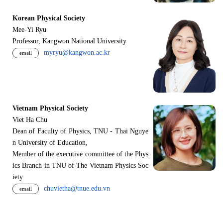
Korean Physical Society
Mee-Yi Ryu
Professor, Kangwon National University
myryu@kangwon.ac.kr
email
Vietnam Physical Society
Viet Ha Chu
Dean of Faculty of Physics, TNU - Thai Nguye
n University of Education,
Member of the executive committee of the Phys
ics Branch in TNU of The Vietnam Physics Soc
iety
chuvietha@tnue.edu.vn
email