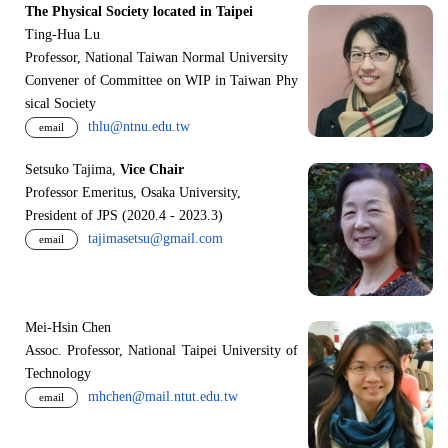
The Physical Society located in Taipei
Ting-Hua Lu
Professor, National Taiwan Normal University
Convener of Committee on WIP in Taiwan Phy
sical Society
thlu@ntnu.edu.tw
email
Setsuko Tajima,
Vice Chair
Professor Emeritus, Osaka University,
President of JPS (2020.4 - 2023.3)
tajimasetsu@gmail.com
email
Mei-Hsin Chen
Assoc. Professor, National Taipei University of
Technology
mhchen@mail.ntut.edu.tw
email