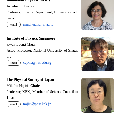
Indonesian Physical Society
Ariadne L. Juwono
Professor, Physics Department, Universitas Indo
nesia
ariadne@sci.ui.ac.id
email
Institute of Physics, Singapore
Kwek Leong Chuan
Assoc. Professor, National University of Singap
ore
cqtklc@nus.edu.sg
email
The Physical Society of Japan
Mihoko Nojiri,
Chair
Professor, KEK, Member of Science Council of
Japan
nojiri@post.kek.jp
email