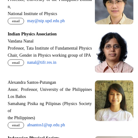
n,
National Institute of Physics
may@nip.upd.edu.ph
email
Indian Physics Association
Vandana Nanal
Professor, Tata Institute of Fundamental Physics
Chair, Gender in Physics working group of IPA
nanal@tifr.res.in
email
Alexandra Santos-Putungan
Assoc. Professor, University of the Philippines
Los Baños
Samahang Pisika ng Pilipinas (Physics Society
of
the Philippines)
absantos1@up.edu.ph
email