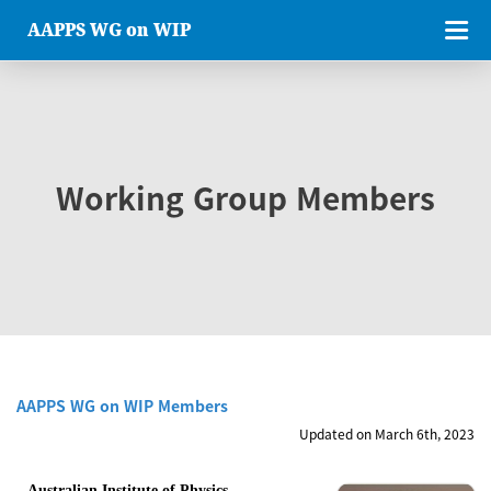
AAPPS WG on WIP
Working Group Members
AAPPS WG on WIP Members
Updated on March 6th, 2023
Australian Institute of Physics