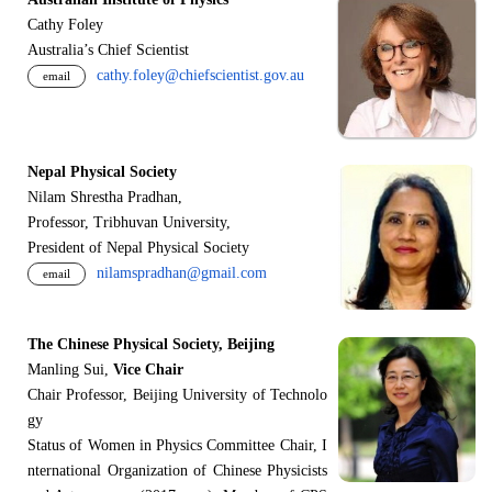
Cathy Foley
Australia’s Chief Scientist
cathy.foley@chiefscientist.gov.au
email
Nepal Physical Society
Nilam Shrestha Pradhan,
Professor, Tribhuvan University,
President of Nepal Physical Society
nilamspradhan@gmail.com
email
The Chinese Physical Society, Beijing
Manling Sui,
Vice Chair
Chair Professor, Beijing University of Technolo
gy
Status of Women in Physics Committee Chair, I
nternational Organization of Chinese Physicists