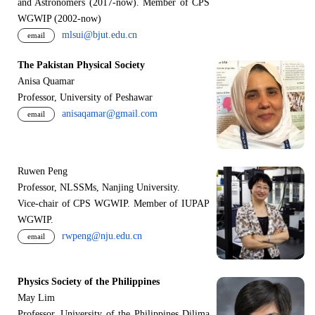
and Astronomers (2017-now). Member of CPS
WGWIP (2002-now)
mlsui@bjut.edu.cn
email
The Pakistan Physical Society
Anisa Quamar
Professor, University of Peshawar
anisaqamar@gmail.com
email
Ruwen Peng
Professor, NLSSMs, Nanjing University.
V
i
ce-chair of CPS WGWIP. Member of IUPAP
WGWIP.
rwpeng@nju.edu.cn
email
Physics Society of the Philippines
May Lim
Professor, University of the Philippines Dilima