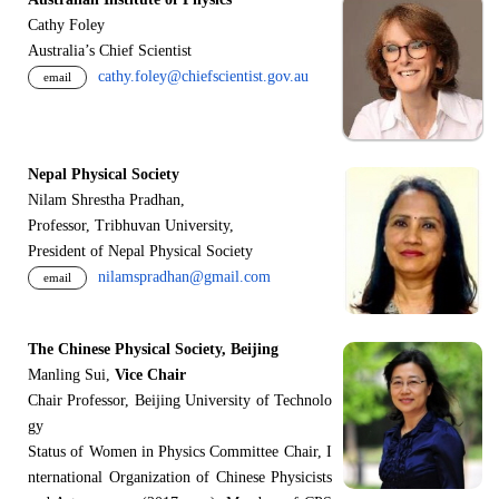
Cathy Foley
Australia’s Chief Scientist
cathy.foley@chiefscientist.gov.au
email
Nepal Physical Society
Nilam Shrestha Pradhan,
Professor, Tribhuvan University,
President of Nepal Physical Society
nilamspradhan@gmail.com
email
The Chinese Physical Society, Beijing
Manling Sui,
Vice Chair
Chair Professor, Beijing University of Technolo
gy
Status of Women in Physics Committee Chair, I
nternational Organization of Chinese Physicists