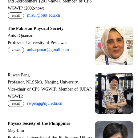
and Astronomers (2017-now). Member of CPS
WGWIP (2002-now)
mlsui@bjut.edu.cn
email
The Pakistan Physical Society
Anisa Quamar
Professor, University of Peshawar
anisaqamar@gmail.com
email
Ruwen Peng
Professor, NLSSMs, Nanjing University.
V
i
ce-chair of CPS WGWIP. Member of IUPAP
WGWIP.
rwpeng@nju.edu.cn
email
Physics Society of the Philippines
May Lim
Professor, University of the Philippines Dilima