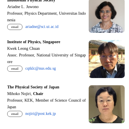
Indonesian Physical Society
Ariadne L. Juwono
Professor, Physics Department, Universitas Indo
nesia
ariadne@sci.ui.ac.id
email
Institute of Physics, Singapore
Kwek Leong Chuan
Assoc. Professor, National University of Singap
ore
cqtklc@nus.edu.sg
email
The Physical Society of Japan
Mihoko Nojiri,
Chair
Professor, KEK, Member of Science Council of
Japan
nojiri@post.kek.jp
email