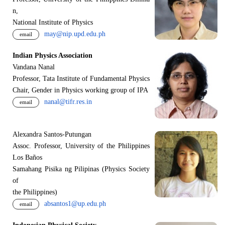
n,
National Institute of Physics
may@nip.upd.edu.ph
email
Indian Physics Association
Vandana Nanal
Professor, Tata Institute of Fundamental Physics
Chair, Gender in Physics working group of IPA
nanal@tifr.res.in
email
Alexandra Santos-Putungan
Assoc. Professor, University of the Philippines
Los Baños
Samahang Pisika ng Pilipinas (Physics Society
of
the Philippines)
absantos1@up.edu.ph
email