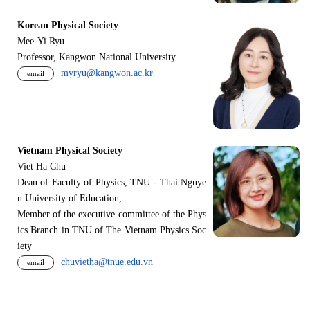
Korean Physical Society
Mee-Yi Ryu
Professor, Kangwon National University
myryu@kangwon.ac.kr
email
Vietnam Physical Society
Viet Ha Chu
Dean of Faculty of Physics, TNU - Thai Nguye
n University of Education,
Member of the executive committee of the Phys
ics Branch in TNU of The Vietnam Physics Soc
iety
chuvietha@tnue.edu.vn
email