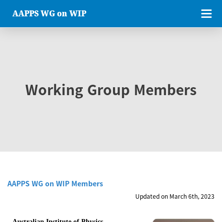
AAPPS WG on WIP
Working Group Members
AAPPS WG on WIP Members
Updated on March 6th, 2023
Australian Institute of Physics