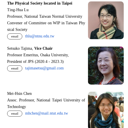
The Physical Society located in Taipei
Ting-Hua Lu
Professor, National Taiwan Normal University
Convener of Committee on WIP in Taiwan Phy
sical Society
thlu@ntnu.edu.tw
email
Setsuko Tajima,
Vice Chair
Professor Emeritus, Osaka University,
President of JPS (2020.4 - 2023.3)
tajimasetsu@gmail.com
email
Mei-Hsin Chen
Assoc. Professor, National Taipei University of
Technology
mhchen@mail.ntut.edu.tw
email