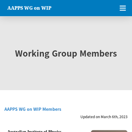
AAPPS WG on WIP
Working Group Members
AAPPS WG on WIP Members
Updated on March 6th, 2023
Australian Institute of Physics