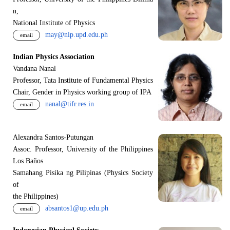
n,
National Institute of Physics
may@nip.upd.edu.ph
email
Indian Physics Association
Vandana Nanal
Professor, Tata Institute of Fundamental Physics
Chair, Gender in Physics working group of IPA
nanal@tifr.res.in
email
Alexandra Santos-Putungan
Assoc. Professor, University of the Philippines
Los Baños
Samahang Pisika ng Pilipinas (Physics Society
of
the Philippines)
absantos1@up.edu.ph
email