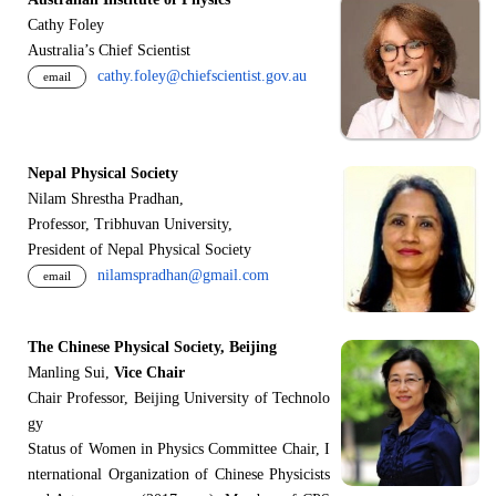
Cathy Foley
Australia’s Chief Scientist
cathy.foley@chiefscientist.gov.au
email
Nepal Physical Society
Nilam Shrestha Pradhan,
Professor, Tribhuvan University,
President of Nepal Physical Society
nilamspradhan@gmail.com
email
The Chinese Physical Society, Beijing
Manling Sui,
Vice Chair
Chair Professor, Beijing University of Technolo
gy
Status of Women in Physics Committee Chair, I
nternational Organization of Chinese Physicists