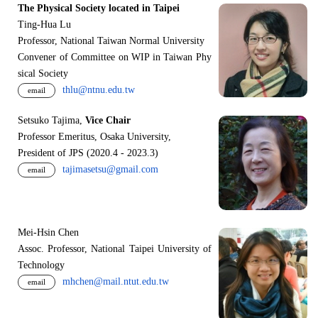
The Physical Society located in Taipei
Ting-Hua Lu
Professor, National Taiwan Normal University
Convener of Committee on WIP in Taiwan Phy
sical Society
thlu@ntnu.edu.tw
email
Setsuko Tajima,
Vice Chair
Professor Emeritus, Osaka University,
President of JPS (2020.4 - 2023.3)
tajimasetsu@gmail.com
email
Mei-Hsin Chen
Assoc. Professor, National Taipei University of
Technology
mhchen@mail.ntut.edu.tw
email