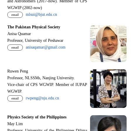
and Astronomers (2017-now). Member of CPS
WGWIP (2002-now)
mlsui@bjut.edu.cn
email
The Pakistan Physical Society
Anisa Quamar
Professor, University of Peshawar
anisaqamar@gmail.com
email
Ruwen Peng
Professor, NLSSMs, Nanjing University.
V
i
ce-chair of CPS WGWIP. Member of IUPAP
WGWIP.
rwpeng@nju.edu.cn
email
Physics Society of the Philippines
May Lim
Professor, University of the Philippines Dilima