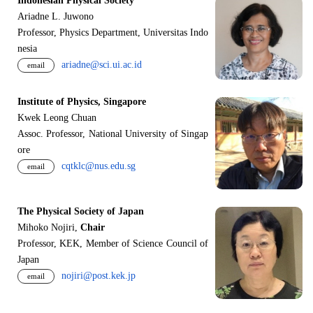
Indonesian Physical Society
Ariadne L. Juwono
Professor, Physics Department, Universitas Indo
nesia
ariadne@sci.ui.ac.id
email
Institute of Physics, Singapore
Kwek Leong Chuan
Assoc. Professor, National University of Singap
ore
cqtklc@nus.edu.sg
email
The Physical Society of Japan
Mihoko Nojiri,
Chair
Professor, KEK, Member of Science Council of
Japan
nojiri@post.kek.jp
email