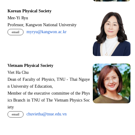
Korean Physical Society
Mee-Yi Ryu
Professor, Kangwon National University
myryu@kangwon.ac.kr
email
Vietnam Physical Society
Viet Ha Chu
Dean of Faculty of Physics, TNU - Thai Nguye
n University of Education,
Member of the executive committee of the Phys
ics Branch in TNU of The Vietnam Physics Soc
iety
chuvietha@tnue.edu.vn
email