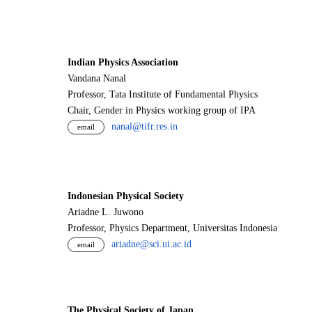
Indian Physics Association
Vandana Nanal
Professor, Tata Institute of Fundamental Physics
Chair, Gender in Physics working group of IPA
nanal@tifr.res.in
email
Indonesian Physical Society
Ariadne L. Juwono
Professor, Physics Department, Universitas Indonesia
ariadne@sci.ui.ac.id
email
The Physical Society of Japan