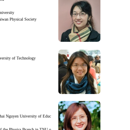
niversity
iwan Physical Society
iversity of Technology
hai Nguyen University of Educ
f the Physics Branch in TNU o