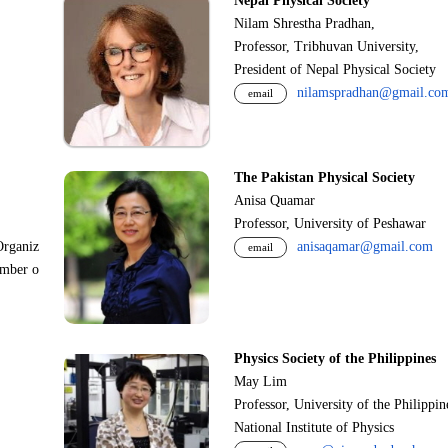
Nepal Physical Society
Nilam Shrestha Pradhan,
Professor, Tribhuvan University,
President of Nepal Physical Society
nilamspradhan@gmail.co
email
The Pakistan Physical Society
Anisa Quamar
Professor, University of Peshawar
Organiz
anisaqamar@gmail.com
email
ember o
Physics Society of the Philippines
May Lim
Professor, University of the Philippi
National Institute of Physics