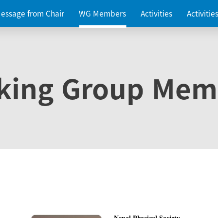
essage from Chair
WG Members
Activities
Activiti
king Group Mem