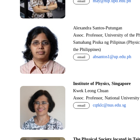
may@nip.upd.edu.ph
email
Alexandra Santos-Putungan
Assoc. Professor, University of the P
Samahang Pisika ng Pilipinas (Physic
the Philippines)
absantos1@up.edu.ph
email
Institute of Physics, Singapore
Kwek Leong Chuan
Assoc. Professor, National Universit
cqtklc@nus.edu.sg
email
The Physical Society located in Tai