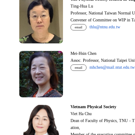
Ting-Hua Lu
Professor, National Taiwan Normal U
Convener of Committee on WIP in Ta
thlu@ntnu.edu.tw
email
Mei-Hsin Chen
Assoc. Professor, National Taipei Un
mhchen@mail.ntut.edu.tw
email
Vietnam Physical Society
Viet Ha Chu
Dean of Faculty of Physics, TNU - T
ation,
Member of the executive committee o