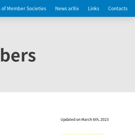
es of Member Societies
News arXiv
Links
Contacts
bers
Updated on March 6th, 2023