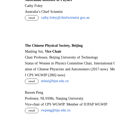
Cathy Foley
Australia’s Chief Scientist
cathy.foley@chiefscientist.gov.au
email
The Chinese Physical Society, Beijing
Manling Sui,
Vice Chair
Chair Professor, Beijing University of Technology
Status of Women in Physics Committee Chair, International 
ation of Chinese Physicists and Astronomers (2017-now). M
f CPS WGWIP (2002-now)
mlsui@bjut.edu.cn
email
Ruwen Peng
Professor, NLSSMs, Nanjing University.
V
i
ce-chair of CPS WGWIP. Member of IUPAP WGWIP.
rwpeng@nju.edu.cn
email