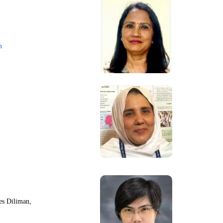
m
nes Diliman,