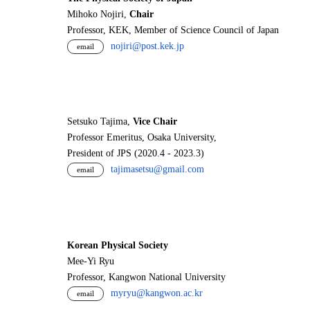
Mihoko Nojiri,
Chair
Professor, KEK, Member of Science Council of Japan
nojiri@post.kek.jp
email
Setsuko Tajima,
Vice Chair
Professor Emeritus, Osaka University,
President of JPS (2020.4 - 2023.3)
tajimasetsu@gmail.com
email
Korean Physical Society
Mee-Yi Ryu
Professor, Kangwon National University
myryu@kangwon.ac.kr
email