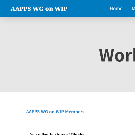
AAPPS WG on WIP
Home
M
Wor
AAPPS WG on WIP Members
Australian Institute of Physics