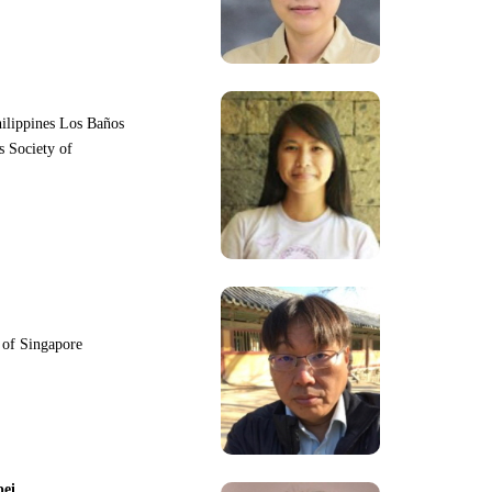
hilippines Los Baños
s Society of
y of Singapore
pei