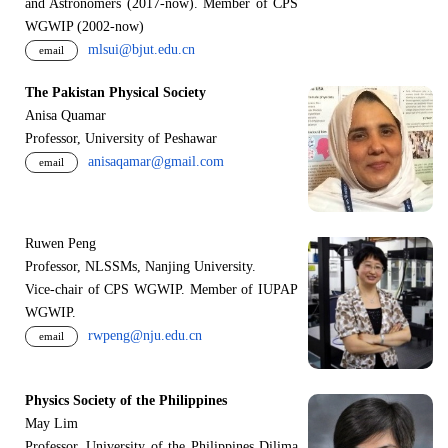
and Astronomers (2017-now). Member of CPS
WGWIP (2002-now)
mlsui@bjut.edu.cn
email
The Pakistan Physical Society
Anisa Quamar
Professor, University of Peshawar
anisaqamar@gmail.com
email
Ruwen Peng
Professor, NLSSMs, Nanjing University.
V
i
ce-chair of CPS WGWIP. Member of IUPAP
WGWIP.
rwpeng@nju.edu.cn
email
Physics Society of the Philippines
May Lim
Professor, University of the Philippines Dilima