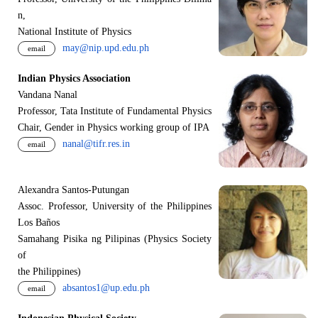
n,
National Institute of Physics
may@nip.upd.edu.ph
email
Indian Physics Association
Vandana Nanal
Professor, Tata Institute of Fundamental Physics
Chair, Gender in Physics working group of IPA
nanal@tifr.res.in
email
Alexandra Santos-Putungan
Assoc. Professor, University of the Philippines
Los Baños
Samahang Pisika ng Pilipinas (Physics Society
of
the Philippines)
absantos1@up.edu.ph
email