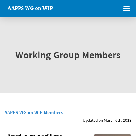
AAPPS WG on WIP
Working Group Members
AAPPS WG on WIP Members
Updated on March 6th, 2023
Australian Institute of Physics