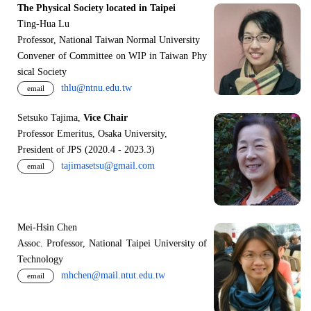
The Physical Society located in Taipei
Ting-Hua Lu
Professor, National Taiwan Normal University
Convener of Committee on WIP in Taiwan Phy
sical Society
thlu@ntnu.edu.tw
email
Setsuko Tajima,
Vice Chair
Professor Emeritus, Osaka University,
President of JPS (2020.4 - 2023.3)
tajimasetsu@gmail.com
email
Mei-Hsin Chen
Assoc. Professor, National Taipei University of
Technology
mhchen@mail.ntut.edu.tw
email