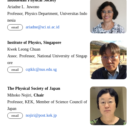
Indonesian Physical Society
Ariadne L. Juwono
Professor, Physics Department, Universitas Indo
nesia
ariadne@sci.ui.ac.id
email
Institute of Physics, Singapore
Kwek Leong Chuan
Assoc. Professor, National University of Singap
ore
cqtklc@nus.edu.sg
email
The Physical Society of Japan
Mihoko Nojiri,
Chair
Professor, KEK, Member of Science Council of
Japan
nojiri@post.kek.jp
email