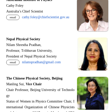
Cathy Foley
Australia’s Chief Scientist
cathy.foley@chiefscientist.gov.au
email
Nepal Physical Society
Nilam Shrestha Pradhan,
Professor, Tribhuvan University,
President of Nepal Physical Society
nilamspradhan@gmail.com
email
The Chinese Physical Society, Beijing
Manling Sui,
Vice Chair
Chair Professor, Beijing University of Technolo
gy
Status of Women in Physics Committee Chair, I
nternational Organization of Chinese Physicists