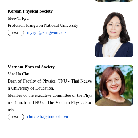
Korean Physical Society
Mee-Yi Ryu
Professor, Kangwon National University
myryu@kangwon.ac.kr
email
Vietnam Physical Society
Viet Ha Chu
Dean of Faculty of Physics, TNU - Thai Nguye
n University of Education,
Member of the executive committee of the Phys
ics Branch in TNU of The Vietnam Physics Soc
iety
chuvietha@tnue.edu.vn
email