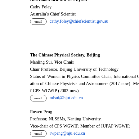
Cathy Foley
Australia’s Chief Scientist
cathy.foley@chiefscientist.gov.au
email
The Chinese Physical Society, Beijing
Manling Sui,
Vice Chair
Chair Professor, Beijing University of Technology
Status of Women in Physics Committee Chair, International 
ation of Chinese Physicists and Astronomers (2017-now). M
f CPS WGWIP (2002-now)
mlsui@bjut.edu.cn
email
Ruwen Peng
Professor, NLSSMs, Nanjing University.
V
i
ce-chair of CPS WGWIP. Member of IUPAP WGWIP.
rwpeng@nju.edu.cn
email