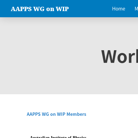
AAPPS WG on WIP
Home
M
Wor
AAPPS WG on WIP Members
Australian Institute of Physics