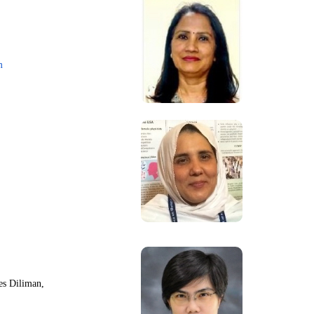
m
nes Diliman,