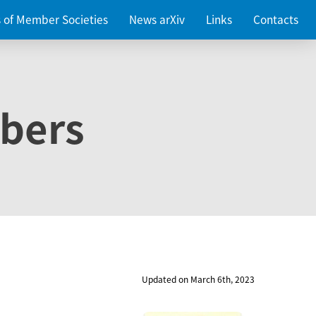
es of Member Societies
News arXiv
Links
Contacts
bers
Updated on March 6th, 2023