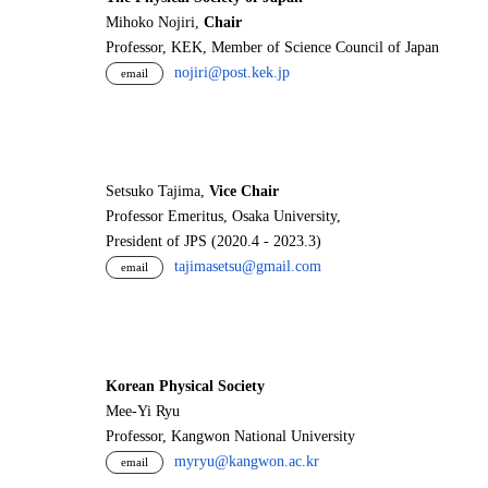
Mihoko Nojiri,
Chair
Professor, KEK, Member of Science Council of Japan
nojiri@post.kek.jp
email
Setsuko Tajima,
Vice Chair
Professor Emeritus, Osaka University,
President of JPS (2020.4 - 2023.3)
tajimasetsu@gmail.com
email
Korean Physical Society
Mee-Yi Ryu
Professor, Kangwon National University
myryu@kangwon.ac.kr
email