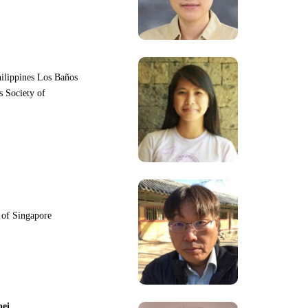
hilippines Los Baños
s Society of
y of Singapore
pei