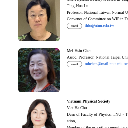
Ting-Hua Lu
Professor, National Taiwan Normal U
Convener of Committee on WIP in Ta
thlu@ntnu.edu.tw
email
Mei-Hsin Chen
Assoc. Professor, National Taipei Un
mhchen@mail.ntut.edu.tw
email
Vietnam Physical Society
Viet Ha Chu
Dean of Faculty of Physics, TNU - T
ation,
Member of the executive committee o