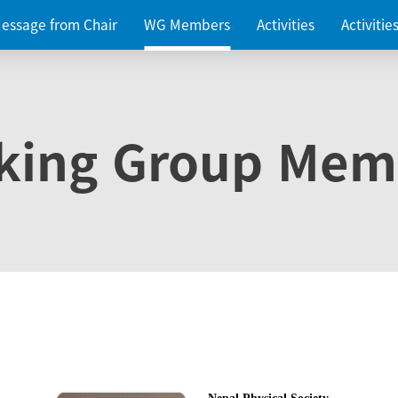
essage from Chair
WG Members
Activities
Activiti
king Group Mem