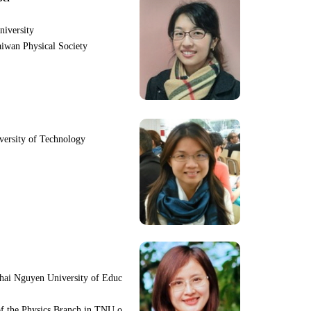
niversity
iwan Physical Society
iversity of Technology
hai Nguyen University of Educ
f the Physics Branch in TNU o