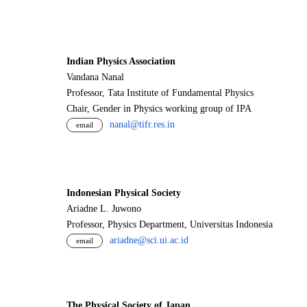
Indian Physics Association
Vandana Nanal
Professor, Tata Institute of Fundamental Physics
Chair, Gender in Physics working group of IPA
nanal@tifr.res.in
email
Indonesian Physical Society
Ariadne L. Juwono
Professor, Physics Department, Universitas Indonesia
ariadne@sci.ui.ac.id
email
The Physical Society of Japan