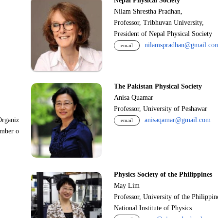
Nepal Physical Society
Nilam Shrestha Pradhan,
Professor, Tribhuvan University,
President of Nepal Physical Society
nilamspradhan@gmail.co
email
The Pakistan Physical Society
Anisa Quamar
Professor, University of Peshawar
Organiz
anisaqamar@gmail.com
email
ember o
Physics Society of the Philippines
May Lim
Professor, University of the Philippi
National Institute of Physics