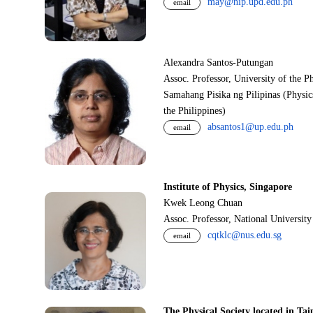
may@nip.upd.edu.ph
email
Alexandra Santos-Putungan
Assoc. Professor, University of the P
Samahang Pisika ng Pilipinas (Physic
the Philippines)
absantos1@up.edu.ph
email
Institute of Physics, Singapore
Kwek Leong Chuan
Assoc. Professor, National Universit
cqtklc@nus.edu.sg
email
The Physical Society located in Tai