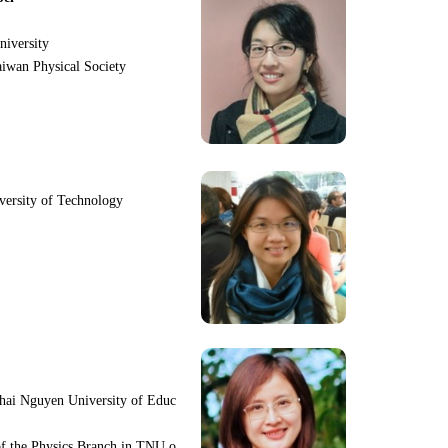
niversity
iwan Physical Society
iversity of Technology
hai Nguyen University of Educ
f the Physics Branch in TNU o