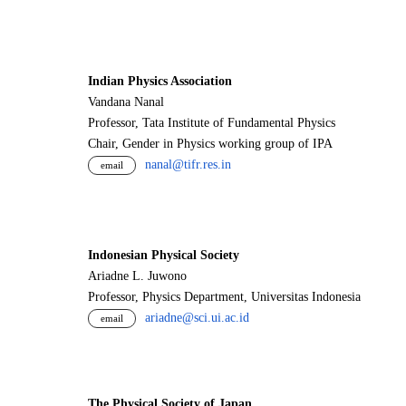
Indian Physics Association
Vandana Nanal
Professor, Tata Institute of Fundamental Physics
Chair, Gender in Physics working group of IPA
nanal@tifr.res.in
email
Indonesian Physical Society
Ariadne L. Juwono
Professor, Physics Department, Universitas Indonesia
ariadne@sci.ui.ac.id
email
The Physical Society of Japan