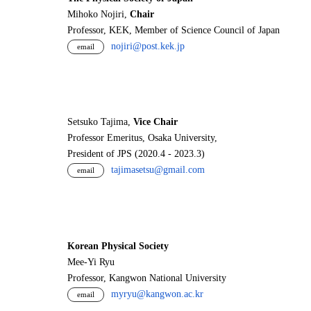
Mihoko Nojiri,
Chair
Professor, KEK, Member of Science Council of Japan
nojiri@post.kek.jp
email
Setsuko Tajima,
Vice Chair
Professor Emeritus, Osaka University,
President of JPS (2020.4 - 2023.3)
tajimasetsu@gmail.com
email
Korean Physical Society
Mee-Yi Ryu
Professor, Kangwon National University
myryu@kangwon.ac.kr
email