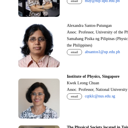
may@nip.upd.edu.ph
email
Alexandra Santos-Putungan
Assoc. Professor, University of the P
Samahang Pisika ng Pilipinas (Physic
the Philippines)
absantos1@up.edu.ph
email
Institute of Physics, Singapore
Kwek Leong Chuan
Assoc. Professor, National Universit
cqtklc@nus.edu.sg
email
The Physical Society located in Tai