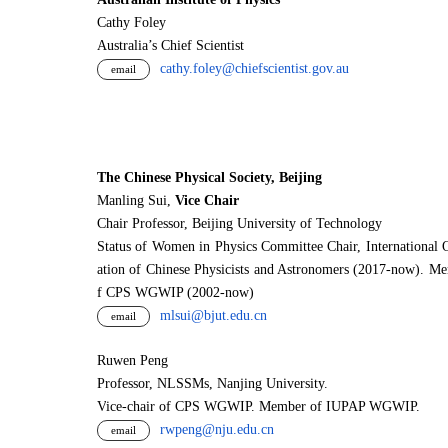
Cathy Foley
Australia’s Chief Scientist
cathy.foley@chiefscientist.gov.au
email
The Chinese Physical Society, Beijing
Manling Sui,
Vice Chair
Chair Professor, Beijing University of Technology
Status of Women in Physics Committee Chair, International 
ation of Chinese Physicists and Astronomers (2017-now). M
f CPS WGWIP (2002-now)
mlsui@bjut.edu.cn
email
Ruwen Peng
Professor, NLSSMs, Nanjing University.
V
i
ce-chair of CPS WGWIP. Member of IUPAP WGWIP.
rwpeng@nju.edu.cn
email