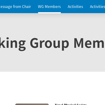
essage from Chair
WG Members
Activities
Activiti
king Group Mem