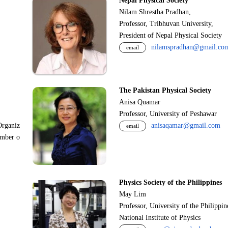
Nepal Physical Society
Nilam Shrestha Pradhan,
Professor, Tribhuvan University,
President of Nepal Physical Society
nilamspradhan@gmail.co
email
The Pakistan Physical Society
Anisa Quamar
Professor, University of Peshawar
Organiz
anisaqamar@gmail.com
email
ember o
Physics Society of the Philippines
May Lim
Professor, University of the Philippi
National Institute of Physics