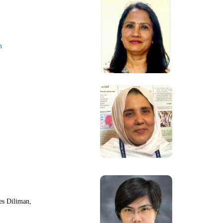
m
nes Diliman,