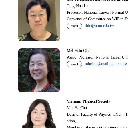
Ting-Hua Lu
Professor, National Taiwan Normal U
Convener of Committee on WIP in Ta
thlu@ntnu.edu.tw
email
Mei-Hsin Chen
Assoc. Professor, National Taipei Un
mhchen@mail.ntut.edu.tw
email
Vietnam Physical Society
Viet Ha Chu
Dean of Faculty of Physics, TNU - T
ation,
Member of the executive committee o