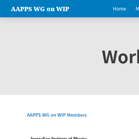
AAPPS WG on WIP
Home
M
Wor
AAPPS WG on WIP Members
Australian Institute of Physics