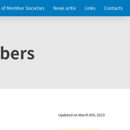
es of Member Societies
News arXiv
Links
Contacts
bers
Updated on March 6th, 2023