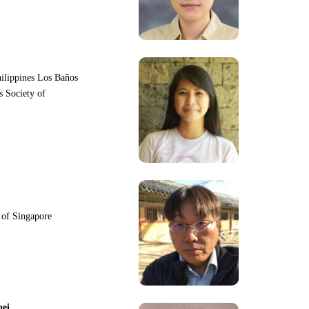
hilippines Los Baños
s Society of
y of Singapore
pei