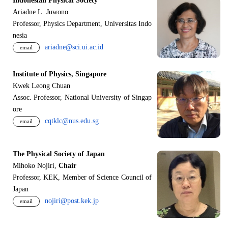
Indonesian Physical Society
Ariadne L. Juwono
Professor, Physics Department, Universitas Indo
nesia
ariadne@sci.ui.ac.id
email
Institute of Physics, Singapore
Kwek Leong Chuan
Assoc. Professor, National University of Singap
ore
cqtklc@nus.edu.sg
email
The Physical Society of Japan
Mihoko Nojiri,
Chair
Professor, KEK, Member of Science Council of
Japan
nojiri@post.kek.jp
email