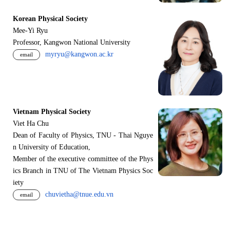
Korean Physical Society
Mee-Yi Ryu
Professor, Kangwon National University
myryu@kangwon.ac.kr
email
Vietnam Physical Society
Viet Ha Chu
Dean of Faculty of Physics, TNU - Thai Nguye
n University of Education,
Member of the executive committee of the Phys
ics Branch in TNU of The Vietnam Physics Soc
iety
chuvietha@tnue.edu.vn
email