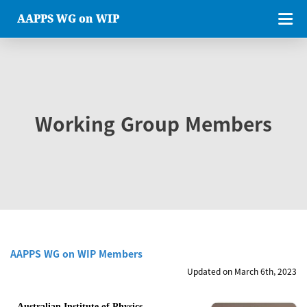
AAPPS WG on WIP
Working Group Members
AAPPS WG on WIP Members
Updated on March 6th, 2023
Australian Institute of Physics