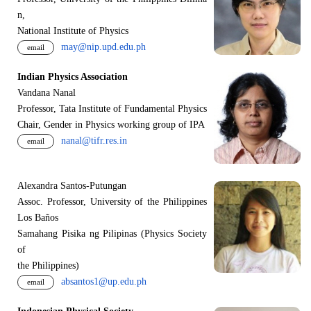
n,
National Institute of Physics
may@nip.upd.edu.ph
email
Indian Physics Association
Vandana Nanal
Professor, Tata Institute of Fundamental Physics
Chair, Gender in Physics working group of IPA
nanal@tifr.res.in
email
Alexandra Santos-Putungan
Assoc. Professor, University of the Philippines
Los Baños
Samahang Pisika ng Pilipinas (Physics Society
of
the Philippines)
absantos1@up.edu.ph
email