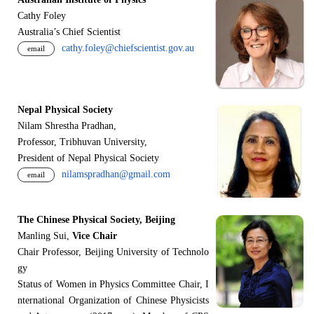
Cathy Foley
Australia’s Chief Scientist
cathy.foley@chiefscientist.gov.au
email
Nepal Physical Society
Nilam Shrestha Pradhan,
Professor, Tribhuvan University,
President of Nepal Physical Society
nilamspradhan@gmail.com
email
The Chinese Physical Society, Beijing
Manling Sui,
Vice Chair
Chair Professor, Beijing University of Technolo
gy
Status of Women in Physics Committee Chair, I
nternational Organization of Chinese Physicists