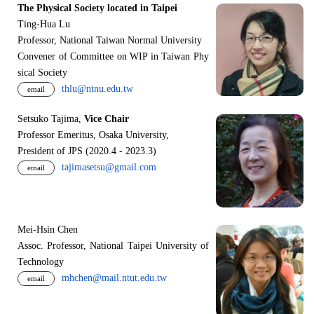
The Physical Society located in Taipei
Ting-Hua Lu
Professor, National Taiwan Normal University
Convener of Committee on WIP in Taiwan Phy
sical Society
thlu@ntnu.edu.tw
email
Setsuko Tajima,
Vice Chair
Professor Emeritus, Osaka University,
President of JPS (2020.4 - 2023.3)
tajimasetsu@gmail.com
email
Mei-Hsin Chen
Assoc. Professor, National Taipei University of
Technology
mhchen@mail.ntut.edu.tw
email