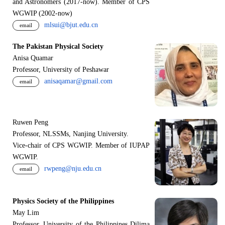
and Astronomers (2017-now). Member of CPS
WGWIP (2002-now)
mlsui@bjut.edu.cn
email
The Pakistan Physical Society
Anisa Quamar
Professor, University of Peshawar
anisaqamar@gmail.com
email
Ruwen Peng
Professor, NLSSMs, Nanjing University.
V
i
ce-chair of CPS WGWIP. Member of IUPAP
WGWIP.
rwpeng@nju.edu.cn
email
Physics Society of the Philippines
May Lim
Professor, University of the Philippines Dilima