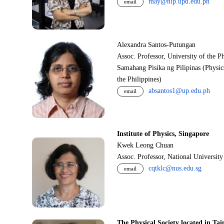
may@nip.upd.edu.ph
email
Alexandra Santos-Putungan
Assoc. Professor, University of the P
Samahang Pisika ng Pilipinas (Physic
the Philippines)
absantos1@up.edu.ph
email
Institute of Physics, Singapore
Kwek Leong Chuan
Assoc. Professor, National Universit
cqtklc@nus.edu.sg
email
The Physical Society located in Tai