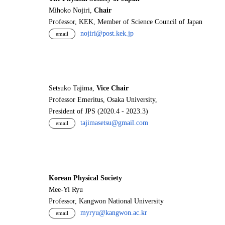
Mihoko Nojiri,
Chair
Professor, KEK, Member of Science Council of Japan
nojiri@post.kek.jp
email
Setsuko Tajima,
Vice Chair
Professor Emeritus, Osaka University,
President of JPS (2020.4 - 2023.3)
tajimasetsu@gmail.com
email
Korean Physical Society
Mee-Yi Ryu
Professor, Kangwon National University
myryu@kangwon.ac.kr
email