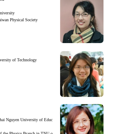
niversity
iwan Physical Society
iversity of Technology
hai Nguyen University of Educ
f the Physics Branch in TNU o