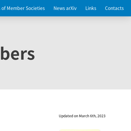
es of Member Societies
News arXiv
Links
Contacts
bers
Updated on March 6th, 2023