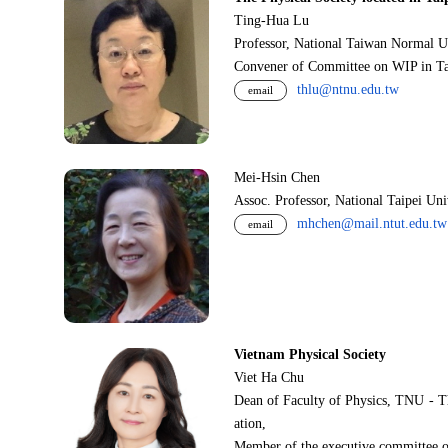
Ting-Hua Lu
Professor, National Taiwan Normal U
Convener of Committee on WIP in Ta
thlu@ntnu.edu.tw
email
Mei-Hsin Chen
Assoc. Professor, National Taipei Un
mhchen@mail.ntut.edu.tw
email
Vietnam Physical Society
Viet Ha Chu
Dean of Faculty of Physics, TNU - T
ation,
Member of the executive committee o