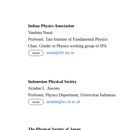
Indian Physics Association
Vandana Nanal
Professor, Tata Institute of Fundamental Physics
Chair, Gender in Physics working group of IPA
nanal@tifr.res.in
email
Indonesian Physical Society
Ariadne L. Juwono
Professor, Physics Department, Universitas Indonesia
ariadne@sci.ui.ac.id
email
The Physical Society of Japan