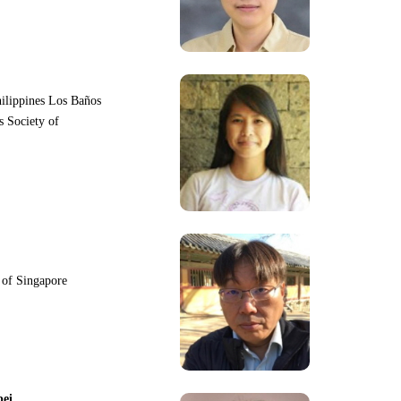
hilippines Los Baños
s Society of
y of Singapore
pei