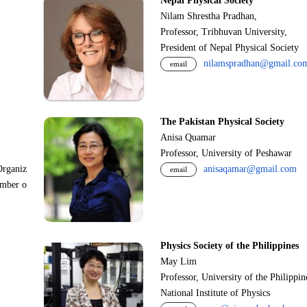
Nepal Physical Society
Nilam Shrestha Pradhan,
Professor, Tribhuvan University,
President of Nepal Physical Society
nilamspradhan@gmail.co
email
The Pakistan Physical Society
Anisa Quamar
Professor, University of Peshawar
Organiz
anisaqamar@gmail.com
email
ember o
Physics Society of the Philippines
May Lim
Professor, University of the Philippi
National Institute of Physics