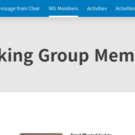
essage from Chair
WG Members
Activities
Activiti
king Group Mem