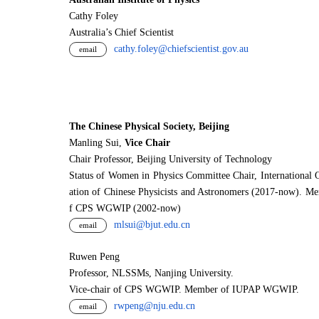
Cathy Foley
Australia’s Chief Scientist
cathy.foley@chiefscientist.gov.au
email
The Chinese Physical Society, Beijing
Manling Sui,
Vice Chair
Chair Professor, Beijing University of Technology
Status of Women in Physics Committee Chair, International 
ation of Chinese Physicists and Astronomers (2017-now). M
f CPS WGWIP (2002-now)
mlsui@bjut.edu.cn
email
Ruwen Peng
Professor, NLSSMs, Nanjing University.
V
i
ce-chair of CPS WGWIP. Member of IUPAP WGWIP.
rwpeng@nju.edu.cn
email