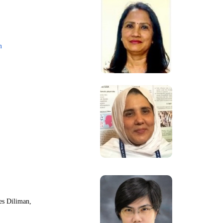
m
nes Diliman,