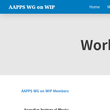
AAPPS WG on WIP
Home
M
Wor
AAPPS WG on WIP Members
Australian Institute of Physics